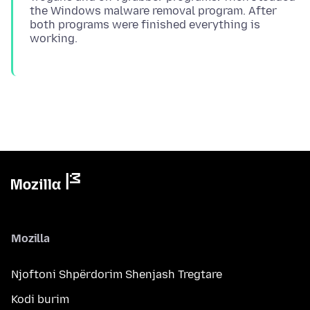
the Windows malware removal program. After
both programs were finished everything is
Mozilla
Njoftoni Shpërdorim Shenjash Tregtare
Kodi burim