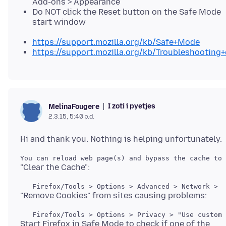
Add-ons > Appearance
Do NOT click the Reset button on the Safe Mode
start window
https://support.mozilla.org/kb/Safe+Mode
https://support.mozilla.org/kb/Troubleshootin
I zoti i pyetjes
MelinaFougere
2.3.15, 5:40 p.d.
You can reload web page(s) and bypass the cache to 
   Firefox/Tools > Options > Advanced > Network > C
   Firefox/Tools > Options > Privacy > "Use custom 
Start Firefox in Safe Mode to check if one of the