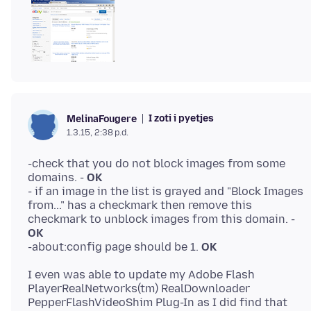
I zoti i pyetjes
MelinaFougere
1.3.15, 2:38 p.d.
-check that you do not block images from some
domains. -
OK
- if an image in the list is grayed and "Block Images
from..." has a checkmark then remove this
checkmark to unblock images from this domain. -
OK
-about:config page should be 1.
OK
I even was able to update my Adobe Flash
PlayerRealNetworks(tm) RealDownloader
PepperFlashVideoShim Plug-In as I did find that