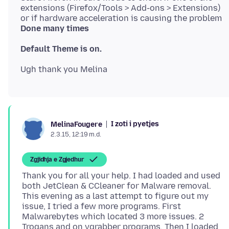
extensions (Firefox/Tools > Add-ons > Extensions)
or if hardware acceleration is causing the problem
Done many times
Default Theme is on.
I zoti i pyetjes
MelinaFougere
2.3.15, 12:19 m.d.
Zgjidhja e Zgjedhur
Thank you for all your help. I had loaded and used
both JetClean & CCleaner for Malware removal.
This evening as a last attempt to figure out my
issue, I tried a few more programs. First
Malwarebytes which located 3 more issues. 2
Trogans and on vgrabber programs. Then I loaded