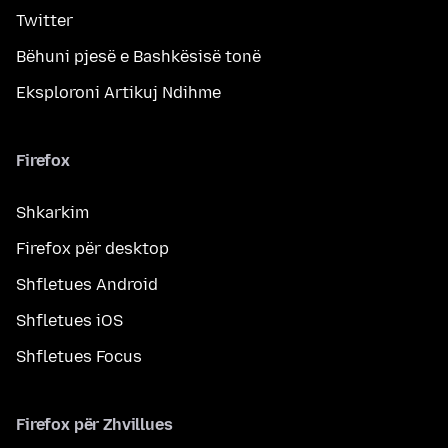
Twitter
Bëhuni pjesë e Bashkësisë tonë
Eksploroni Artikuj Ndihme
Firefox
Shkarkim
Firefox për desktop
Shfletues Android
Shfletues iOS
Shfletues Focus
Firefox për Zhvillues