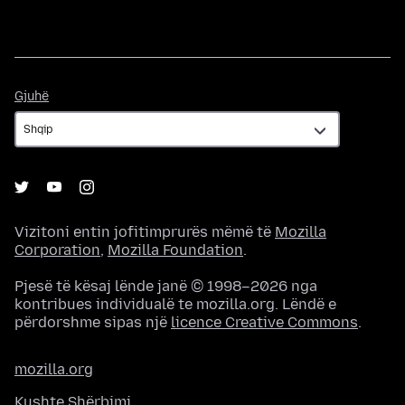
Gjuhë
Gjuhë
Vizitoni entin jofitimprurës mëmë të
Mozilla
Corporation
,
Mozilla Foundation
.
Pjesë të kësaj lënde janë © 1998–2026 nga
kontribues individualë te mozilla.org. Lëndë e
përdorshme sipas një
licence Creative Commons
.
mozilla.org
Kushte Shërbimi