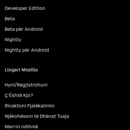
Developer Edition
Beta
Beta për Android
Nightly
Nightly për Android
Llogari Mozilla
Hyni/Regjistrohuni
Ç’Është Kjo?
Ricaktoni Fjalëkalimin
Njëkohësoni të Dhënat Tuaja
Merrni ndihmë