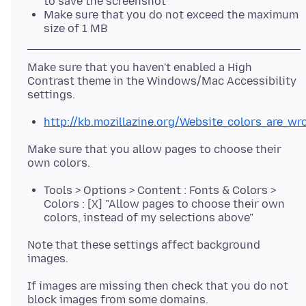
to save the screenshot
Make sure that you do not exceed the maximum
size of 1 MB
Make sure that you haven't enabled a High
Contrast theme in the Windows/Mac Accessibility
http://kb.mozillazine.org/Website_colors_are_wr
Make sure that you allow pages to choose their
Tools > Options > Content : Fonts & Colors >
Colors : [X] "Allow pages to choose their own
colors, instead of my selections above"
Note that these settings affect background
If images are missing then check that you do not