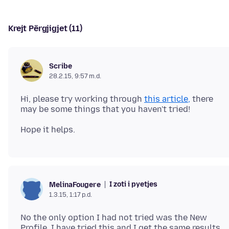
Krejt Përgjigjet (11)
Scribe
28.2.15, 9:57 m.d.
Hi, please try working through
this article,
there
I zoti i pyetjes
MelinaFougere
1.3.15, 1:17 p.d.
No the only option I had not tried was the New
Profile. I have tried this and I get the same results