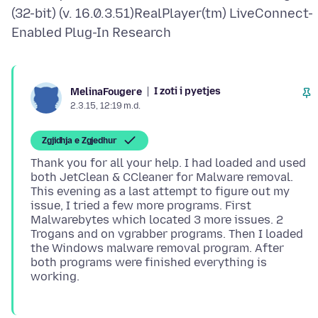
(32-bit) (v. 16.0.3.51)RealPlayer(tm) LiveConnect-
I zoti i pyetjes
MelinaFougere
2.3.15, 12:19 m.d.
Zgjidhja e Zgjedhur
Thank you for all your help. I had loaded and used
both JetClean & CCleaner for Malware removal.
This evening as a last attempt to figure out my
issue, I tried a few more programs. First
Malwarebytes which located 3 more issues. 2
Trogans and on vgrabber programs. Then I loaded
the Windows malware removal program. After
both programs were finished everything is