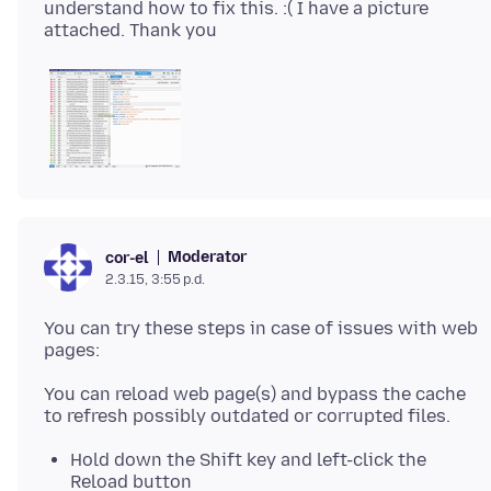
understand how to fix this. :( I have a picture
Moderator
cor-el
2.3.15, 3:55 p.d.
You can try these steps in case of issues with web
You can reload web page(s) and bypass the cache
Hold down the Shift key and left-click the
Reload button