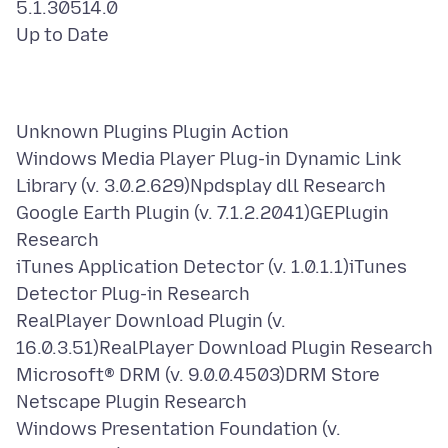
5.1.30514.0
Unknown Plugins Plugin Action
Windows Media Player Plug-in Dynamic Link
Library (v. 3.0.2.629)Npdsplay dll Research
Google Earth Plugin (v. 7.1.2.2041)GEPlugin
Research
iTunes Application Detector (v. 1.0.1.1)iTunes
Detector Plug-in Research
RealPlayer Download Plugin (v.
16.0.3.51)RealPlayer Download Plugin Research
Microsoft® DRM (v. 9.0.0.4503)DRM Store
Netscape Plugin Research
Windows Presentation Foundation (v.