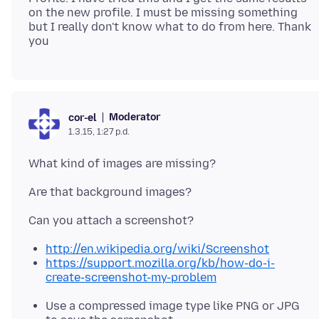
on the new profile. I must be missing something
but I really don't know what to do from here. Thank
Moderator
cor-el
1.3.15, 1:27 p.d.
http://en.wikipedia.org/wiki/Screenshot
https://support.mozilla.org/kb/how-do-i-
create-screenshot-my-problem
Use a compressed image type like PNG or JPG