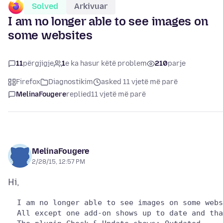
Solved
Arkivuar
I am no longer able to see images on
some websites
11
përgjigje
1
e ka hasur këtë problem
210
parje
Firefox
Diagnostikim
asked 11 vjetë më parë
MelinaFougere
replied
11 vjetë më parë
MelinaFougere
2/28/15, 12:57 PM
  I am no longer able to see images on some webs