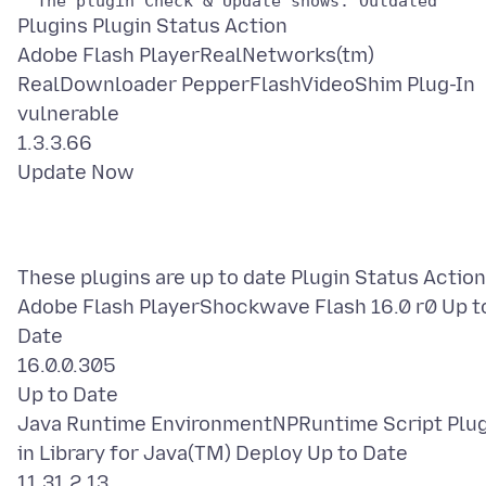
Plugins Plugin Status Action
Adobe Flash PlayerRealNetworks(tm)
RealDownloader PepperFlashVideoShim Plug-In
vulnerable
1.3.3.66
These plugins are up to date Plugin Status Action
Adobe Flash PlayerShockwave Flash 16.0 r0 Up t
Date
16.0.0.305
Up to Date
Java Runtime EnvironmentNPRuntime Script Plu
in Library for Java(TM) Deploy Up to Date
11.31.2.13