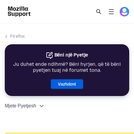
Firefox
Bëni një Pyetje
Ju duhet ende ndihmë? Bëni hyrjen, që të bëni
pyetjen tuaj në forumet tona.
Vazhdoni
Mjete Pyetjesh