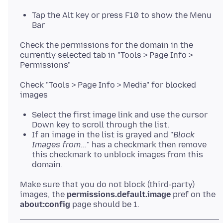
Tap the Alt key or press F10 to show the Menu
Bar
Check the permissions for the domain in the
currently selected tab in "Tools > Page Info >
Check "Tools > Page Info > Media" for blocked
Select the first image link and use the cursor
Down key to scroll through the list.
If an image in the list is grayed and "
Block
Images from...
" has a checkmark then remove
this checkmark to unblock images from this
domain.
Make sure that you do not block (third-party)
images, the
permissions.default.image
pref on the
about:config