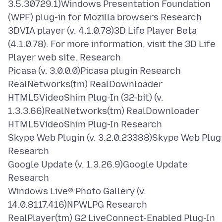
3.5.30729.1)Windows Presentation Foundation
(WPF) plug-in for Mozilla browsers Research
3DVIA player (v. 4.1.0.78)3D Life Player Beta
(4.1.0.78). For more information, visit the 3D Life
Player web site. Research
Picasa (v. 3.0.0.0)Picasa plugin Research
RealNetworks(tm) RealDownloader
HTML5VideoShim Plug-In (32-bit) (v.
1.3.3.66)RealNetworks(tm) RealDownloader
HTML5VideoShim Plug-In Research
Skype Web Plugin (v. 3.2.0.23388)Skype Web Plug
Research
Google Update (v. 1.3.26.9)Google Update
Research
Windows Live® Photo Gallery (v.
14.0.8117.416)NPWLPG Research
RealPlayer(tm) G2 LiveConnect-Enabled Plug-In