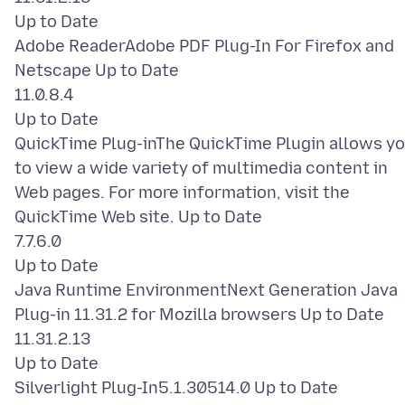
Up to Date
Adobe ReaderAdobe PDF Plug-In For Firefox and
Netscape Up to Date
11.0.8.4
Up to Date
QuickTime Plug-inThe QuickTime Plugin allows y
to view a wide variety of multimedia content in
Web pages. For more information, visit the
QuickTime Web site. Up to Date
7.7.6.0
Up to Date
Java Runtime EnvironmentNext Generation Java
Plug-in 11.31.2 for Mozilla browsers Up to Date
11.31.2.13
Up to Date
Silverlight Plug-In5.1.30514.0 Up to Date