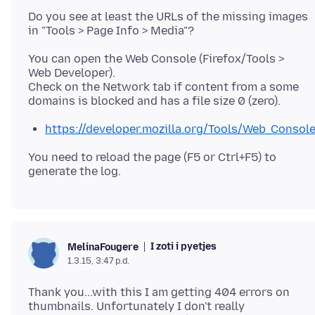
Do you see at least the URLs of the missing images
You can open the Web Console (Firefox/Tools >
Web Developer).
Check on the Network tab if content from a some
https://developer.mozilla.org/Tools/Web_Consol
You need to reload the page (F5 or Ctrl+F5) to
I zoti i pyetjes
MelinaFougere
1.3.15, 3:47 p.d.
Thank you...with this I am getting 404 errors on
thumbnails. Unfortunately I don't really