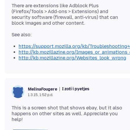
There are extensions like Adblock Plus
(Firefox/Tools > Add-ons > Extensions) and
security software (firewall, anti-virus) that can
https://support.mozilla.org/kb/Troubleshootin
http://kb.mozillazine.org/Images_or_animations
http://kb.mozillazine.org/Websites_look_wrong
I zoti i pyetjes
MelinaFougere
1.3.15, 1:52 p.d.
This is a screen shot that shows ebay, but it also
happens on other sites as well. Appreciate you