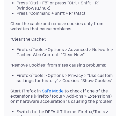
Press "Ctrl + F5" or press "Ctrl + Shift + R"
(Windows,Linux)
Press "Command + Shift + R" (Mac)
Clear the cache and remove cookies only from
Firefox/Tools > Options > Advanced > Network >
Cached Web Content: "Clear Now"
Firefox/Tools > Options > Privacy > "Use custom
settings for history" > Cookies: "Show Cookies"
Start Firefox in
Safe Mode
to check if one of the
extensions (Firefox/Tools > Add-ons > Extensions)
Switch to the DEFAULT theme: Firefox/Tools >