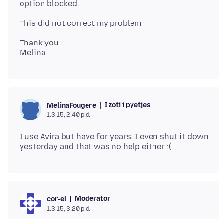
Thank you
I zoti i pyetjes
MelinaFougere
1.3.15, 2:40 p.d.
I use Avira but have for years. I even shut it down
Moderator
cor-el
1.3.15, 3:20 p.d.