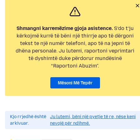
Shmangni karremëzime gjoja asistence.
S’do t’ju
kërkojmë kurrë të bëni një thirrje apo të dërgoni
tekst te një numër telefoni, apo të na jepni të
dhëna personale. Ju lutemi, raportoni veprimtari
të dyshimtë duke përdorur mundësinë
“Raportoni Abuzim”.
Mësoni Më Tepër
Kjo rrjedhë është
Ju lutemi, bëni një pyetje të re, nëse keni
arkivuar.
nevojë për ndihmë.