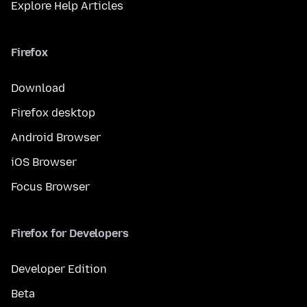
Explore Help Articles
Firefox
Download
Firefox desktop
Android Browser
iOS Browser
Focus Browser
Firefox for Developers
Developer Edition
Beta