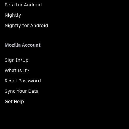
Beta for Android
Nightly
Nightly for Android
Mozilla Account
Sign In/Up
What Is It?
Reset Password
Sync Your Data
Get Help