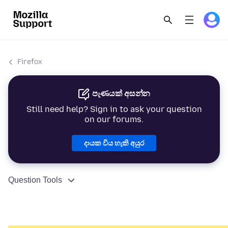
Firefox
පැණයක් අසන්න
Still need help? Sign in to ask your question
on our forums.
දායක විය හැකි අයුර
Question Tools