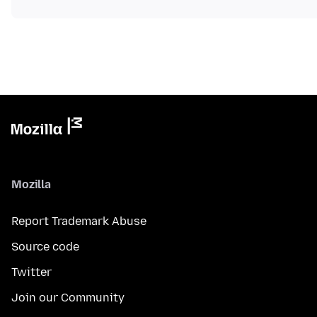
Mozilla
Report Trademark Abuse
Source code
Twitter
Join our Community