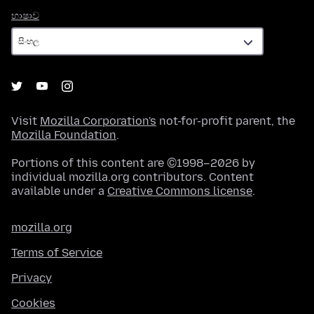
භාෂාව
භාෂාව
Visit
Mozilla Corporation's
not-for-profit parent, the
Mozilla Foundation
.
Portions of this content are ©1998–2026 by
individual mozilla.org contributors. Content
available under a
Creative Commons license
.
mozilla.org
Terms of Service
Privacy
Cookies