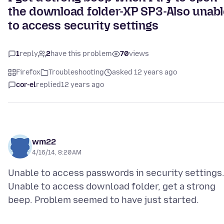
the download folder-XP SP3-Also unab
to access security settings
1
reply
2
have this problem
70
views
Firefox
Troubleshooting
asked 12 years ago
cor-el
replied
12 years ago
wm22
4/16/14, 8:20 AM
Unable to access passwords in security settings
Unable to access download folder, get a strong