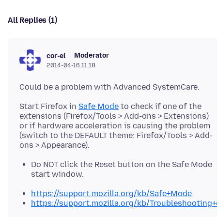
All Replies (1)
Moderator
cor-el
2014-04-16 11.18
Start Firefox in
Safe Mode
to check if one of the
extensions (Firefox/Tools > Add-ons > Extensions)
or if hardware acceleration is causing the problem
(switch to the DEFAULT theme: Firefox/Tools > Add-
Do NOT click the Reset button on the Safe Mode
start window.
https://support.mozilla.org/kb/Safe+Mode
https://support.mozilla.org/kb/Troubleshootin