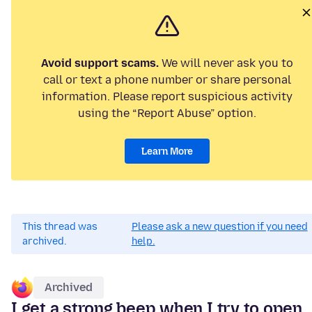
Avoid support scams.
We will never ask you to
call or text a phone number or share personal
information. Please report suspicious activity
using the “Report Abuse” option.
Learn More
This thread was
Please ask a new question if you need
archived.
help.
Archived
I get a strong beep when I try to open