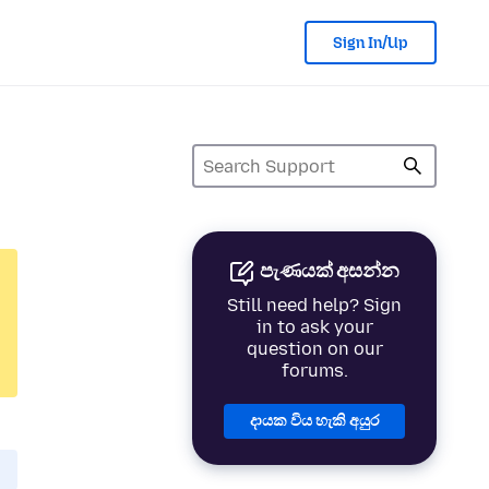
Sign In/Up
පැණයක් අසන්න
Still need help? Sign
in to ask your
question on our
forums.
දායක විය හැකි අයුර