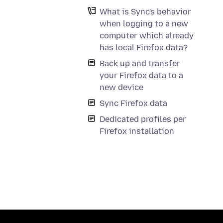
What is Sync's behavior
when logging to a new
computer which already
has local Firefox data?
Back up and transfer
your Firefox data to a
new device
Sync Firefox data
Dedicated profiles per
Firefox installation