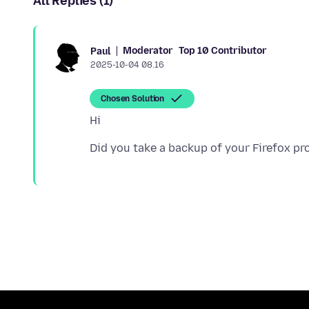
All Replies (1)
Moderator
Top 10 Contributor
Paul
2025-10-04 08.16
Chosen Solution