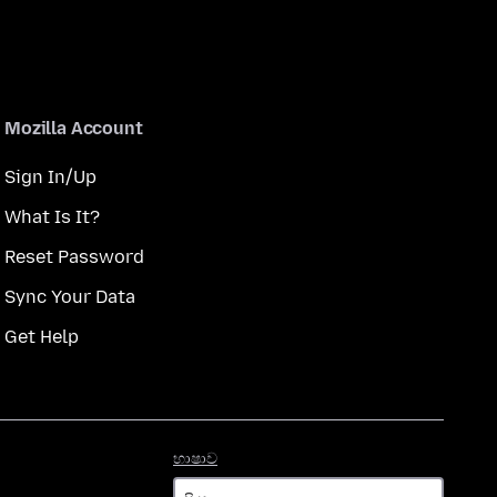
Mozilla Account
Sign In/Up
What Is It?
Reset Password
Sync Your Data
Get Help
භාෂාව
භාෂාව