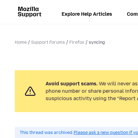
Explore Help Articles
Com
Home
Support Forums
Firefox
syncing
Avoid support scams.
We will never ask
phone number or share personal infor
suspicious activity using the “Report 
This thread was archived.
Please ask a new question if y