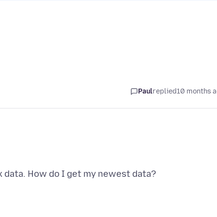
Paul
replied
10 months 