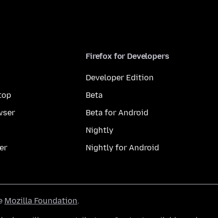
Firefox for Developers
Developer Edition
top
Beta
wser
Beta for Android
Nightly
er
Nightly for Android
he
Mozilla Foundation
.