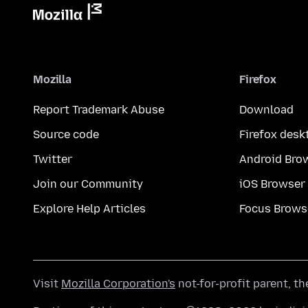
Mozilla
Firefox
Report Trademark Abuse
Download
Source code
Firefox desk
Twitter
Android Bro
Join our Community
iOS Browser
Explore Help Articles
Focus Brows
Visit
Mozilla Corporation's
not-for-profit parent, t