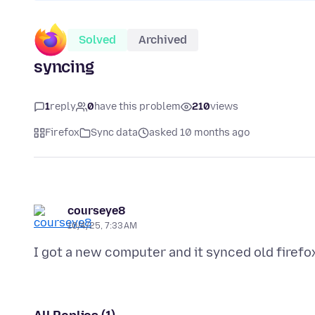
Solved
Archived
syncing
1
reply
0
have this problem
210
views
Firefox
Sync data
asked 10 months ago
courseye8
10/4/25, 7:33 AM