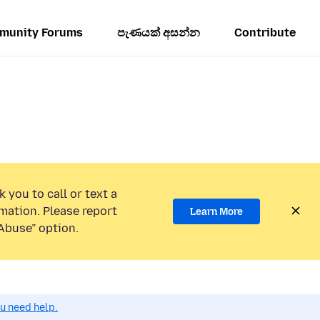
munity Forums
පැණයක් අසන්න
Contribute
 you to call or text a
mation. Please report
Learn More
Abuse” option.
ou need help.