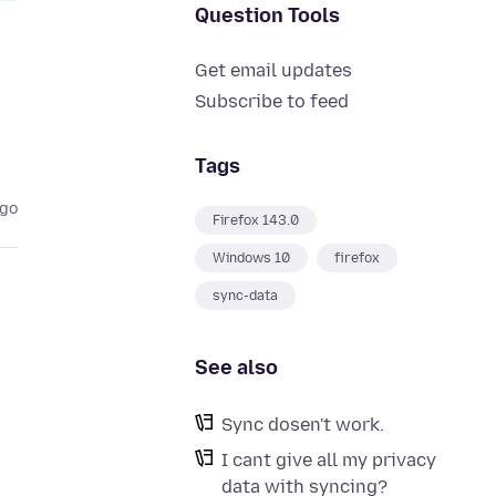
Question Tools
Get email updates
Subscribe to feed
Tags
ago
Firefox 143.0
Windows 10
firefox
sync-data
See also
Sync dosen't work.
I cant give all my privacy
data with syncing?