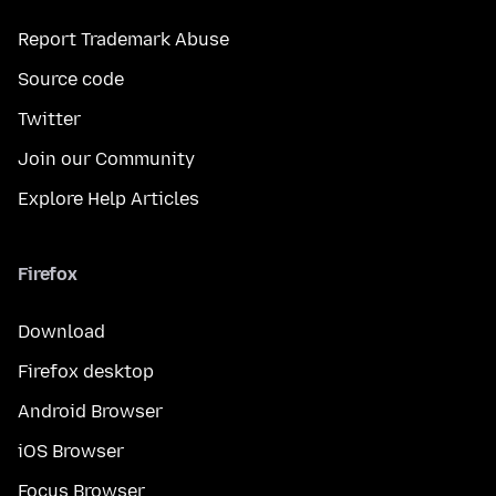
Report Trademark Abuse
Source code
Twitter
Join our Community
Explore Help Articles
Firefox
Download
Firefox desktop
Android Browser
iOS Browser
Focus Browser