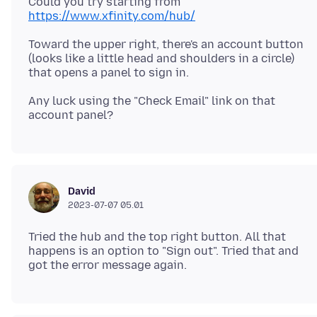
Could you try starting from
https://www.xfinity.com/hub/
Toward the upper right, there's an account button
(looks like a little head and shoulders in a circle)
Any luck using the "Check Email" link on that
David
2023-07-07 05.01
Tried the hub and the top right button. All that
happens is an option to "Sign out". Tried that and