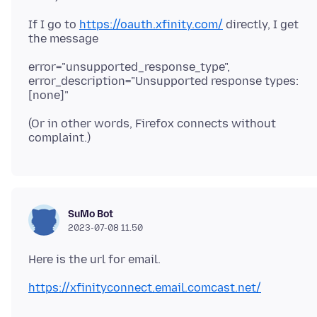
If I go to
https://oauth.xfinity.com/
directly, I get
error="unsupported_response_type",
error_description="Unsupported response types:
(Or in other words, Firefox connects without
SuMo Bot
2023-07-08 11.50
https://xfinityconnect.email.comcast.net/