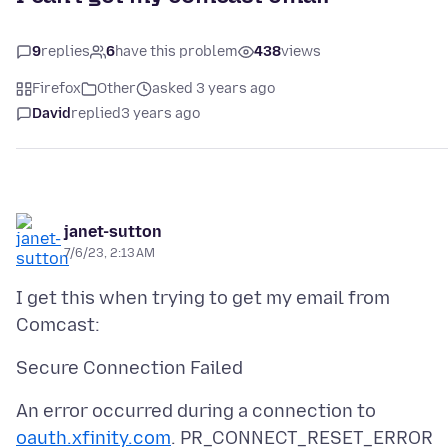
9
replies
6
have this problem
438
views
Firefox
Other
asked 3 years ago
David
replied
3 years ago
janet-sutton
7/6/23, 2:13 AM
I get this when trying to get my email from
An error occurred during a connection to
oauth.xfinity.com