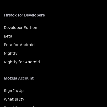
Firefox for Developers
Developer Edition
Beta
Beta for Android
Nightly
Nightly for Android
Mozilla Account
Sign In/Up
What Is It?