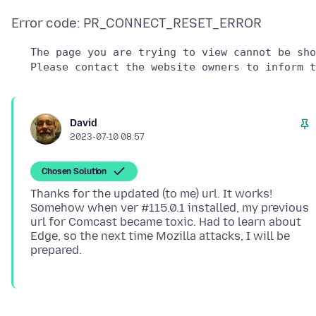
   The page you are trying to view cannot be sho
David
2023-07-10 08.57
Chosen Solution
Thanks for the updated (to me) url. It works!
Somehow when ver #115.0.1 installed, my previous
url for Comcast became toxic. Had to learn about
Edge, so the next time Mozilla attacks, I will be