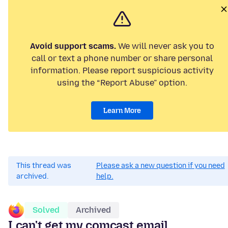
Avoid support scams.
We will never ask you to
call or text a phone number or share personal
information. Please report suspicious activity
using the “Report Abuse” option.
Learn More
This thread was
Please ask a new question if you need
archived.
help.
Solved
Archived
I can't get my comcast email