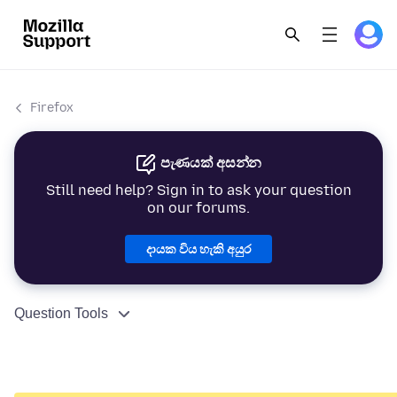
Firefox
පැණයක් අසන්න
Still need help? Sign in to ask your question
on our forums.
දායක විය හැකි අයුර
Question Tools