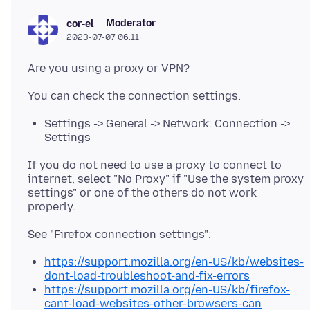
Moderator
cor-el
2023-07-07 06.11
Settings -> General -> Network: Connection ->
Settings
If you do not need to use a proxy to connect to
internet, select "No Proxy" if "Use the system proxy
settings" or one of the others do not work
https://support.mozilla.org/en-US/kb/websites-
dont-load-troubleshoot-and-fix-errors
https://support.mozilla.org/en-US/kb/firefox-
cant-load-websites-other-browsers-can