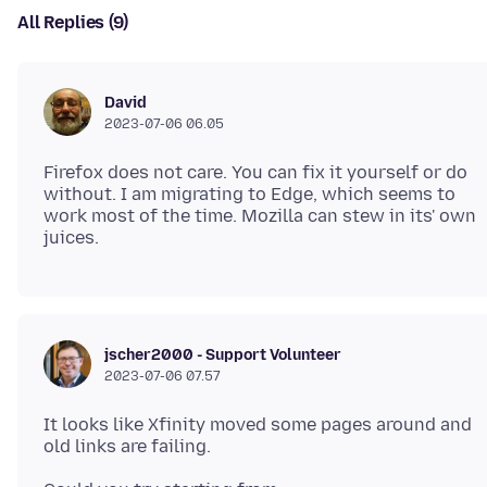
All Replies (9)
David
2023-07-06 06.05
Firefox does not care. You can fix it yourself or do
without. I am migrating to Edge, which seems to
work most of the time. Mozilla can stew in its' own
jscher2000 - Support Volunteer
2023-07-06 07.57
It looks like Xfinity moved some pages around and