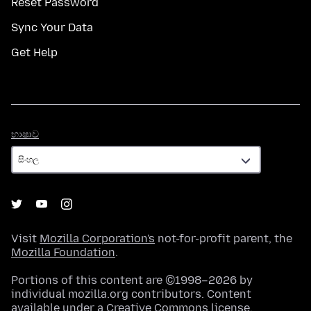
Reset Password
Sync Your Data
Get Help
භාෂාව
භාෂාව
Visit
Mozilla Corporation's
not-for-profit parent, the
Mozilla Foundation
.
Portions of this content are ©1998–2026 by
individual mozilla.org contributors. Content
available under a
Creative Commons license
.