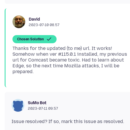
David
2023-07-10 08.57
Chosen Solution
Thanks for the updated (to me) url. It works!
Somehow when ver #115.0.1 installed, my previous
url for Comcast became toxic. Had to learn about
Edge, so the next time Mozilla attacks, I will be
SuMo Bot
2023-07-11 09.57