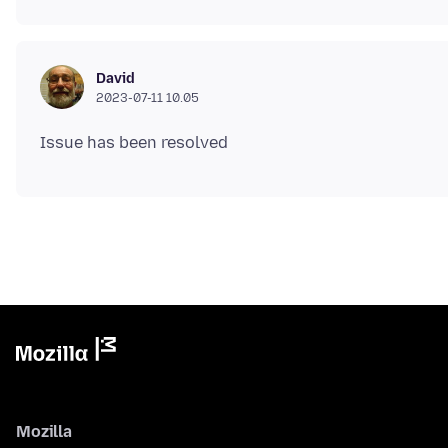
David
2023-07-11 10.05
Mozilla