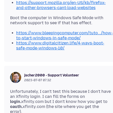
https://support.mozilla.org/en-US/kb/firefox-
and-other-browsers-cant-load-websites
Boot the computer in Windows Safe Mode with
https://www.bleepingcomputer.com/tuto.../how-
to-start-windows-in-safe-mode/
https://www.digitalcitizen.life/4-ways-boot-
safe-mode-windows-10/
jscher2000 - Support Volunteer
2023-07-07 07.32
Unfortunately, I can't test this because I don't have
an Xfinity login. I can fill the forms on
login.
xfinity
.
com but I don't know how you get to
oauth.
xfinity
.
com (the site where you get the