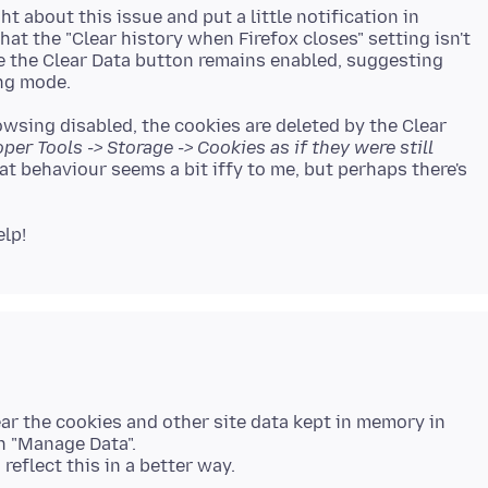
t about this issue and put a little notification in
hat the "Clear history when Firefox closes" setting isn't
e the Clear Data button remains enabled, suggesting
owsing disabled, the cookies are deleted by the Clear
loper Tools -> Storage -> Cookies as if they were still
hat behaviour seems a bit iffy to me, but perhaps there's
lear the cookies and other site data kept in memory in
in "Manage Data".