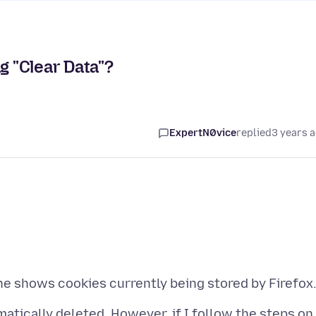
g "Clear Data"?
ExpertN0vice
replied
3 years 
matically deleted. However, if I follow the steps on