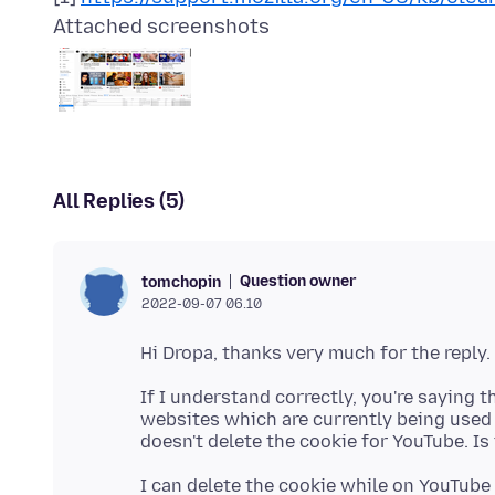
Attached screenshots
All Replies (5)
Question owner
tomchopin
2022-09-07 06.10
If I understand correctly, you're saying 
websites which are currently being used b