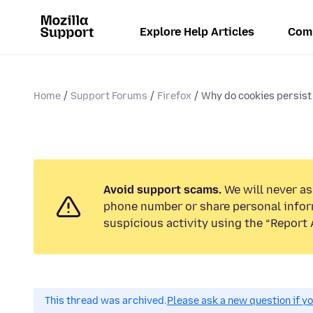
Explore Help Articles
Com
Home
Support Forums
Firefox
Why do cookies persist 
Avoid support scams.
We will never ask
phone number or share personal infor
suspicious activity using the “Report 
This thread was archived.
Please ask a new question if y