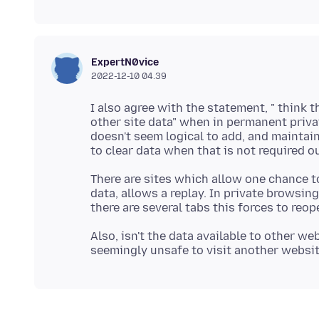
ExpertN0vice
2022-12-10 04.39
I also agree with the statement, " think t
other site data" when in permanent priva
doesn't seem logical to add, and maintain
There are sites which allow one chance t
data, allows a replay. In private browsin
Also, isn't the data available to other web