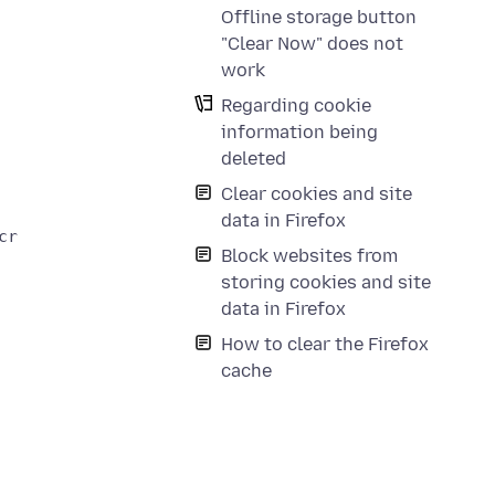
Offline storage button
"Clear Now" does not
work
Regarding cookie
information being
deleted
Clear cookies and site
data in Firefox
reenshot

Block websites from
storing cookies and site
data in Firefox
How to clear the Firefox
cache