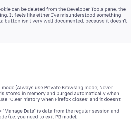
ookie can be deleted from the Developer Tools pane, the
ng. It feels like either I've misunderstood something
a button isn't very well documented, because it doesn't
ng mode (Always use Private Browsing mode; Never
a is stored in memory and purged automatically when
 use "Clear history when Firefox closes" and it doesn't
> "Manage Data" is data from the regular session and