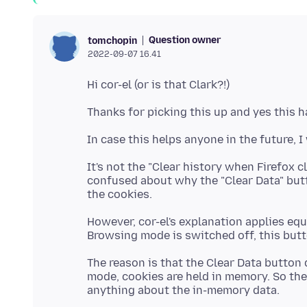
Question owner
tomchopin
2022-09-07 16.41
It's not the "Clear history when Firefox c
confused about why the "Clear Data" butto
However, cor-el's explanation applies eq
The reason is that the Clear Data button 
mode, cookies are held in memory. So the