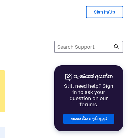
Sign In/Up
පැණයක් අසන්න
Still need help? Sign
in to ask your
question on our
forums.
දායක විය හැකි අයුර