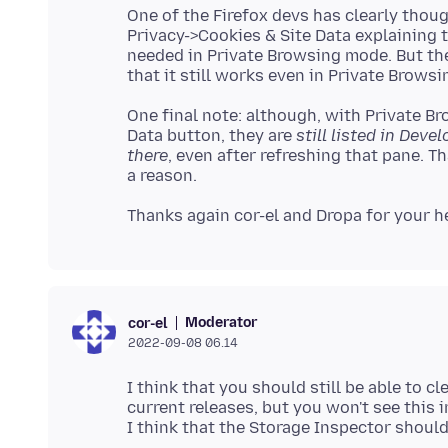
One of the Firefox devs has clearly though
Privacy->Cookies & Site Data explaining t
needed in Private Browsing mode. But th
One final note: although, with Private Br
Data button, they are
still listed in Deve
there
, even after refreshing that pane. T
Moderator
cor-el
2022-09-08 06.14
I think that you should still be able to c
current releases, but you won't see this 