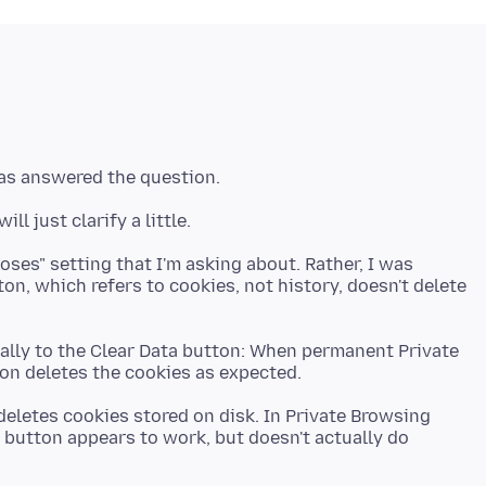
loses" setting that I'm asking about. Rather, I was
n, which refers to cookies, not history, doesn't delete
ually to the Clear Data button: When permanent Private
deletes cookies stored on disk. In Private Browsing
 button appears to work, but doesn't actually do