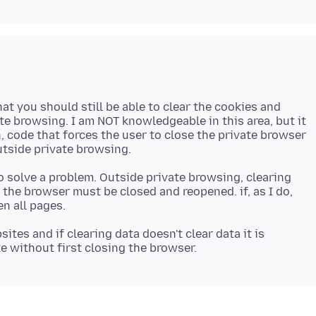
hat you should still be able to clear the cookies and
te browsing. I am NOT knowledgeable in this area, but it
, code that forces the user to close the private browser
o solve a problem. Outside private browsing, clearing
g the browser must be closed and reopened. if, as I do,
sites and if clearing data doesn't clear data it is