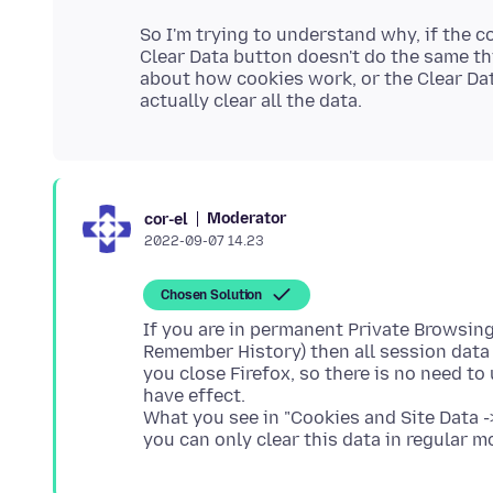
So I'm trying to understand why, if the c
Clear Data button doesn't do the same thi
about how cookies work, or the Clear Dat
Moderator
cor-el
2022-09-07 14.23
Chosen Solution
If you are in permanent Private Browsi
Remember History) then all session dat
you close Firefox, so there is no need to
have effect.
What you see in "Cookies and Site Data -