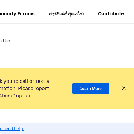
munity Forums
පැණයක් අසන්න
Contribute
after...
 you to call or text a
mation. Please report
Learn More
Abuse” option.
ou need help.