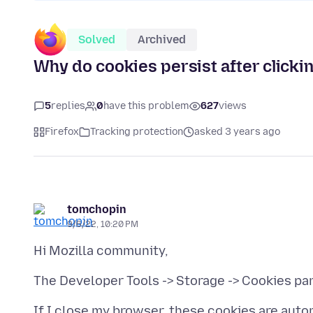
Solved
Archived
Why do cookies persist after clickin
5
replies
0
have this problem
627
views
Firefox
Tracking protection
asked 3 years ago
tomchopin
9/6/22, 10:20 PM
If I close my browser, these cookies are auto