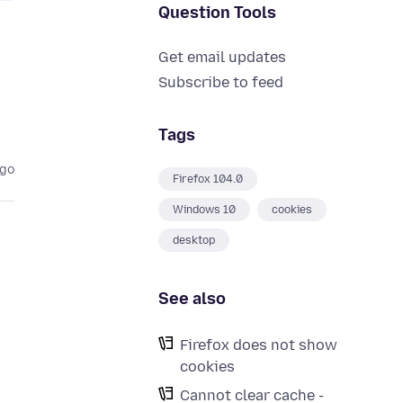
Question Tools
Get email updates
Subscribe to feed
Tags
ago
Firefox 104.0
Windows 10
cookies
desktop
See also
Firefox does not show
cookies
Cannot clear cache -