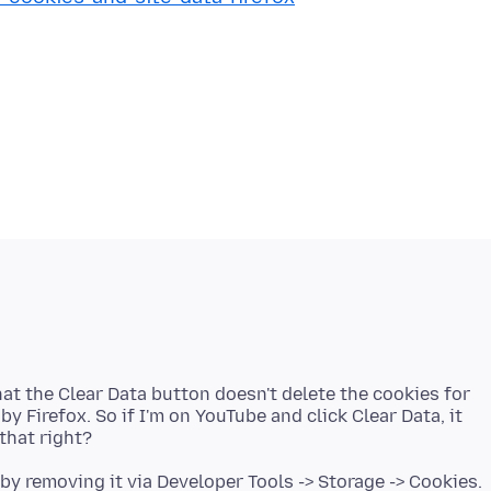
that the Clear Data button doesn't delete the cookies for
y Firefox. So if I'm on YouTube and click Clear Data, it