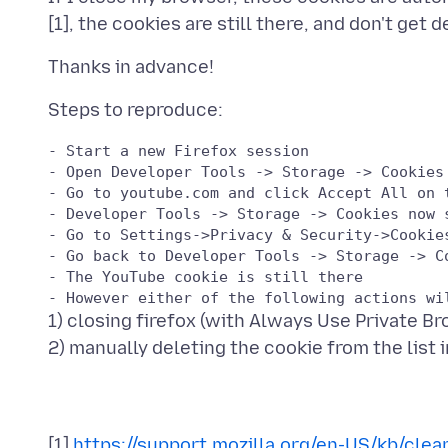
- Start a new Firefox session

- Open Developer Tools -> Storage -> Cookies 
- Go to youtube.com and click Accept All on t
- Developer Tools -> Storage -> Cookies now 
- Go to Settings->Privacy & Security->Cookie
- Go back to Developer Tools -> Storage -> Co
- The YouTube cookie is still there

1) closing firefox (with Always Use Private 
[1]
https://support.mozilla.org/en-US/kb/clea