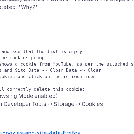
and see that the list is empty

he cookies popup

shows a cookie from YouTube, as per the attached sc
s and Site Data -> Clear Data -> Clear

okies and click on the refresh icon

Browsing Mode enabled)
r-cookies-and-site-data-firefox