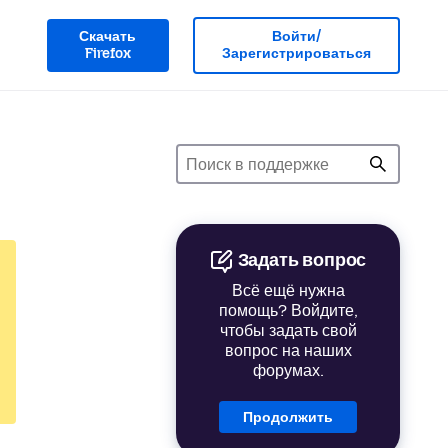
Скачать
Войти/
Firefox
Зарегистрироваться
Задать вопрос
Всё ещё нужна
помощь? Войдите,
чтобы задать свой
вопрос на наших
форумах.
Продолжить