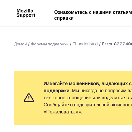
Ознакомьтесь с нашими статья
справки
Домой
Форумы поддержки
Thunderbird
Error 8000400
Избегайте мошенников, выдающих с
поддержки.
Мы никогда не попросим ва
текстовое сообщение или поделиться 
Сообщайте о подозрительной активност
«Пожаловаться».