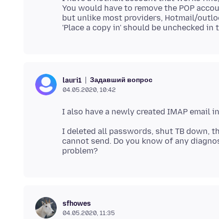
You would have to remove the POP account
but unlike most providers, Hotmail/outl
Задавший вопрос
lauri1
04.05.2020, 10:42
I deleted all passwords, shut TB down, t
cannot send. Do you know of any diagnost
sfhowes
04.05.2020, 11:35