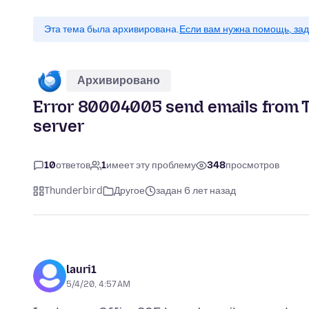
Эта тема была архивирована.
Если вам нужна помощь, зад
Архивировано
Error 80004005 send emails from 
server
10
ответов
1
имеет эту проблему
348
просмотров
Thunderbird
Другое
задан 6 лет назад
lauri1
5/4/20, 4:57 AM