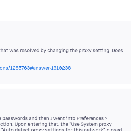
that was resolved by changing the proxy setting. Does
stions/1285763#answer-1310238
the passwords and then I went into Preferences >
tion. Upon entering that, the "Use System proxy
 "Auto detect proxy settings for this network", closed