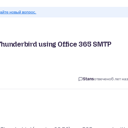
айте новый вопрос.
Thunderbird using Office 365 SMTP
Stans
отвечено
6 лет на