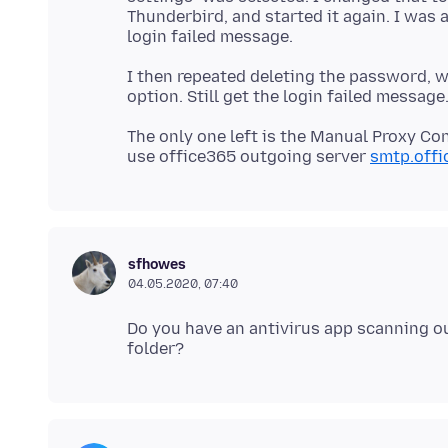
Thunderbird, and started it again. I was 
I then repeated deleting the password, w
The only one left is the Manual Proxy Con
use office365 outgoing server
smtp.off
sfhowes
04.05.2020, 07:40
Do you have an antivirus app scanning ou