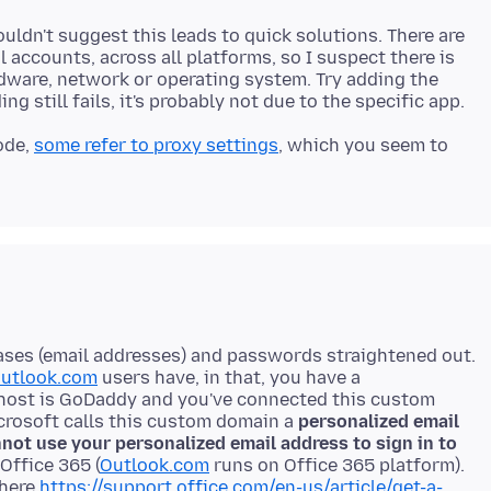
wouldn't suggest this leads to quick solutions. There are
accounts, across all platforms, so I suspect there is
ware, network or operating system. Try adding the
ode,
some refer to proxy settings
, which you seem to
liases (email addresses) and passwords straightened out.
utlook.com
users have, in that, you have a
host is GoDaddy and you've connected this custom
crosoft calls this custom domain a
personalized email
not use your personalized email address to sign in to
Office 365 (
Outlook.com
runs on Office 365 platform).
 here
https://support.office.com/en-us/article/get-a-