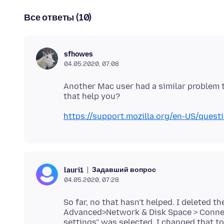
Все ответы (10)
sfhowes
04.05.2020, 07:08
Another Mac user had a similar problem 
https://support.mozilla.org/en-US/que
Задавший вопрос
lauri1
04.05.2020, 07:28
So far, no that hasn't helped. I deleted 
Advanced>Network & Disk Space > Connec
settings" was selected. I changed that to