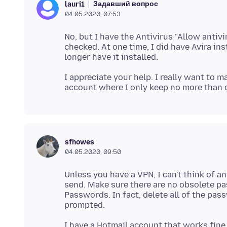
Задавший вопрос
lauri1
04.05.2020, 07:53
No, but I have the Antivirus "Allow antiv
checked. At one time, I did have Avira i
I appreciate your help. I really want to 
sfhowes
04.05.2020, 09:50
Unless you have a VPN, I can't think of a
send. Make sure there are no obsolete 
Passwords. In fact, delete all of the pa
I have a Hotmail account that works fine