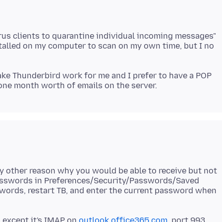
irus clients to quarantine individual incoming messages"
nstalled on my computer to scan on my own time, but I no
make Thunderbird work for me and I prefer to have a POP
ny other reason why you would be able to receive but not
passwords in Preferences/Security/Passwords/Saved
sswords, restart TB, and enter the current password when
, except it's IMAP on
outlook.office365.com
, port 993.