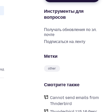
Инструменты для
вопросов
Получать обновления по эл.
почте
Подписаться на ленту
Метки
other
зад
Смотрите также
Cannot send emails from
Thnderbird
Thunderbird 115.16.0esr