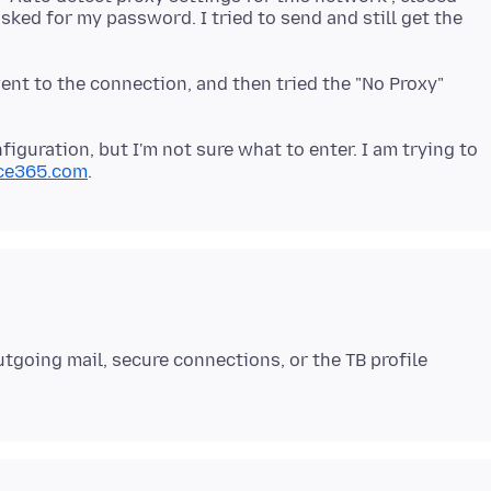
asked for my password. I tried to send and still get the
ent to the connection, and then tried the "No Proxy"
figuration, but I'm not sure what to enter. I am trying to
ice365.com
tgoing mail, secure connections, or the TB profile