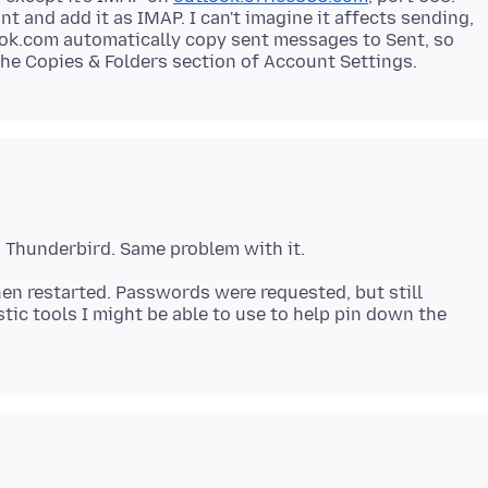
 and add it as IMAP. I can't imagine it affects sending,
ook.com automatically copy sent messages to Sent, so
hen restarted. Passwords were requested, but still
ic tools I might be able to use to help pin down the