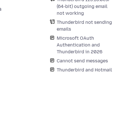
(64-bit) outgoing email
a
not working
Thunderbird not sending
emails
Microsoft OAuth
Authentication and
Thunderbird in 2026
Cannot send messages
Thunderbird and Hotmail