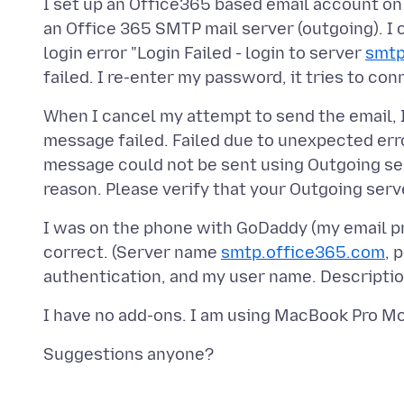
I set up an Office365 based email account on 
an Office 365 SMTP mail server (outgoing). I c
login error "Login Failed - login to server
smtp
When I cancel my attempt to send the email, 
message failed. Failed due to unexpected err
message could not be sent using Outgoing s
I was on the phone with GoDaddy (my email pro
correct. (Server name
smtp.office365.com
, 