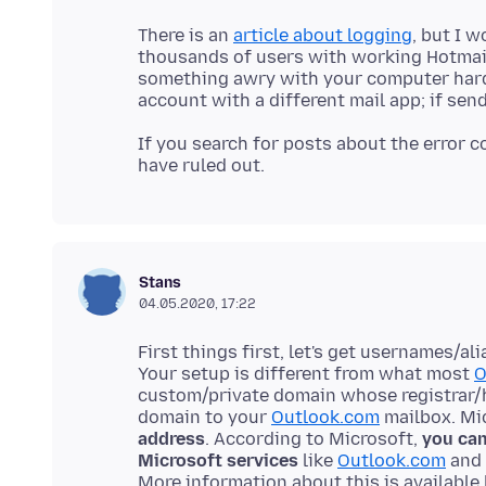
There is an
article about logging
, but I 
thousands of users with working Hotmail 
something awry with your computer hard
If you search for posts about the error c
Stans
04.05.2020, 17:22
First things first, let's get usernames/a
Your setup is different from what most
O
custom/private domain whose registrar/
domain to your
Outlook.com
mailbox. Mi
address
. According to Microsoft,
you can
Microsoft services
like
Outlook.com
and 
More information about this is available