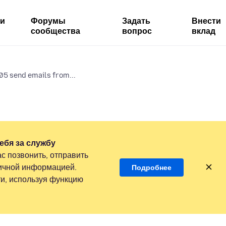
ми
Форумы
Задать
Внести
сообщества
вопрос
вклад
5 send emails from...
ебя за службу
с позвонить, отправить
личной информацией.
Подробнее
и, используя функцию