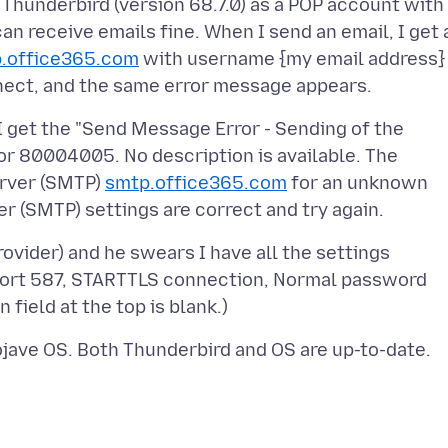
Thunderbird (version 68.7.0) as a POP account with
an receive emails fine. When I send an email, I get 
.office365.com
with username {my email address}
I get the "Send Message Error - Sending of the
or 80004005. No description is available. The
erver (SMTP)
smtp.office365.com
for an unknown
vider) and he swears I have all the settings
port 587, STARTTLS connection, Normal password