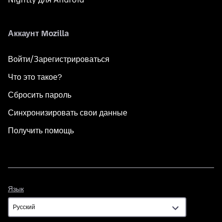
Аккаунт Mozilla
Войти/Зарегистрироваться
Что это такое?
Сбросить пароль
Синхронизировать свои данные
Получить помощь
Язык
Язык