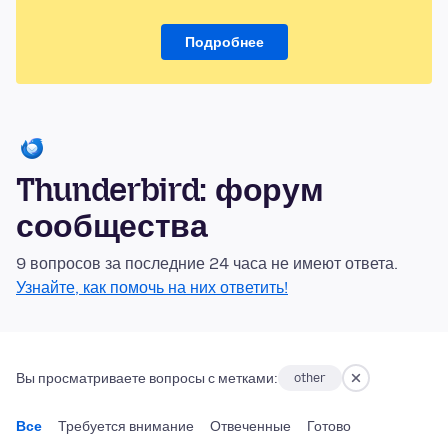
Подробнее
Thunderbird: форум
сообщества
9 вопросов за последние 24 часа не имеют ответа.
Узнайте, как помочь на них ответить!
Вы просматриваете вопросы с метками:
other
Все
Требуется внимание
Отвеченные
Готово