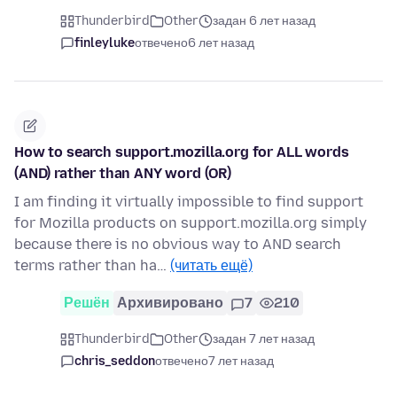
Thunderbird
Other
задан 6 лет назад
finleyluke
отвечено
6 лет назад
How to search support.mozilla.org for ALL words
(AND) rather than ANY word (OR)
I am finding it virtually impossible to find support
for Mozilla products on support.mozilla.org simply
because there is no obvious way to AND search
terms rather than ha…
(читать ещё)
Решён
Архивировано
7
210
Thunderbird
Other
задан 7 лет назад
chris_seddon
отвечено
7 лет назад