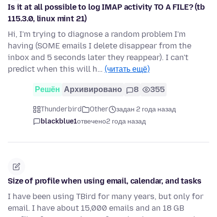
Is it at all possible to log IMAP activity TO A FILE? (tb
115.3.0, linux mint 21)
Hi, I'm trying to diagnose a random problem I'm
having (SOME emails I delete disappear from the
inbox and 5 seconds later they reappear). I can't
predict when this will h…
(читать ещё)
Решён
Архивировано
8
355
Thunderbird
Other
задан 2 года назад
blackblue1
отвечено
2 года назад
Size of profile when using email, calendar, and tasks
I have been using TBird for many years, but only for
email. I have about 15,000 emails and an 18 GB