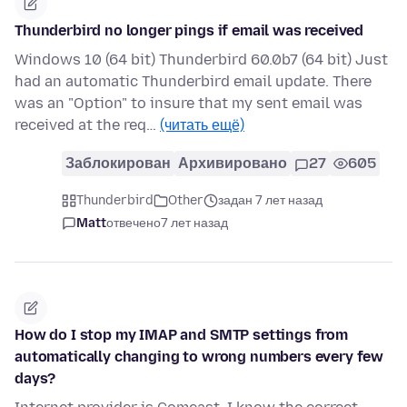
Thunderbird no longer pings if email was received
Windows 10 (64 bit) Thunderbird 60.0b7 (64 bit) Just
had an automatic Thunderbird email update. There
was an "Option" to insure that my sent email was
received at the req…
(читать ещё)
Заблокирован
Архивировано
27
605
Thunderbird
Other
задан 7 лет назад
Matt
отвечено
7 лет назад
How do I stop my IMAP and SMTP settings from
automatically changing to wrong numbers every few
days?