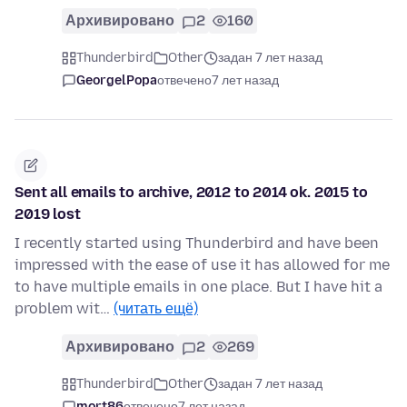
Архивировано
2
160
Thunderbird
Other
задан 7 лет назад
GeorgelPopa
отвечено
7 лет назад
Sent all emails to archive, 2012 to 2014 ok. 2015 to
2019 lost
I recently started using Thunderbird and have been
impressed with the ease of use it has allowed for me
to have multiple emails in one place. But I have hit a
problem wit…
(читать ещё)
Архивировано
2
269
Thunderbird
Other
задан 7 лет назад
mort86
отвечено
7 лет назад