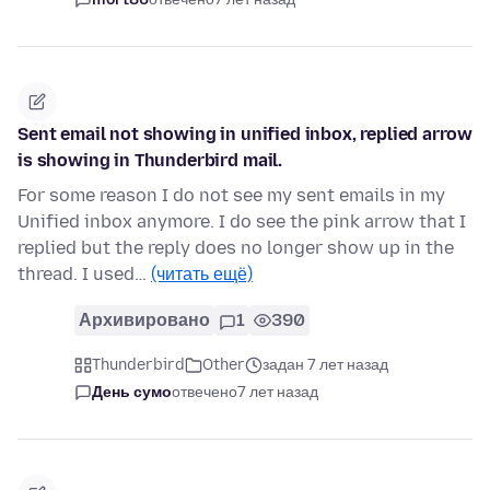
Sent email not showing in unified inbox, replied arrow
is showing in Thunderbird mail.
For some reason I do not see my sent emails in my
Unified inbox anymore. I do see the pink arrow that I
replied but the reply does no longer show up in the
thread. I used…
(читать ещё)
Архивировано
1
390
Thunderbird
Other
задан 7 лет назад
День сумо
отвечено
7 лет назад