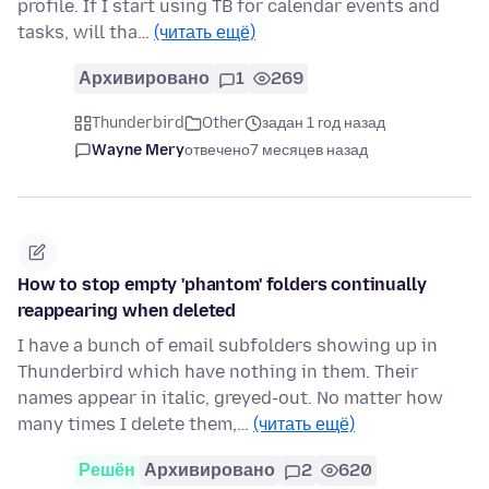
profile. If I start using TB for calendar events and
tasks, will tha…
(читать ещё)
Архивировано
1
269
Thunderbird
Other
задан 1 год назад
Wayne Mery
отвечено
7 месяцев назад
How to stop empty 'phantom' folders continually
reappearing when deleted
I have a bunch of email subfolders showing up in
Thunderbird which have nothing in them. Their
names appear in italic, greyed-out. No matter how
many times I delete them,…
(читать ещё)
Решён
Архивировано
2
620