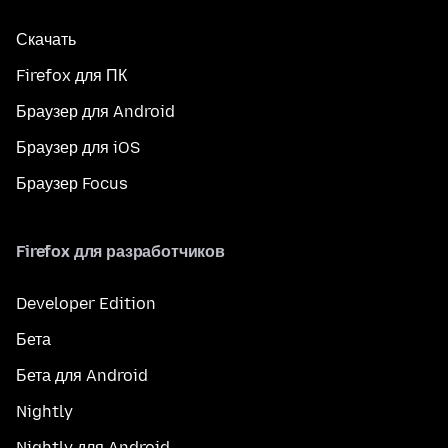
Скачать
Firefox для ПК
Браузер для Android
Браузер для iOS
Браузер Focus
Firefox для разработчиков
Developer Edition
Бета
Бета для Android
Nightly
Nightly для Android