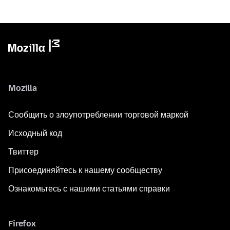
Mozilla
Сообщить о злоупотреблении торговой маркой
Исходный код
Твиттер
Присоединяйтесь к нашему сообществу
Ознакомьтесь с нашими статьями справки
Firefox