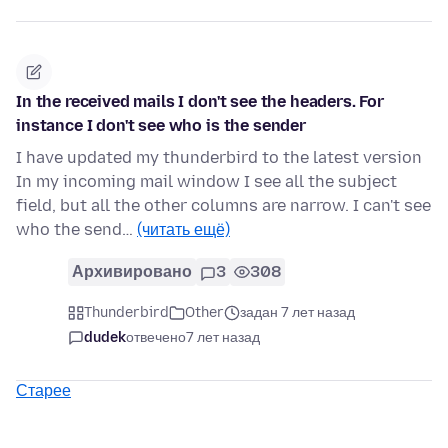
In the received mails I don't see the headers. For
instance I don't see who is the sender
I have updated my thunderbird to the latest version
In my incoming mail window I see all the subject
field, but all the other columns are narrow. I can't see
who the send…
(читать ещё)
Архивировано
3
308
Thunderbird
Other
задан 7 лет назад
dudek
отвечено
7 лет назад
Старее