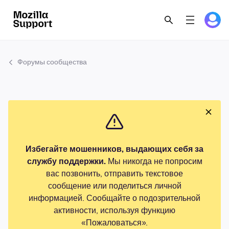
Форумы сообщества
Избегайте мошенников, выдающих себя за
службу поддержки.
Мы никогда не попросим
вас позвонить, отправить текстовое
сообщение или поделиться личной
информацией. Сообщайте о подозрительной
активности, используя функцию
«Пожаловаться».