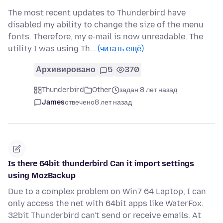
The most recent updates to Thunderbird have
disabled my ability to change the size of the menu
fonts. Therefore, my e-mail is now unreadable. The
utility I was using Th…
(читать ещё)
Архивировано
5
370
Thunderbird
Other
задан 8 лет назад
James
отвечено
8 лет назад
Is there 64bit thunderbird Can it import settings
using MozBackup
Due to a complex problem on Win7 64 Laptop, I can
only access the net with 64bit apps like WaterFox.
32bit Thunderbird can't send or receive emails. At