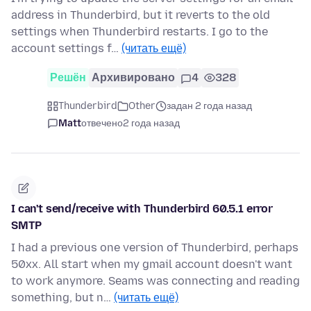
address in Thunderbird, but it reverts to the old
settings when Thunderbird restarts. I go to the
account settings f…
(читать ещё)
Решён
Архивировано
4
328
Thunderbird
Other
задан 2 года назад
Matt
отвечено
2 года назад
I can't send/receive with Thunderbird 60.5.1 error
SMTP
I had a previous one version of Thunderbird, perhaps
50xx. All start when my gmail account doesn't want
to work anymore. Seams was connecting and reading
something, but n…
(читать ещё)