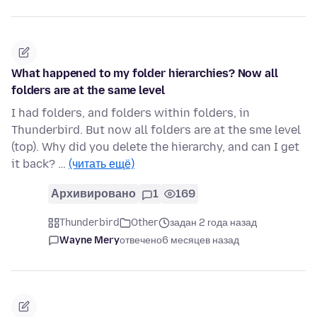
What happened to my folder hierarchies? Now all
folders are at the same level
I had folders, and folders within folders, in
Thunderbird. But now all folders are at the sme level
(top). Why did you delete the hierarchy, and can I get
it back? …
(читать ещё)
Архивировано
1
169
Thunderbird
Other
задан 2 года назад
Wayne Mery
отвечено
6 месяцев назад