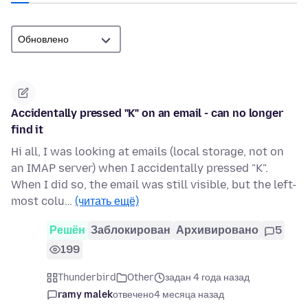
Accidentally pressed "K" on an email - can no longer
find it
Hi all, I was looking at emails (local storage, not on
an IMAP server) when I accidentally pressed "K".
When I did so, the email was still visible, but the left-
most colu…
(читать ещё)
Решён
Заблокирован
Архивировано
5
199
Thunderbird
Other
задан 4 года назад
ramy malek
отвечено
4 месяца назад