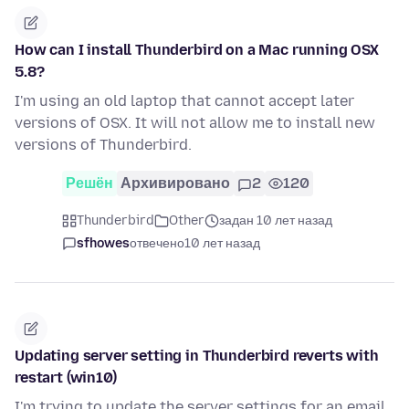
How can I install Thunderbird on a Mac running OSX
5.8?
I'm using an old laptop that cannot accept later
versions of OSX. It will not allow me to install new
versions of Thunderbird.
Решён
Архивировано
2
120
Thunderbird
Other
задан 10 лет назад
sfhowes
отвечено
10 лет назад
Updating server setting in Thunderbird reverts with
restart (win10)
I'm trying to update the server settings for an email