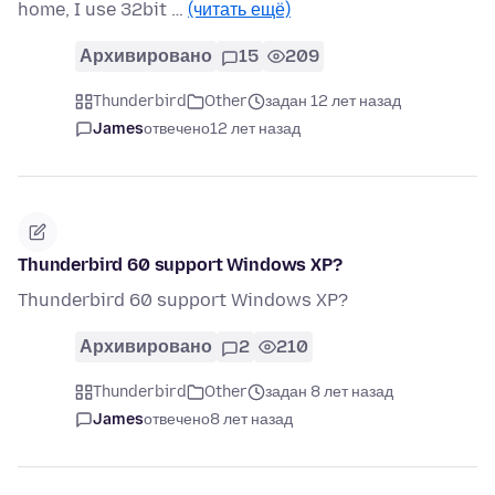
home, I use 32bit …
(читать ещё)
Архивировано
15
209
Thunderbird
Other
задан 12 лет назад
James
отвечено
12 лет назад
Thunderbird 60 support Windows XP?
Thunderbird 60 support Windows XP?
Архивировано
2
210
Thunderbird
Other
задан 8 лет назад
James
отвечено
8 лет назад