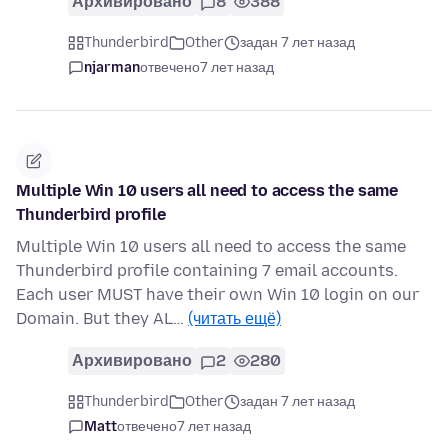
Архивировано
8
388
Thunderbird
Other
задан 7 лет назад
njarman
отвечено
7 лет назад
Multiple Win 10 users all need to access the same
Thunderbird profile
Multiple Win 10 users all need to access the same
Thunderbird profile containing 7 email accounts.
Each user MUST have their own Win 10 login on our
Domain. But they AL…
(читать ещё)
Архивировано
2
280
Thunderbird
Other
задан 7 лет назад
Matt
отвечено
7 лет назад