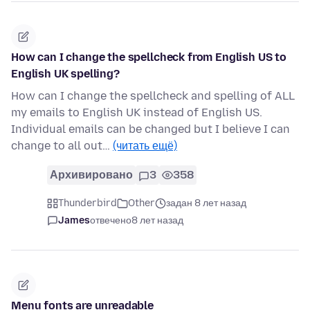
How can I change the spellcheck from English US to
English UK spelling?
How can I change the spellcheck and spelling of ALL
my emails to English UK instead of English US.
Individual emails can be changed but I believe I can
change to all out…
(читать ещё)
Архивировано
3
358
Thunderbird
Other
задан 8 лет назад
James
отвечено
8 лет назад
Menu fonts are unreadable