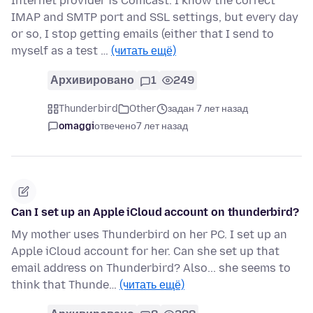
Internet provider is Comcast. I know the correct
IMAP and SMTP port and SSL settings, but every day
or so, I stop getting emails (either that I send to
myself as a test …
(читать ещё)
Архивировано
1
249
Thunderbird
Other
задан 7 лет назад
omaggi
отвечено
7 лет назад
Can I set up an Apple iCloud account on thunderbird?
My mother uses Thunderbird on her PC. I set up an
Apple iCloud account for her. Can she set up that
email address on Thunderbird? Also... she seems to
think that Thunde…
(читать ещё)