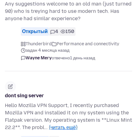
Any suggestions welcome to an old man (just turned
90) who is treying hard to use modern tech. Has
anyone had similar experience?
Открытый
4
150
Thunderbird
Performance and connectivity
задан 4 месяца назад
Wayne Mery
отвечено
1 день назад
dont sing server
Hello Mozilla VPN Support, I recently purchased
Mozilla VPN and installed it on my system using the
Flatpak version. My operating system is **Linux Mint
22.2**. The probl…
(читать ещё)