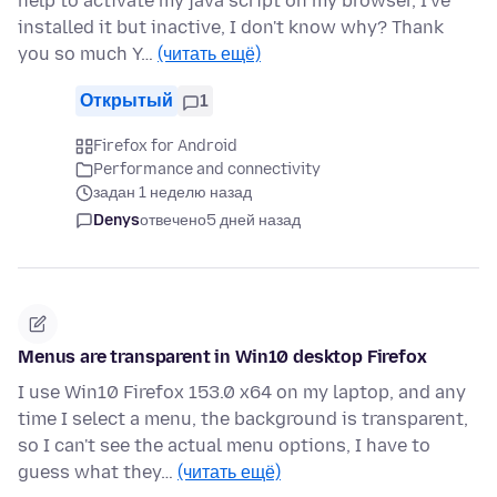
help to activate my java script on my browser, I've
installed it but inactive, I don't know why? Thank
you so much Y…
(читать ещё)
Открытый
1
Firefox for Android
Performance and connectivity
задан 1 неделю назад
Denys
отвечено
5 дней назад
Menus are transparent in Win10 desktop Firefox
I use Win10 Firefox 153.0 x64 on my laptop, and any
time I select a menu, the background is transparent,
so I can't see the actual menu options, I have to
guess what they…
(читать ещё)