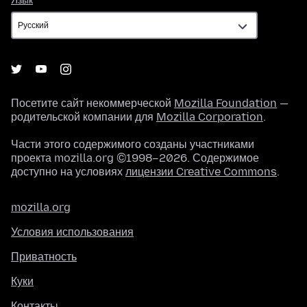
Язык
Посетите сайт некоммерческой
Mozilla Foundation
—
родительской компании для
Mozilla Corporation
.
Части этого содержимого созданы участниками
проекта mozilla.org ©1998–2026. Содержимое
доступно на условиях
лицензии Creative Commons
.
mozilla.org
Условия использования
Приватность
Куки
Контакты