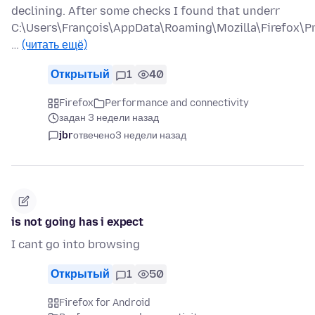
declining. After some checks I found that underr
C:\Users\François\AppData\Roaming\Mozilla\Firefox\Pr
…
(читать ещё)
Открытый
1
40
Firefox
Performance and connectivity
задан 3 недели назад
jbr
отвечено
3 недели назад
is not going has i expect
I cant go into browsing
Открытый
1
50
Firefox for Android