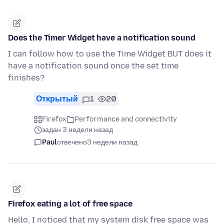
Does the Timer Widget have a notification sound
I can follow how to use the Time Widget BUT does it
have a notification sound once the set time
finishes?
Открытый
1
20
Firefox
Performance and connectivity
задан 3 недели назад
Paul
отвечено
3 недели назад
Firefox eating a lot of free space
Hello, I noticed that my system disk free space was