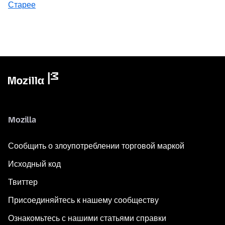
Старее
Mozilla
Сообщить о злоупотреблении торговой маркой
Исходный код
Твиттер
Присоединяйтесь к нашему сообществу
Ознакомьтесь с нашими статьями справки