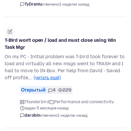
TyDraniu
отвечено
1 неделю назад
T-Bird won't open / load and must close using Win
Task Mgr
On my PC - Initial problem was T-bird took forever to
load and virtually all new msgs went to TRASH and I
had to move to IN-Box. Per help from David - Saved
off profile,…
(читать ещё)
Открытый
4
229
Thunderbird
Performance and connectivity
задан 5 месяцев назад
darobin
отвечено
1 неделю назад