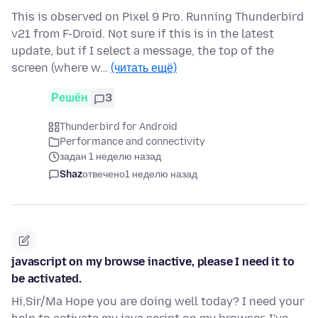
This is observed on Pixel 9 Pro. Running Thunderbird
v21 from F-Droid. Not sure if this is in the latest
update, but if I select a message, the top of the
screen (where w…
(читать ещё)
Решён
3
Thunderbird for Android
Performance and connectivity
задан 1 неделю назад
Shaz
отвечено
1 неделю назад
javascript on my browse inactive, please I need it to
be activated.
Hi,Sir/Ma Hope you are doing well today? I need your