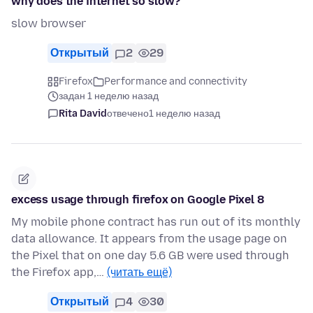
why does the internet so slow?
slow browser
Открытый
2
29
Firefox
Performance and connectivity
задан 1 неделю назад
Rita David
отвечено
1 неделю назад
excess usage through firefox on Google Pixel 8
My mobile phone contract has run out of its monthly
data allowance. It appears from the usage page on
the Pixel that on one day 5.6 GB were used through
the Firefox app,…
(читать ещё)
Открытый
4
30