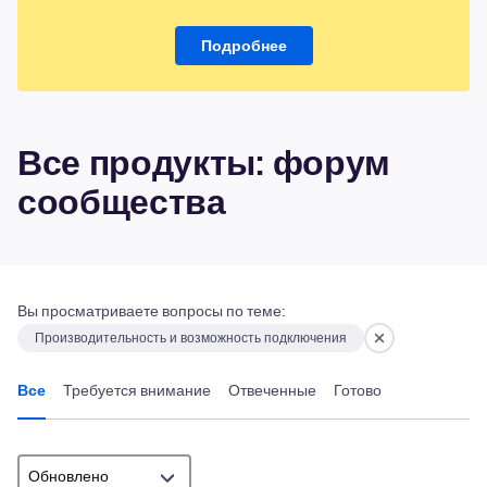
Подробнее
Все продукты: форум
сообщества
Вы просматриваете вопросы по теме:
Производительность и возможность подключения
Все
Требуется внимание
Отвеченные
Готово