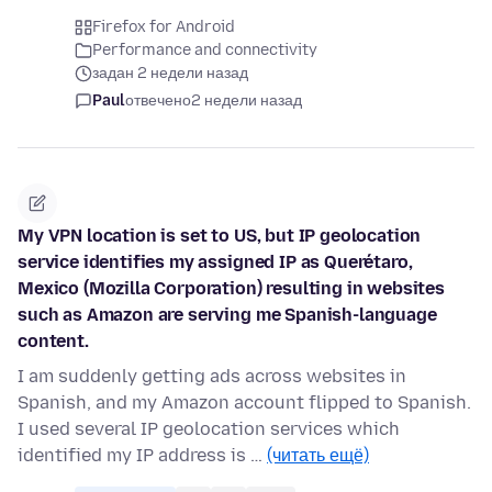
Firefox for Android
Performance and connectivity
задан 2 недели назад
Paul
отвечено
2 недели назад
My VPN location is set to US, but IP geolocation
service identifies my assigned IP as Querétaro,
Mexico (Mozilla Corporation) resulting in websites
such as Amazon are serving me Spanish-language
content.
I am suddenly getting ads across websites in
Spanish, and my Amazon account flipped to Spanish.
I used several IP geolocation services which
identified my IP address is …
(читать ещё)