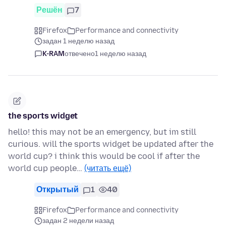
Решён
7
Firefox
Performance and connectivity
задан 1 неделю назад
K-RAM
отвечено
1 неделю назад
the sports widget
hello! this may not be an emergency, but im still
curious. will the sports widget be updated after the
world cup? i think this would be cool if after the
world cup people…
(читать ещё)
Открытый
1
40
Firefox
Performance and connectivity
задан 2 недели назад