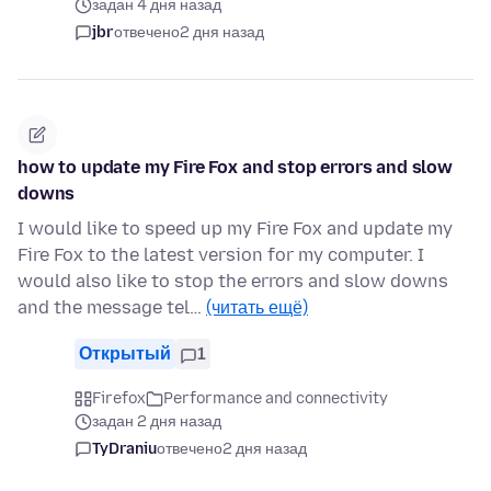
задан 4 дня назад
jbr
отвечено
2 дня назад
how to update my Fire Fox and stop errors and slow
downs
I would like to speed up my Fire Fox and update my
Fire Fox to the latest version for my computer. I
would also like to stop the errors and slow downs
and the message tel…
(читать ещё)
Открытый
1
Firefox
Performance and connectivity
задан 2 дня назад
TyDraniu
отвечено
2 дня назад