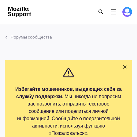
Форумы сообщества
Избегайте мошенников, выдающих себя за
службу поддержки.
Мы никогда не попросим
вас позвонить, отправить текстовое
сообщение или поделиться личной
информацией. Сообщайте о подозрительной
активности, используя функцию
«Пожаловаться».