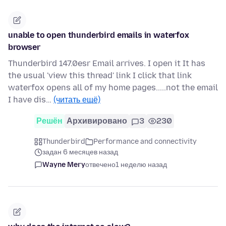
unable to open thunderbird emails in waterfox
browser
Thunderbird 147.0esr Email arrives. I open it It has
the usual 'view this thread' link I click that link
waterfox opens all of my home pages.....not the email
I have dis…
(читать ещё)
Решён
Архивировано
3
230
Thunderbird
Performance and connectivity
задан 6 месяцев назад
Wayne Mery
отвечено
1 неделю назад