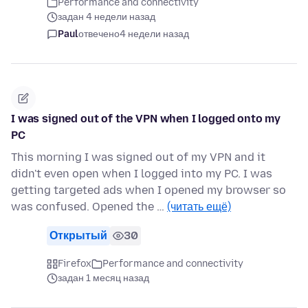
Performance and connectivity
задан 4 недели назад
Paul
отвечено
4 недели назад
I was signed out of the VPN when I logged onto my
PC
This morning I was signed out of my VPN and it
didn't even open when I logged into my PC. I was
getting targeted ads when I opened my browser so
was confused. Opened the …
(читать ещё)
Открытый
30
Firefox
Performance and connectivity
задан 1 месяц назад