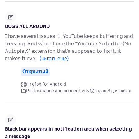
BUGS ALL AROUND
I have several issues. 1. YouTube keeps buffering and
freezing. And when I use the "YouTube No buffer (No
Autoplay)" extension that's supposed to fix it, it
makes it eve…
(читать ещё)
Открытый
Firefox for Android
Performance and connectivity
задан 3 дня назад
Black bar appears in notification area when selecting
a message