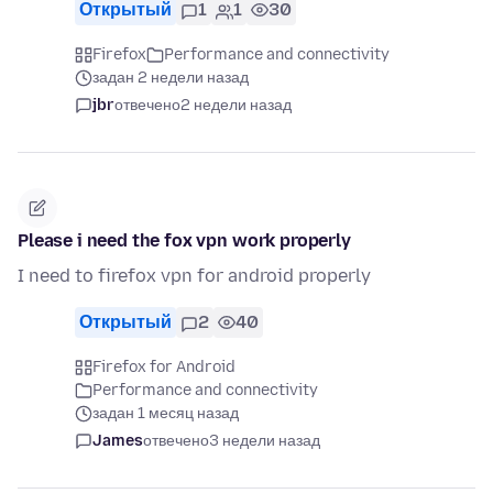
Открытый
1
1
30
Firefox
Performance and connectivity
задан 2 недели назад
jbr
отвечено
2 недели назад
Please i need the fox vpn work properly
I need to firefox vpn for android properly
Открытый
2
40
Firefox for Android
Performance and connectivity
задан 1 месяц назад
James
отвечено
3 недели назад