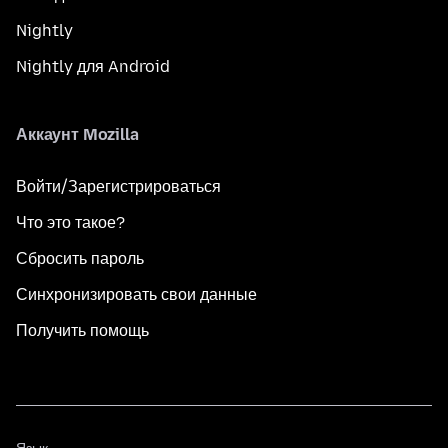
Nightly
Nightly для Android
Аккаунт Mozilla
Войти/Зарегистрироваться
Что это такое?
Сбросить пароль
Синхронизировать свои данные
Получить помощь
Язык