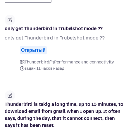
only get Thunderbird in Trubelshot mode ??
only get Thunderbird in Trubelshot mode ??
Открытый
Thunderbird
Performance and connectivity
задан 11 часов назад
Thunderbird is takig a long time, up to 15 minutes, to
download email from gmail when I open up. It often
says, during the day, that it cannot connect, then
says it has been reset.