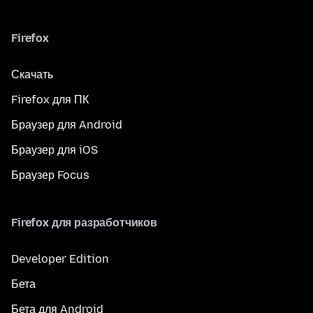
Firefox
Скачать
Firefox для ПК
Браузер для Android
Браузер для iOS
Браузер Focus
Firefox для разработчиков
Developer Edition
Бета
Бета для Android