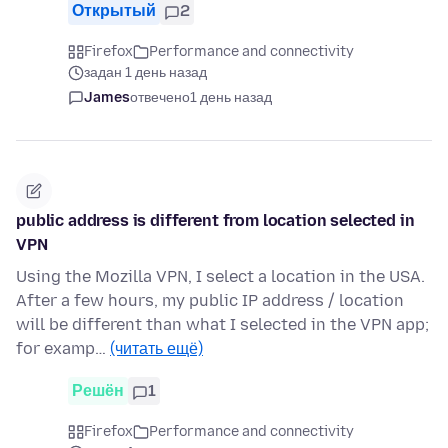
Открытый
2
Firefox
Performance and connectivity
задан 1 день назад
James
отвечено
1 день назад
public address is different from location selected in
VPN
Using the Mozilla VPN, I select a location in the USA.
After a few hours, my public IP address / location
will be different than what I selected in the VPN app;
for examp…
(читать ещё)
Решён
1
Firefox
Performance and connectivity