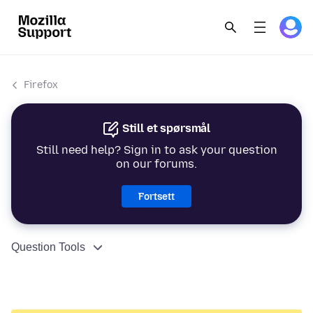
Firefox
Still et spørsmål
Still need help? Sign in to ask your question
on our forums.
Fortsett
Question Tools