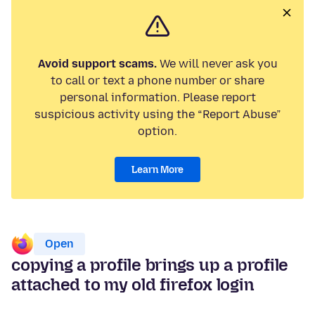
Avoid support scams.
We will never ask you
to call or text a phone number or share
personal information. Please report
suspicious activity using the “Report Abuse”
option.
Learn More
Open
copying a profile brings up a profile
attached to my old firefox login