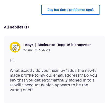
Jeg har dette problemet også
All Replies (1)
Moderator
Topp-10 bidragsyter
Denys
02.05.2026, 07:24
What exactly do you mean by "adds the newly
made profile to my old email address"? Do you
say that you get
automatically
signed in to a
Mozilla account (which appears to be the