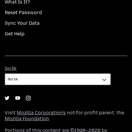
What Is It?
Reset Password
Sync Your Data
Get Help
Språk
Språk
Visit
Mozilla Corporation's
not-for-profit parent, the
Mozilla Foundation
.
Portions of this content are ©1998–2026 by