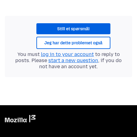
Still et spørsmål
Jeg har dette problemet også
You must
log in to your account
to reply to
posts. Please
start a new question
, if you do
not have an account yet.