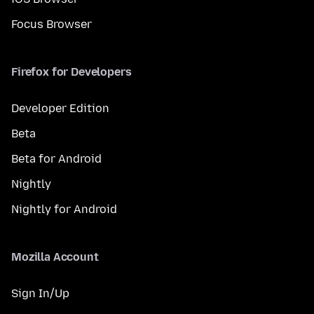
Focus Browser
Firefox for Developers
Developer Edition
Beta
Beta for Android
Nightly
Nightly for Android
Mozilla Account
Sign In/Up