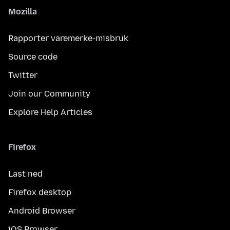
Mozilla
Rapporter varemerke-misbruk
Source code
Twitter
Join our Community
Explore Help Articles
Firefox
Last ned
Firefox desktop
Android Browser
iOS Browser