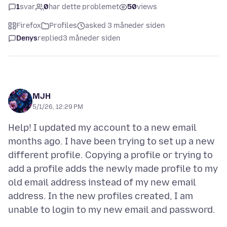
1
svar
0
har dette problemet
50
views
Firefox
Profiles
asked 3 måneder siden
Denys
replied
3 måneder siden
MJH
5/1/26, 12:29 PM
Help! I updated my account to a new email
months ago. I have been trying to set up a new
different profile. Copying a profile or trying to
add a profile adds the newly made profile to my
old email address instead of my new email
address. In the new profiles created, I am