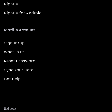
Nightly
Nightly for Android
Mozilla Account
Sign In/Up
What Is It?
Reset Password
Sync Your Data
Get Help
Bahasa
Bahasa