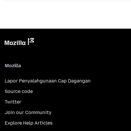
Mozilla
Lapor Penyalahgunaan Cap Dagangan
Source code
Twitter
Join our Community
Explore Help Articles