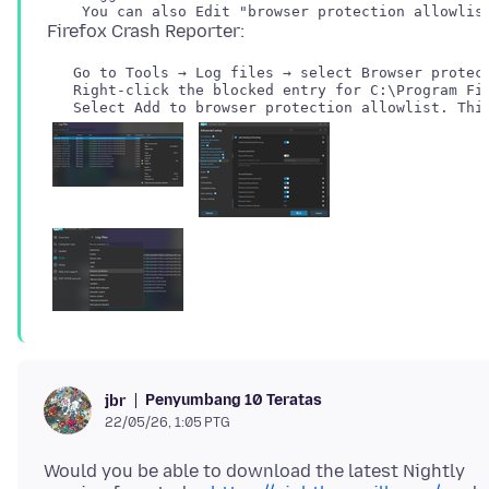
   Go to Tools → Log files → select Browser protect
   Right-click the blocked entry for C:\Program Fil
Penyumbang 10 Teratas
jbr
22/05/26, 1:05 PTG
Would you be able to download the latest Nightly