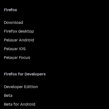
Firefox
Download
Firefox desktop
Pelayar Android
Pelayar iOS
Pelayar Focus
Firefox for Developers
Developer Edition
Beta
Beta for Android