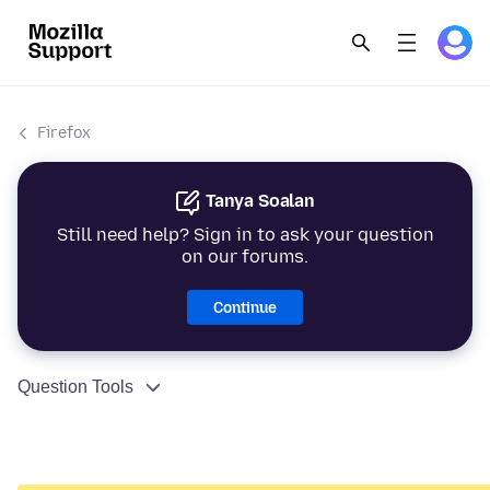
Firefox
Tanya Soalan
Still need help? Sign in to ask your question
on our forums.
Continue
Question Tools