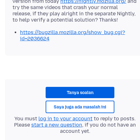
version from today
https://nightly.mozilla.org/
and
try the same videos that crash your normal
release, if they play alright in the separate Nightly,
https://bugzilla.mozilla.org/show_bug.cgi?
id=2036624
Tanya soalan
Saya juga ada masalah ini
You must
log in to your account
to reply to posts.
Please
start a new question
, if you do not have an
account yet.