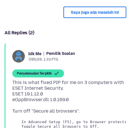
Saya juga ada masalah ini
All Replies (2)
Pemilik Soalan
Idk Me
7/05/26, 1:33 PTG
Penyelesaian Terpilih
This is what fixed PIP for me on 3 computers with
ESET Internet Security.
ESET 19.1.12.0
    In Advanced Setup (F5), go to Browser protectio
    Toggle Secure all browsers to Off.
