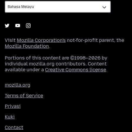
Visit
Mozilla Corporation's
not-for-profit parent, the
Mozilla Foundation
.
Portions of this content are ©1998–2026 by
individual mozilla.org contributors. Content
available under a
Creative Commons license
.
mozilla.org
Terms of Service
Privasi
Kuki
Contact