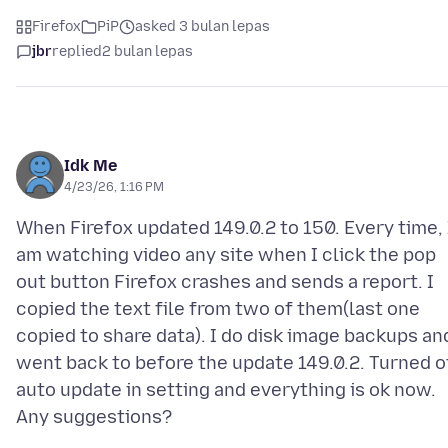
Firefox
PiP
asked 3 bulan lepas
jbr
replied
2 bulan lepas
Idk Me
4/23/26, 1:16 PM
When Firefox updated 149.0.2 to 150. Every time, 
am watching video any site when I click the pop
out button Firefox crashes and sends a report. I
copied the text file from two of them(last one
copied to share data). I do disk image backups an
went back to before the update 149.0.2. Turned o
auto update in setting and everything is ok now.