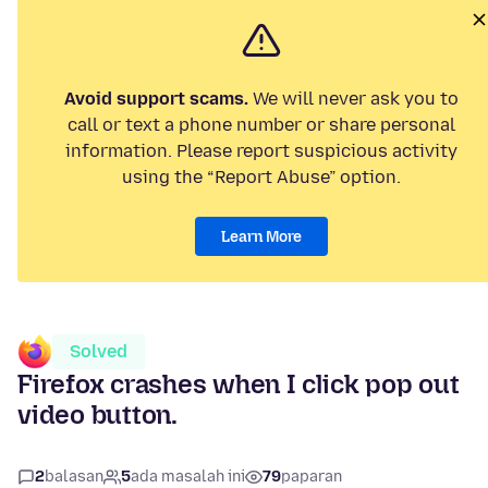
Avoid support scams.
We will never ask you to
call or text a phone number or share personal
information. Please report suspicious activity
using the “Report Abuse” option.
Learn More
Solved
Firefox crashes when I click pop out
video button.
2
balasan
5
ada masalah ini
79
paparan