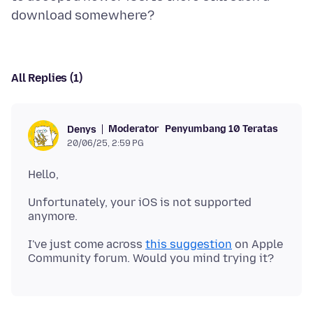
All Replies (1)
Moderator
Penyumbang 10 Teratas
Denys
20/06/25, 2:59 PG
Unfortunately, your iOS is not supported
I've just come across
this suggestion
on Apple