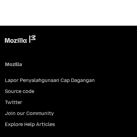
Mozilla
Lapor Penyalahgunaan Cap Dagangan
Source code
Twitter
Join our Community
Explore Help Articles