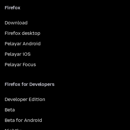
Firefox
Download
Firefox desktop
Pelayar Android
Pelayar iOS
Pelayar Focus
Firefox for Developers
Developer Edition
Beta
Beta for Android