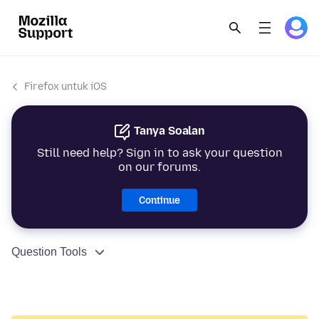
Firefox untuk iOS
Tanya Soalan
Still need help? Sign in to ask your question
on our forums.
Continue
Question Tools