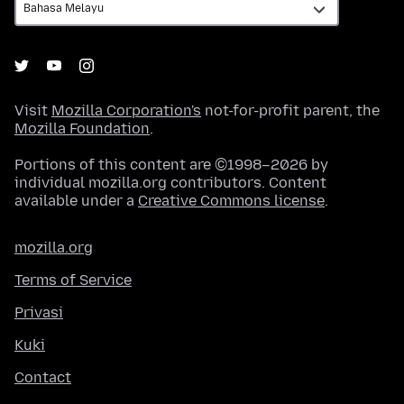
Visit
Mozilla Corporation's
not-for-profit parent, the
Mozilla Foundation
.
Portions of this content are ©1998–2026 by
individual mozilla.org contributors. Content
available under a
Creative Commons license
.
mozilla.org
Terms of Service
Privasi
Kuki
Contact