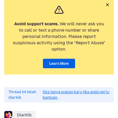
Avoid support scams.
We will never ask you
to call or text a phone number or share
personal information. Please report
suspicious activity using the “Report Abuse”
option.
Learn More
Thread ini telah
Sila tanya soalan baru jika anda perlu
diarkib.
bantuan.
Diarkib