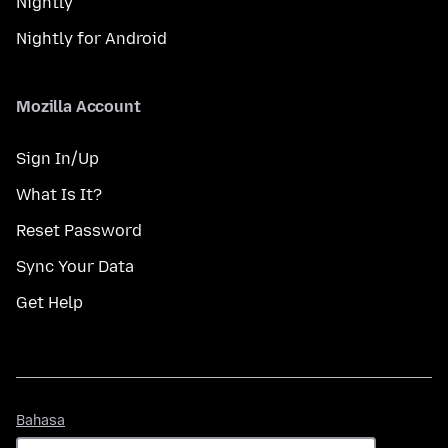
Nightly
Nightly for Android
Mozilla Account
Sign In/Up
What Is It?
Reset Password
Sync Your Data
Get Help
Bahasa
Bahasa