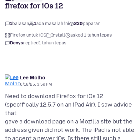
firefox for iOs 12
1
balasan
1
ada masalah ini
230
paparan
Firefox untuk iOS
Install
asked 1 tahun lepas
Denys
replied
1 tahun lepas
Lee Molho
6/18/25, 3:59 PM
Need to download Firefox for iOs 12
(specifically 12.5.7 on an iPad Air). I saw advice
that
gave a download page on a Mozilla site but the
address given did not work. The iPad is not able
to accept a newer iOs. Is there still such a