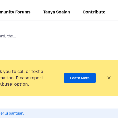
munity Forums
Tanya Soalan
Contribute
rd, the...
 you to call or text a
mation. Please report
Learn More
Abuse” option.
perlu bantuan.