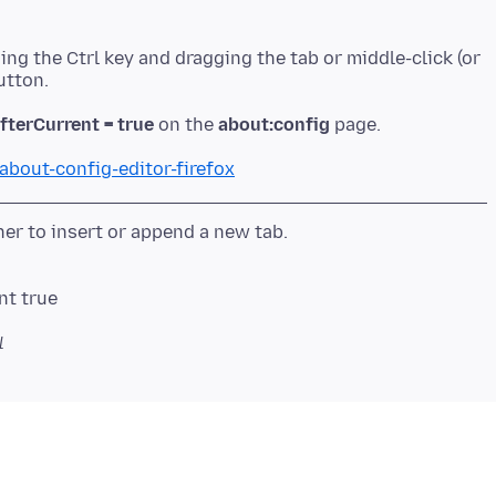
ing the Ctrl key and dragging the tab or middle-click (or
fterCurrent = true
on the
about:config
about-config-editor-firefox
nt true
l