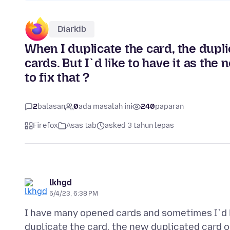
Diarkib
When I duplicate the card, the dupli
cards. But I`d like to have it as the
to fix that ?
2
balasan
0
ada masalah ini
240
paparan
Firefox
Asas tab
asked 3 tahun lepas
lkhgd
5/4/23, 6:38 PM
I have many opened cards and sometimes I`d li
duplicate the card, the new duplicated card op