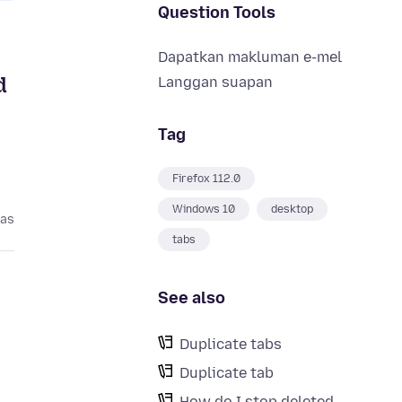
Question Tools
Dapatkan makluman e-mel
d
Langgan suapan
Tag
Firefox 112.0
Windows 10
desktop
pas
tabs
See also
Duplicate tabs
Duplicate tab
How do I stop deleted