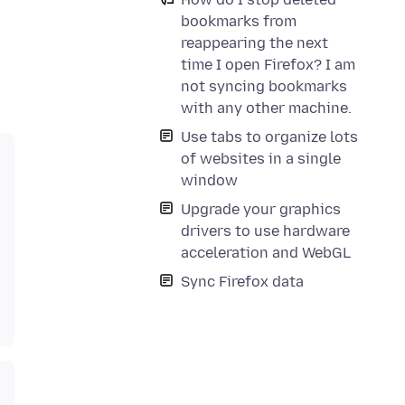
bookmarks from
reappearing the next
time I open Firefox? I am
not syncing bookmarks
with any other machine.
Use tabs to organize lots
of websites in a single
window
Upgrade your graphics
drivers to use hardware
acceleration and WebGL
Sync Firefox data