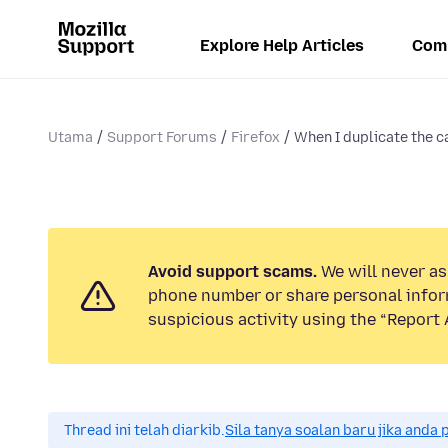
Explore Help Articles
Com
Utama
Support Forums
Firefox
When I duplicate the ca
Avoid support scams.
We will never ask
phone number or share personal infor
suspicious activity using the “Report 
Thread ini telah diarkib.
Sila tanya soalan baru jika anda 