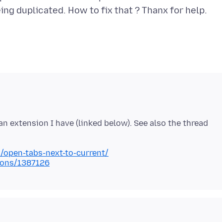
n extension I have (linked below). See also the thread
n/open-tabs-next-to-current/
tions/1387126