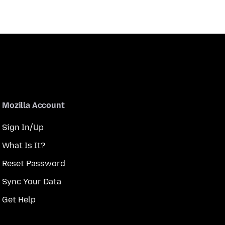
Mozilla Account
Sign In/Up
What Is It?
Reset Password
Sync Your Data
Get Help