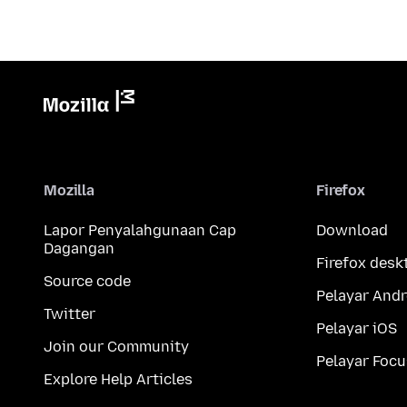
Mozilla
Firefox
Lapor Penyalahgunaan Cap
Download
Dagangan
Firefox desk
Source code
Pelayar Andr
Twitter
Pelayar iOS
Join our Community
Pelayar Focu
Explore Help Articles