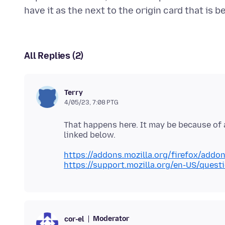
All Replies (2)
Terry
4/05/23, 7:08 PTG
That happens here. It may be because of a
https://addons.mozilla.org/firefox/addo
https://support.mozilla.org/en-US/ques
Moderator
cor-el