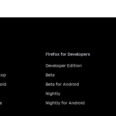
Firefox for Developers
Developer Edition
top
Beta
oid
Beta for Android
Nightly
s
Nightly for Android