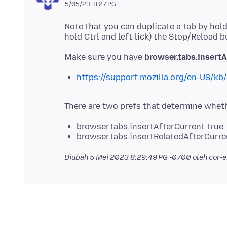
5/05/23, 8:27 PG
Note that you can duplicate a tab by hold
Make sure you have
browser.tabs.insertA
https://support.mozilla.org/en-US/kb/
browser.tabs.insertAfterCurrent true
browser.tabs.insertRelatedAfterCurre
Diubah
5 Mei 2023 8:29:49 PG -0700
oleh cor-e