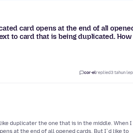
cated card opens at the end of all opene
 next to card that is being duplicated. How
cor-el
replied
3 tahun le
ke duplicater the one that is in the middle. When I
ens at the end of all opened cards. But I`d like to