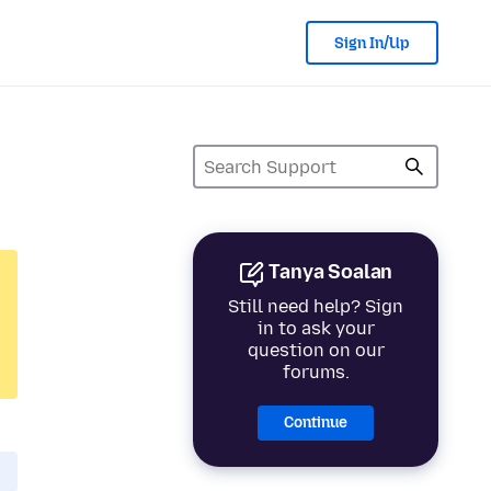
Sign In/Up
Tanya Soalan
Still need help? Sign
in to ask your
question on our
forums.
Continue