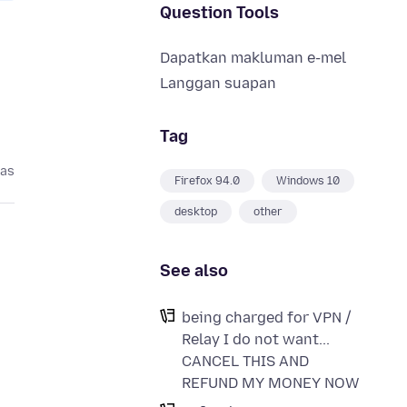
Question Tools
Dapatkan makluman e-mel
Langgan suapan
Tag
pas
Firefox 94.0
Windows 10
desktop
other
See also
being charged for VPN /
Relay I do not want...
CANCEL THIS AND
REFUND MY MONEY NOW