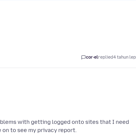
cor-el
replied
4 tahun le
roblems with getting logged onto sites that I need