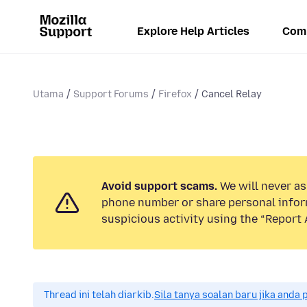
Explore Help Articles
Com
Utama
Support Forums
Firefox
Cancel Relay
Avoid support scams.
We will never ask
phone number or share personal infor
suspicious activity using the “Report 
Thread ini telah diarkib.
Sila tanya soalan baru jika anda 