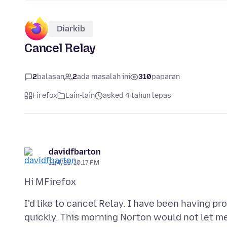
Diarkib
Cancel Relay
2
balasan
2
ada masalah ini
310
paparan
Firefox
Lain-lain
asked 4 tahun lepas
davidfbarton
11/4/21, 10:17 PM
I'd like to cancel Relay. I have been having p