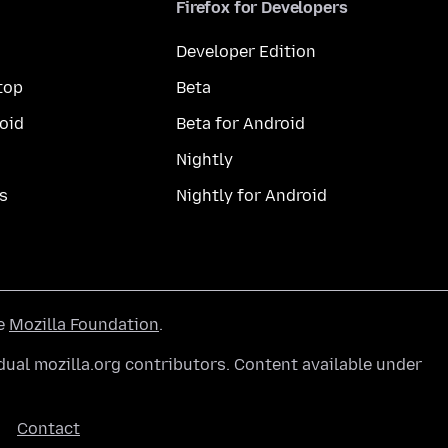
Firefox for Developers
Developer Edition
top
Beta
oid
Beta for Android
Nightly
s
Nightly for Android
he
Mozilla Foundation
.
ual mozilla.org contributors. Content available under
Contact