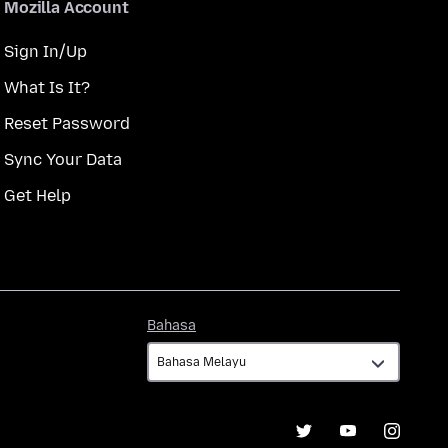
Mozilla Account
Sign In/Up
What Is It?
Reset Password
Sync Your Data
Get Help
Bahasa
Bahasa