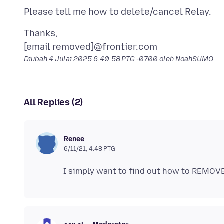
Thanks,
Diubah
4 Julai 2025 6:40:58 PTG -0700
oleh NoahSUMO
All Replies (2)
Renee
6/11/21, 4:48 PTG