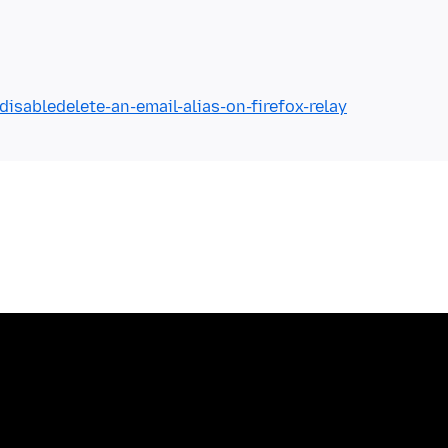
disabledelete-an-email-alias-on-firefox-relay