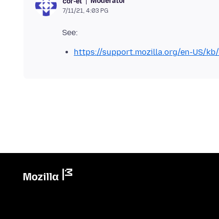
Moderator
cor-el
7/11/21, 4:03 PG
https://support.mozilla.org/en-US/kb/