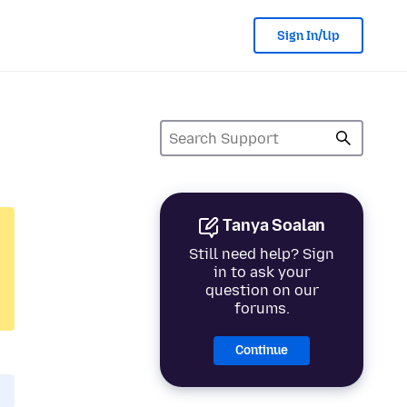
Sign In/Up
Tanya Soalan
Still need help? Sign
in to ask your
question on our
forums.
Continue