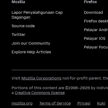
Mozilla
Firefox
Lapor Penyalahgunaan Cap
Download
Dagangan
Firefox desk
Source code
Pelayar Andr
Twitter
Pelayar iOS
Join our Community
Pelayar Focu
Explore Help Articles
Visit
Mozilla Corporation's
not-for-profit parent, t
Portions of this content are ©1998–2026 by individ
a
Creative Commons license
.
mozilla.org
Terms of Service
Privasi
Kuki