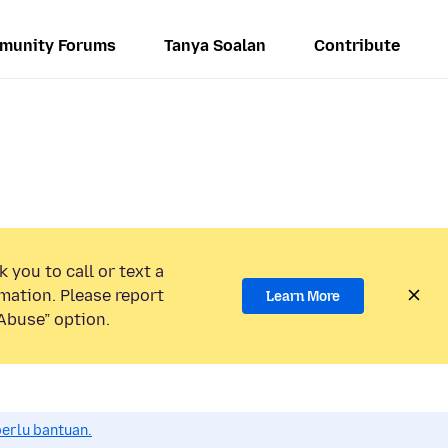
munity Forums
Tanya Soalan
Contribute
 you to call or text a
mation. Please report
Learn More
Abuse” option.
perlu bantuan.