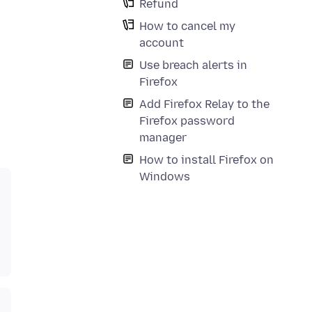
Refund
How to cancel my
account
Use breach alerts in
Firefox
Add Firefox Relay to the
Firefox password
manager
How to install Firefox on
Windows