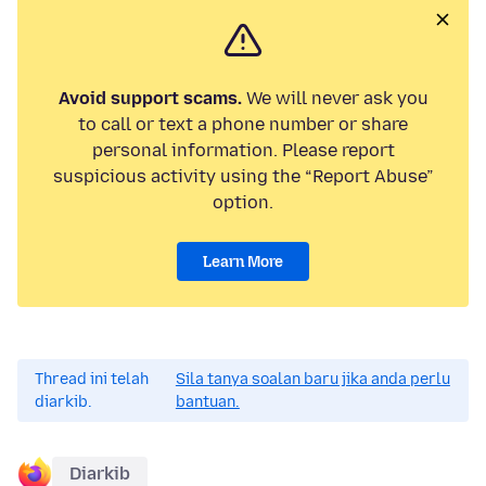
Avoid support scams.
We will never ask you
to call or text a phone number or share
personal information. Please report
suspicious activity using the “Report Abuse”
option.
Learn More
Thread ini telah
Sila tanya soalan baru jika anda perlu
diarkib.
bantuan.
Diarkib