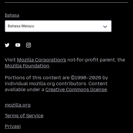
Bahasa
Bahasa
Visit
Mozilla Corporation's
not-for-profit parent, the
Mozilla Foundation
.
Portions of this content are ©1998–2026 by
individual mozilla.org contributors. Content
available under a
Creative Commons license
.
mozilla.org
Terms of Service
Privasi