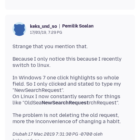
Pemilik Soalan
keks_und_so
17/03/19, 7:29 PG
Because I only notice this because I recently
In Windows 7 one click highlights so whole
field. So I only clicked and stated to type my
"NewSearchRequest".
On Linux I now constantly search for things
like "OldSea
NewSearchRequest
The problem is not deleting the old request,
Diubah
17 Mac 2019 7:31:30 PG -0700
oleh