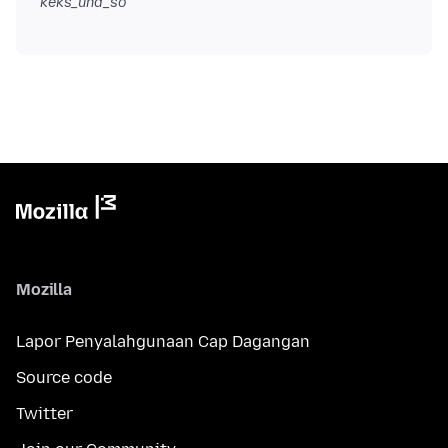
keks_und_so
Mozilla
Lapor Penyalahgunaan Cap Dagangan
Source code
Twitter