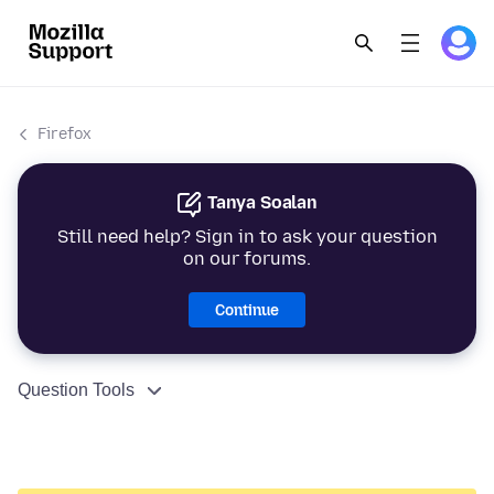
Firefox
Tanya Soalan
Still need help? Sign in to ask your question
on our forums.
Continue
Question Tools