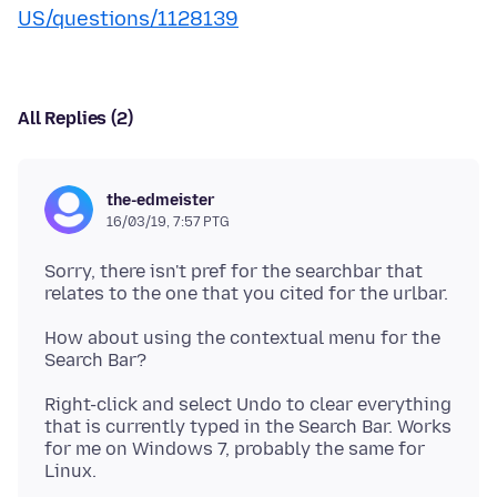
US/questions/1128139
All Replies (2)
the-edmeister
16/03/19, 7:57 PTG
Sorry, there isn't pref for the searchbar that
How about using the contextual menu for the
Right-click and select Undo to clear everything
that is currently typed in the Search Bar. Works
for me on Windows 7, probably the same for