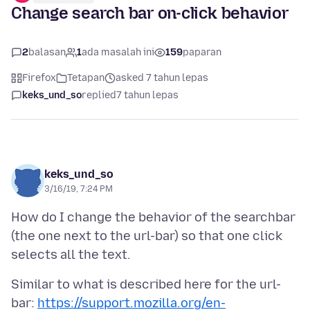
Change search bar on-click behavior
2
balasan
1
ada masalah ini
159
paparan
Firefox
Tetapan
asked 7 tahun lepas
keks_und_so
replied
7 tahun lepas
keks_und_so
3/16/19, 7:24 PM
How do I change the behavior of the searchbar
(the one next to the url-bar) so that one click
Similar to what is described here for the url-
bar:
https://support.mozilla.org/en-