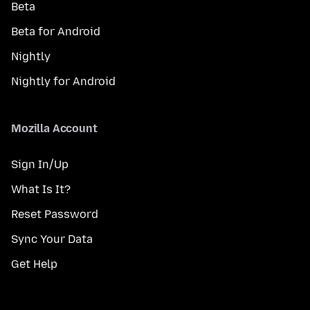
Beta
Beta for Android
Nightly
Nightly for Android
Mozilla Account
Sign In/Up
What Is It?
Reset Password
Sync Your Data
Get Help