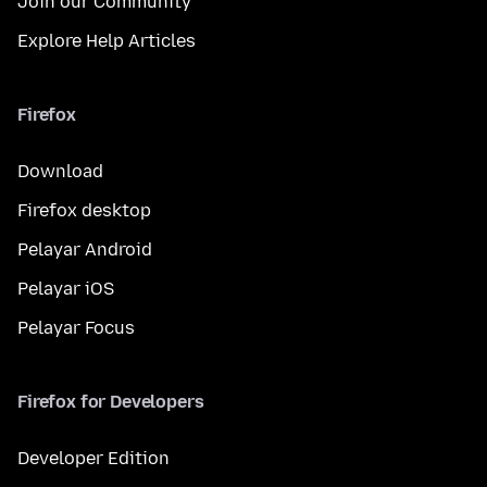
Join our Community
Explore Help Articles
Firefox
Download
Firefox desktop
Pelayar Android
Pelayar iOS
Pelayar Focus
Firefox for Developers
Developer Edition