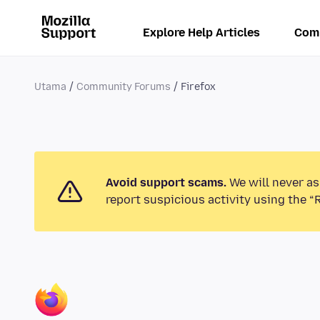
Explore Help Articles
Com
Utama
Community Forums
Firefox
Avoid support scams.
We will never as
report suspicious activity using the “