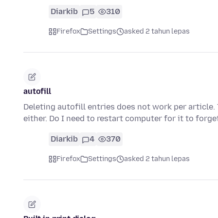
Diarkib
5
310
Firefox
Settings
asked 2 tahun lepas
autofill
Deleting autofill entries does not work per article. 
either. Do I need to restart computer for it to forg
Diarkib
4
370
Firefox
Settings
asked 2 tahun lepas