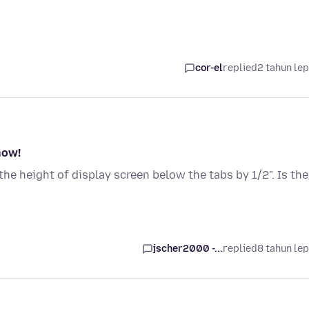
cor-el
replied
2 tahun le
now!
he height of display screen below the tabs by 1/2". Is the
jscher2000 -...
replied
8 tahun le