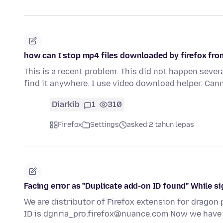
how can I stop mp4 files downloaded by firefox fr
This is a recent problem. This did not happen sever
find it anywhere. I use video download helper. Can
Diarkib
1
310
Firefox
Settings
asked 2 tahun lepas
Facing error as "Duplicate add-on ID found" While si
We are distributor of Firefox extension for dragon p
ID is dgnria_pro.firefox@nuance.com Now we hav