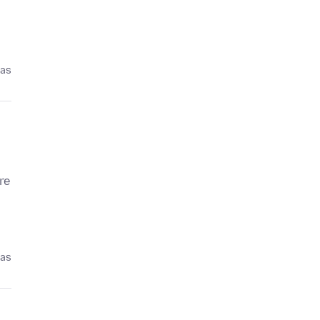
pas
re
pas