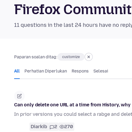
Firefox Communi
11 questions in the last 24 hours have no repl
Paparan soalan ditag:
customize
All
Perhatian Diperlukan
Respons
Selesai
Can only delete one URL at a time from History, why
In prior versions you could select a rabge and delet
Diarkib
2
270