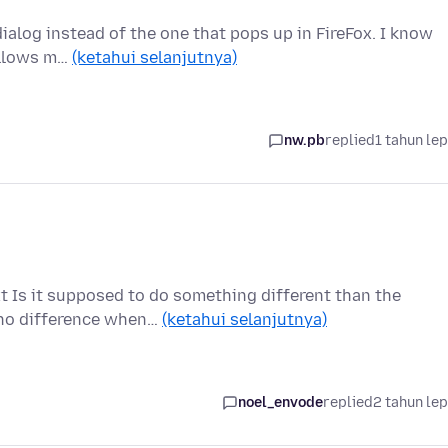
 dialog instead of the one that pops up in FireFox. I know
 allows m…
(ketahui selanjutnya)
nw.pb
replied
1 tahun le
xt Is it supposed to do something different than the
 no difference when…
(ketahui selanjutnya)
noel_envode
replied
2 tahun le