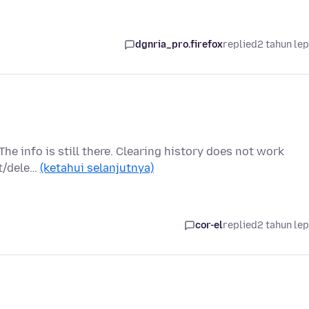
dgnria_pro.firefox
replied
2 tahun le
The info is still there. Clearing history does not work
et/dele…
(ketahui selanjutnya)
cor-el
replied
2 tahun le