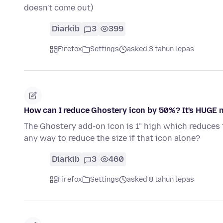
doesn't come out)
Diarkib
3
399
Firefox
Settings
asked 3 tahun lepas
How can I reduce Ghostery icon by 50%? It's HUGE 
The Ghostery add-on icon is 1" high which reduces t
any way to reduce the size if that icon alone?
Diarkib
3
460
Firefox
Settings
asked 8 tahun lepas