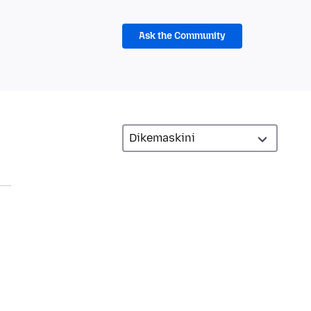
Ask the Community