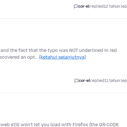
cor-el
replied
12 tahun le
 and the fact that the typo was NOT underlined in red
iscovered an opt…
(ketahui selanjutnya)
cor-el
replied
11 tahun le
web still won't let you load with Firefox (the QR-CODE