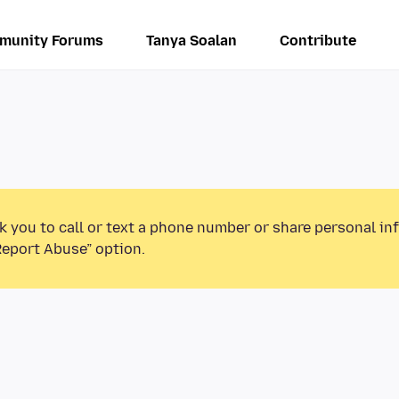
munity Forums
Tanya Soalan
Contribute
k you to call or text a phone number or share personal in
Report Abuse” option.