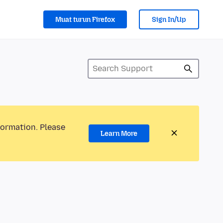
Muat turun Firefox
Sign In/Up
formation. Please
Learn More