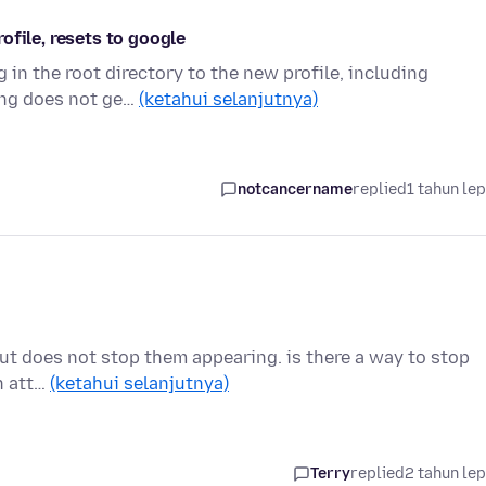
ofile, resets to google
 in the root directory to the new profile, including
ing does not ge…
(ketahui selanjutnya)
notcancername
replied
1 tahun le
, but does not stop them appearing. is there a way to stop
h att…
(ketahui selanjutnya)
Terry
replied
2 tahun le