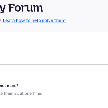
ty Forum
y.
Learn how to help solve them!
 not more?
e them all at one time.