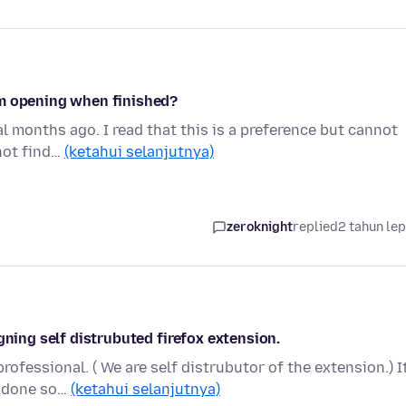
om opening when finished?
al months ago. I read that this is a preference but cannot
not find…
(ketahui selanjutnya)
zeroknight
replied
2 tahun le
gning self distrubuted firefox extension.
rofessional. ( We are self distrubutor of the extension.) It
e done so…
(ketahui selanjutnya)