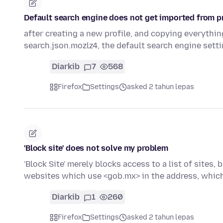
Default search engine does not get imported from pr
after creating a new profile, and copying everything
search.json.mozlz4, the default search engine sett
Diarkib
7
568
Firefox
Settings
asked 2 tahun lepas
'Block site' does not solve my problem
'Block Site' merely blocks access to a list of sites
websites which use <gob.mx> in the address, whic
Diarkib
1
260
Firefox
Settings
asked 2 tahun lepas