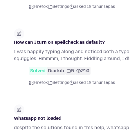
Firefox
Settings
asked 12 tahun lepas
How can I turn on spellcheck as default?
I was happily typing along and noticed both a typo
squiggles. Hmmmm, I thought. Fiddling around, I d
Solved
Diarkib
5
210
Firefox
Settings
asked 12 tahun lepas
Whatsapp not loaded
despite the solutions found in this help, whatsapp 