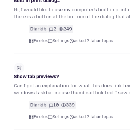
Built in print dialog...
Hi, I would like to use my computer's built in print
there is a button at the bottom of the dialog that
Diarkib
2
249
Firefox
Settings
asked 2 tahun lepas
Show tab previews?
Can I get an explanation for what this does link te
windows taskbar mouse thumbnail link text I saw
Diarkib
10
339
Firefox
Settings
asked 2 tahun lepas