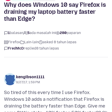
Why does Windows 10 say Firefox is
draining my laptop battery faster
than Edge?
1
balasan
5
ada masalah ini
280
paparan
Firefox
Lain-lain
asked 8 tahun lepas
FredMcD
replied
8 tahun lepas
kengibson1111
9/27/17, 1:59 PM
So tired of this every time I use Firefox.
Windows 10 adds a notification that Firefox is
draining the battery faster than Edge. Give me