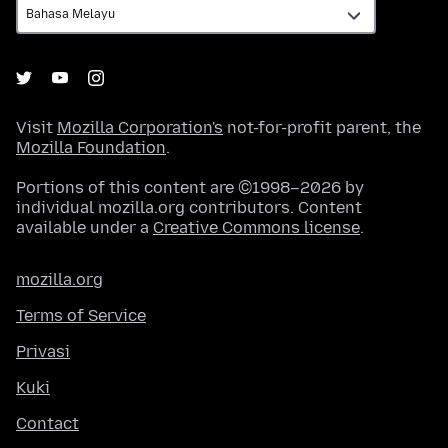
Visit
Mozilla Corporation's
not-for-profit parent, the
Mozilla Foundation
.
Portions of this content are ©1998–2026 by
individual mozilla.org contributors. Content
available under a
Creative Commons license
.
mozilla.org
Terms of Service
Privasi
Kuki
Contact