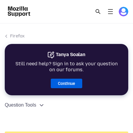
Firefox
Tanya Soalan
Still need help? Sign in to ask your question
on our forums.
Continue
Question Tools