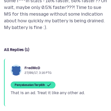
some f***in stats - 10% faster, 50% faster?? Oh
wait, maybe only 0.5% faster???! Time to sue
MS for this message without some indication
about how quickly my battery is being drained.
All Replies (1)
FredMcD
27/09/17, 3:16 PTG
Penyelesaian Terpilih