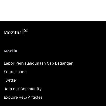
Mozilla
Lapor Penyalahgunaan Cap Dagangan
Source code
Twitter
Join our Community
Explore Help Articles