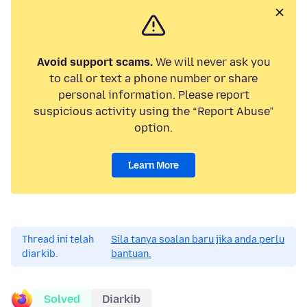
Avoid support scams.
We will never ask you
to call or text a phone number or share
personal information. Please report
suspicious activity using the “Report Abuse”
option.
Learn More
Thread ini telah
Sila tanya soalan baru jika anda perlu
diarkib.
bantuan.
Solved
Diarkib