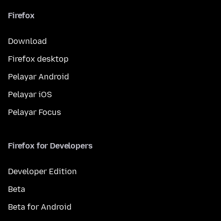
Firefox
Download
Firefox desktop
Pelayar Android
Pelayar iOS
Pelayar Focus
Firefox for Developers
Developer Edition
Beta
Beta for Android