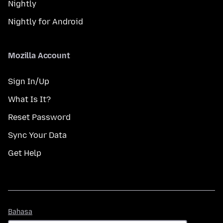
Nightly
Nightly for Android
Mozilla Account
Sign In/Up
What Is It?
Reset Password
Sync Your Data
Get Help
Bahasa
Bahasa