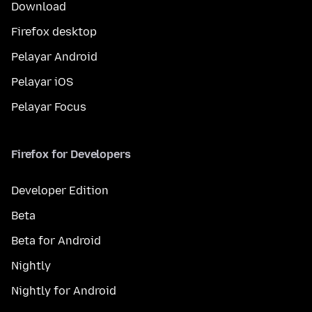
Download
Firefox desktop
Pelayar Android
Pelayar iOS
Pelayar Focus
Firefox for Developers
Developer Edition
Beta
Beta for Android
Nightly
Nightly for Android