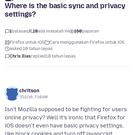
Where is the basic sync and privacy
settings?
1
balasan
18
ada masalah ini
160
paparan
Firefox untuk iOS
Cara menggunakan Firefox untuk iOS
asked 10 tahun lepas
Chris Ilias
replied
10 tahun lepas
chritson
7/12/16, 7:10 AM
Isn't Mozilla supposed to be fighting for users
online privacy? Well it's ironic that Firefox for
iOS doesn't even have basic privacy settings,