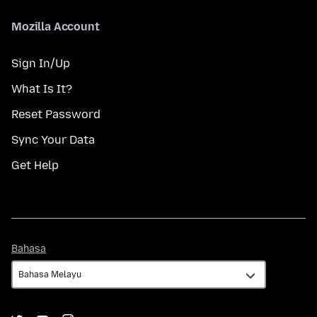
Mozilla Account
Sign In/Up
What Is It?
Reset Password
Sync Your Data
Get Help
Bahasa
Bahasa