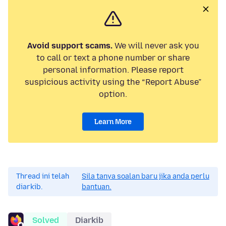
Avoid support scams.
We will never ask you
to call or text a phone number or share
personal information. Please report
suspicious activity using the “Report Abuse”
option.
Learn More
Thread ini telah
Sila tanya soalan baru jika anda perlu
diarkib.
bantuan.
Solved
Diarkib