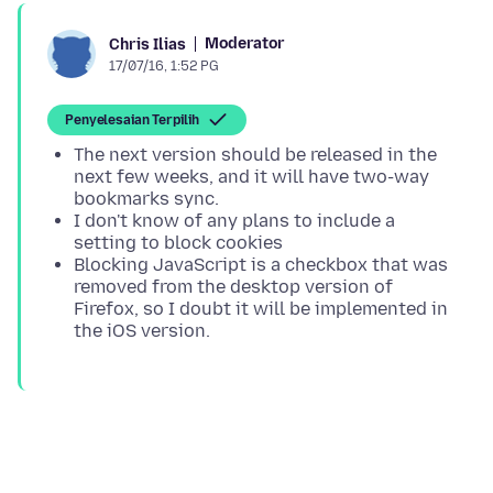
Moderator
Chris Ilias
17/07/16, 1:52 PG
Penyelesaian Terpilih
The next version should be released in the
next few weeks, and it will have two-way
bookmarks sync.
I don't know of any plans to include a
setting to block cookies
Blocking JavaScript is a checkbox that was
removed from the desktop version of
Firefox, so I doubt it will be implemented in
the iOS version.