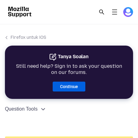
Firefox untuk iOS
Tanya Soalan
Still need help? Sign in to ask your question
on our forums.
Continue
Question Tools