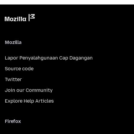
Mozilla
Lapor Penyalahgunaan Cap Dagangan
Source code
Twitter
Join our Community
Explore Help Articles
Firefox