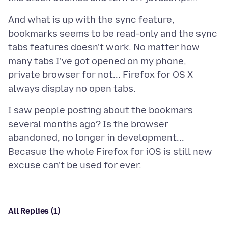
And what is up with the sync feature,
bookmarks seems to be read-only and the sync
tabs features doesn't work. No matter how
many tabs I've got opened on my phone,
private browser for not... Firefox for OS X
I saw people posting about the bookmars
several months ago? Is the browser
abandoned, no longer in development...
Becasue the whole Firefox for iOS is still new
All Replies (1)