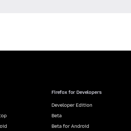
Firefox for Developers
Developer Edition
top
Beta
oid
Beta for Android