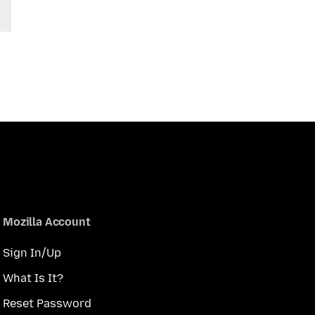
Mozilla Account
Sign In/Up
What Is It?
Reset Password