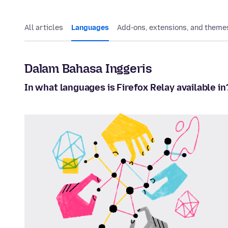
All articles
Languages
Add-ons, extensions, and theme
Dalam Bahasa Inggeris
In what languages is Firefox Relay available in