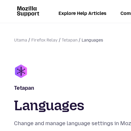
Explore Help Articles
Com
Utama
Firefox Relay
Tetapan
Languages
Tetapan
Languages
Change and manage language settings in Mozi