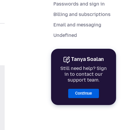
Passwords and sign in
Billing and subscriptions
Email and messaging
Undefined
Tanya Soalan
Still need help? Sign
in to contact our
support team.
Continue