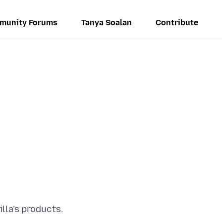
munity Forums
Tanya Soalan
Contribute
lla’s products.