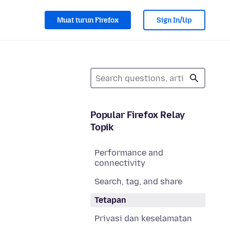
Muat turun Firefox
Sign In/Up
Popular Firefox Relay
Topik
Performance and
connectivity
Search, tag, and share
Tetapan
Privasi dan keselamatan