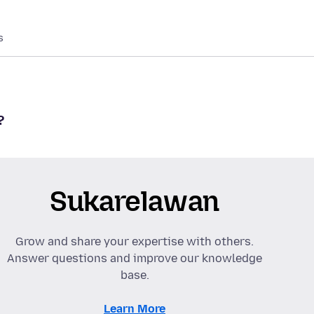
s
?
Sukarelawan
Grow and share your expertise with others.
Answer questions and improve our knowledge
base.
Learn More