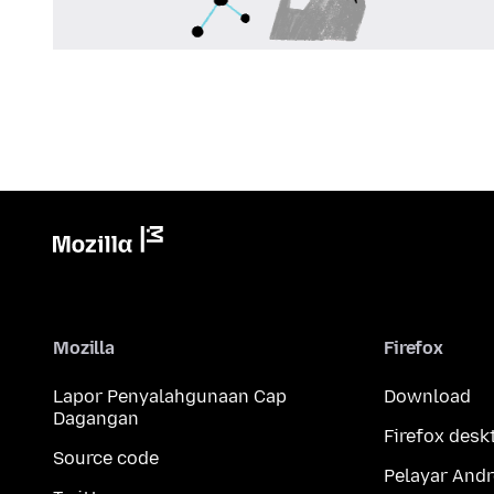
Mozilla
Firefox
Lapor Penyalahgunaan Cap
Download
Dagangan
Firefox desk
Source code
Pelayar Andr