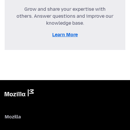
Grow and share your expertise with
others. Answer questions and improve our
knowledge base.
Learn More
Mozilla