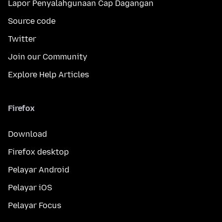
Lapor Penyalahgunaan Cap Dagangan
Source code
Twitter
Join our Community
Explore Help Articles
Firefox
Download
Firefox desktop
Pelayar Android
Pelayar iOS
Pelayar Focus