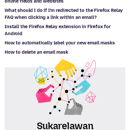
online fields and websites
What should I do if I'm redirected to the Firefox Relay
FAQ when clicking a link within an email?
Install the Firefox Relay extension in Firefox for
Android
How to automatically label your new email masks
How to delete an email mask
Sukarelawan