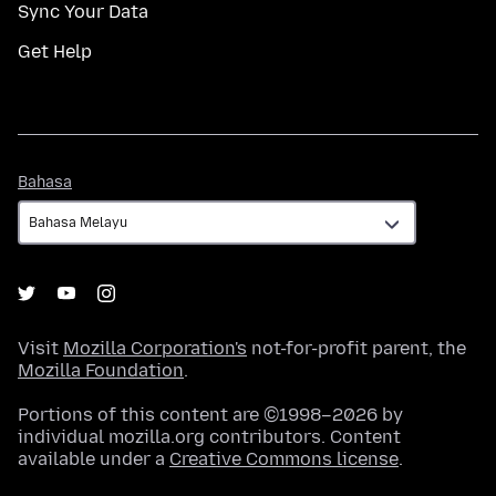
Sync Your Data
Get Help
Bahasa
Bahasa
Visit
Mozilla Corporation's
not-for-profit parent, the
Mozilla Foundation
.
Portions of this content are ©1998–2026 by
individual mozilla.org contributors. Content
available under a
Creative Commons license
.