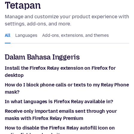
Tetapan
Manage and customize your product experience with
settings, add-ons, and more.
All
Languages
Add-ons, extensions, and themes
Dalam Bahasa Inggeris
Install the Firefox Relay extension on Firefox for
desktop
How do I block phone calls or texts to my Relay Phone
mask?
In what languages is Firefox Relay available in?
Receive only important emails sent through your
masks with Firefox Relay Premium
How to disable the Firefox Relay autofill icon on