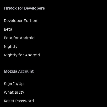
Firefox for Developers
Developer Edition
Beta
Beta for Android
Nightly
Nightly for Android
Mozilla Account
Sign In/Up
What Is It?
Reset Password