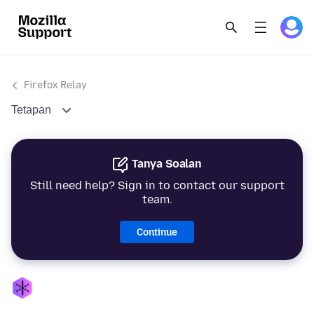
Firefox Relay
Tetapan
Tanya Soalan
Still need help? Sign in to contact our support
team.
Continue