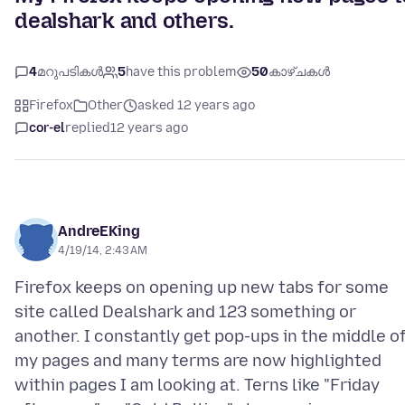
dealshark and others.
4
മറുപടികൾ
5
have this problem
50
കാഴ്ചകൾ
Firefox
Other
asked 12 years ago
cor-el
replied
12 years ago
AndreEKing
4/19/14, 2:43 AM
Firefox keeps on opening up new tabs for some
site called Dealshark and 123 something or
another. I constantly get pop-ups in the middle o
my pages and many terms are now highlighted
within pages I am looking at. Terns like "Friday