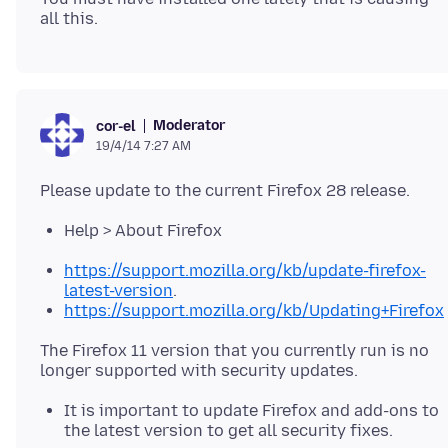
Moderator
cor-el
19/4/14 7:27 AM
Help > About Firefox
https://support.mozilla.org/kb/update-firefox-
latest-version
.
https://support.mozilla.org/kb/Updating+Firefox
The Firefox 11 version that you currently run is no
It is important to update Firefox and add-ons to
the latest version to get all security fixes.