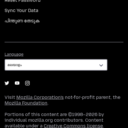
Reset Password
Sync Your Data
പിന്തുണ തേടുക
Language
Language
Visit
Mozilla Corporation's
not-for-profit parent, the
Mozilla Foundation
.
Portions of this content are ©1998–2026 by
individual mozilla.org contributors. Content
available under a
Creative Commons license
.