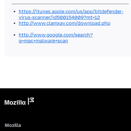
https://itunes.apple.com/us/app/bitdefender-
virus-scanner/id500154009?mt=12
http://www.clamxav.com/download.php
http://www.google.com/search?
q=mac+malware+scan
Mozilla