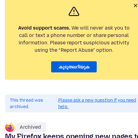
Avoid support scams.
We will never ask you to
call or text a phone number or share personal
information. Please report suspicious activity
using the “Report Abuse” option.
കൂടുതലറിയുക
This thread was
Please ask a new question if you need
archived.
help.
Archived
My Firefox keeps opening new pages t