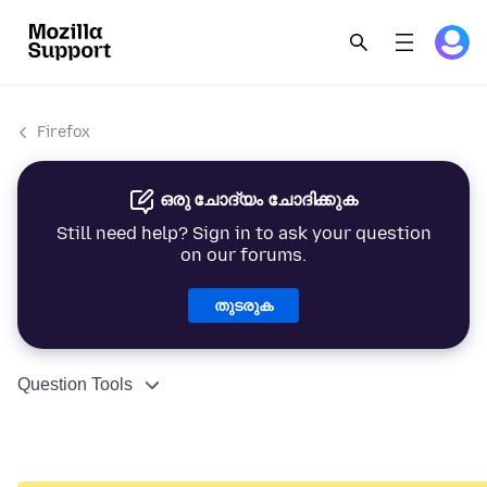
Firefox
ഒരു ചോദ്യം ചോദിക്കുക
Still need help? Sign in to ask your question
on our forums.
തുടരുക
Question Tools