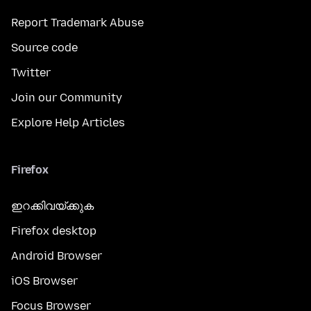
Report Trademark Abuse
Source code
Twitter
Join our Community
Explore Help Articles
Firefox
ഇറക്കിവയ്ക്കുക
Firefox desktop
Android Browser
iOS Browser
Focus Browser