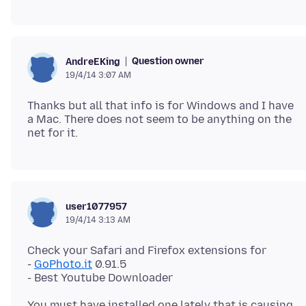
Question owner
AndreEKing
19/4/14 3:07 AM
Thanks but all that info is for Windows and I have
a Mac. There does not seem to be anything on the
user1077957
19/4/14 3:13 AM
Check your Safari and Firefox extensions for
-
GoPhoto.it
0.91.5
You must have installed one lately that is causing