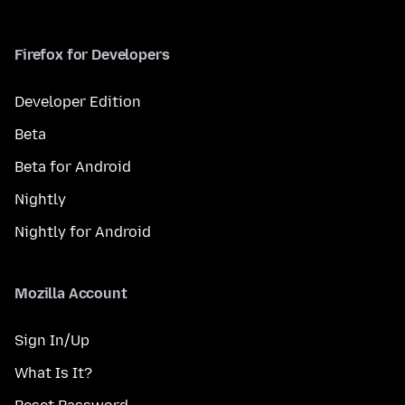
Firefox for Developers
Developer Edition
Beta
Beta for Android
Nightly
Nightly for Android
Mozilla Account
Sign In/Up
What Is It?