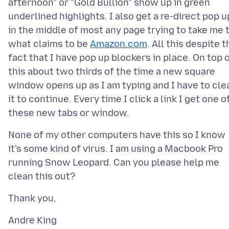
afternoon" or "Gold Bullion" show up in green
underlined highlights. I also get a re-direct pop u
in the middle of most any page trying to take me 
what claims to be
Amazon.com
. All this despite t
fact that I have pop up blockers in place. On top 
this about two thirds of the time a new square
window opens up as I am typing and I have to cle
it to continue. Every time I click a link I get one o
None of my other computers have this so I know
it's some kind of virus. I am using a Macbook Pro
running Snow Leopard. Can you please help me