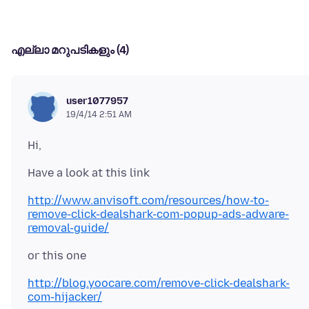
എല്ലാ മറുപടികളും (4)
user1077957
19/4/14 2:51 AM
http://www.anvisoft.com/resources/how-to-
remove-click-dealshark-com-popup-ads-adware-
removal-guide/
http://blog.yoocare.com/remove-click-dealshark-
com-hijacker/