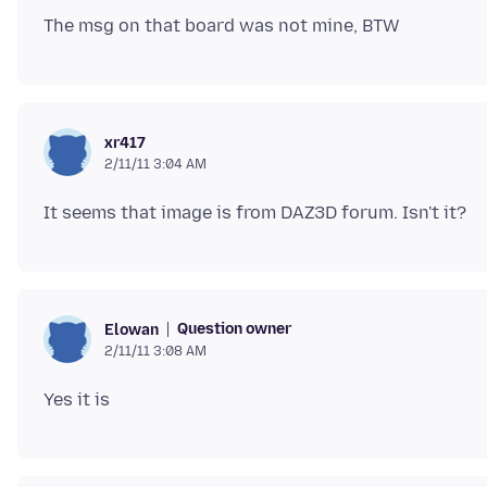
xr417
2/11/11 3:04 AM
Question owner
Elowan
2/11/11 3:08 AM