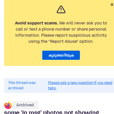
Avoid support scams.
We will never ask you to
call or text a phone number or share personal
information. Please report suspicious activity
using the “Report Abuse” option.
കൂടുതലറിയുക
This thread was
Please ask a new question if you need
archived.
help.
Archived
some 'in msg' photos not showing