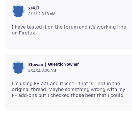
xr417
2/11/11 3:13 AM
I have tested it on the forum and it's working fine
Question owner
Elowan
2/11/11 3:30 AM
I'm using FF 7.01 and it isn't - that is - not in the
original thread. Maybe something wrong with my