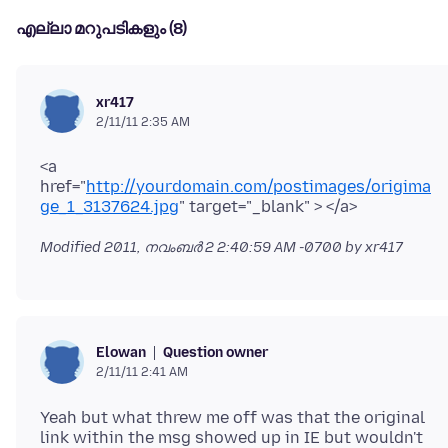
എല്ലാ മറുപടികളും (8)
xr417
2/11/11 2:35 AM
<a
href="
http://yourdomain.com/postimages/origima
ge_1_3137624.jpg
Modified
2011, നവംബർ 2 2:40:59 AM -0700
by xr417
Question owner
Elowan
2/11/11 2:41 AM
Yeah but what threw me off was that the original
link within the msg showed up in IE but wouldn't