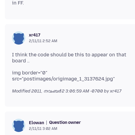
xr417
2/11/11 2:52 AM
I think the code should be this to appear on that
img border="0"
Modified
2011, നവംബർ 2 3:06:59 AM -0700
by xr417
Question owner
Elowan
2/11/11 3:02 AM