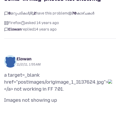
8
മറുപടികൾ
2
have this problem
70
കാഴ്ചകൾ
Firefox
asked 14 years ago
Elowan
replied
14 years ago
Elowan
11/2/11, 1:55 AM
a target=_blank
href="postimages/origimage_1_3137624.jpg">