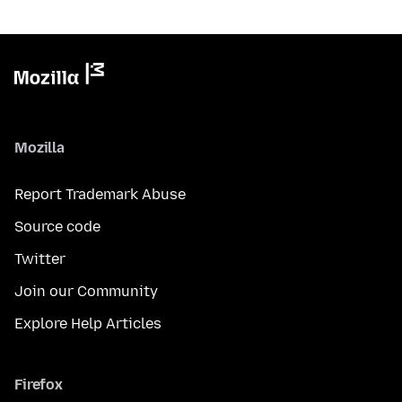
Mozilla
Report Trademark Abuse
Source code
Twitter
Join our Community
Explore Help Articles
Firefox