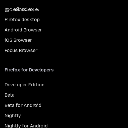
ഇറക്കിവയ്ക്കുക
Firefox desktop
Android Browser
iOS Browser
Focus Browser
Firefox for Developers
Developer Edition
Beta
Beta for Android
Nightly
Nightly for Android