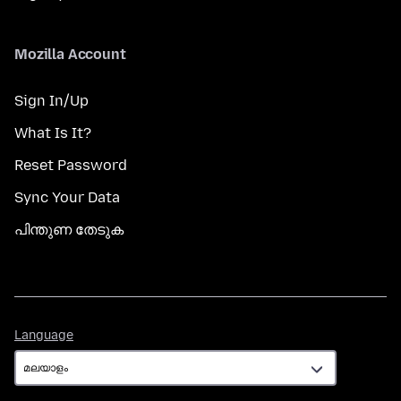
Mozilla Account
Sign In/Up
What Is It?
Reset Password
Sync Your Data
പിന്തുണ തേടുക
Language
Language