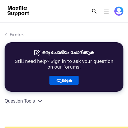
Firefox
ഒരു ചോദ്യം ചോദിക്കുക
Still need help? Sign in to ask your question
on our forums.
തുടരുക
Question Tools