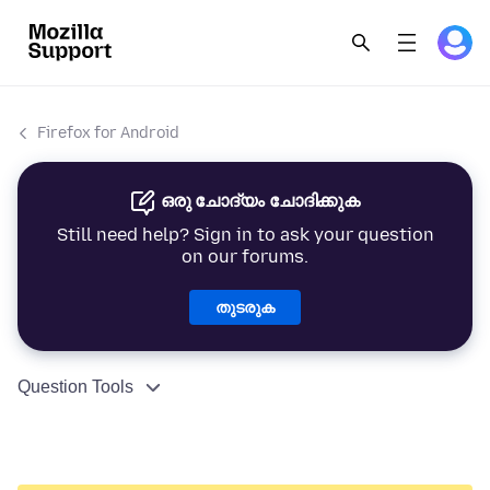
Firefox for Android
ഒരു ചോദ്യം ചോദിക്കുക
Still need help? Sign in to ask your question
on our forums.
തുടരുക
Question Tools