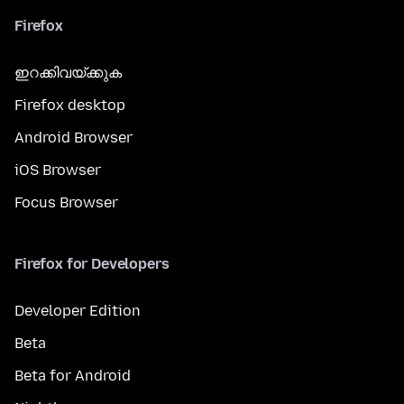
Firefox
ഇറക്കിവയ്ക്കുക
Firefox desktop
Android Browser
iOS Browser
Focus Browser
Firefox for Developers
Developer Edition
Beta
Beta for Android