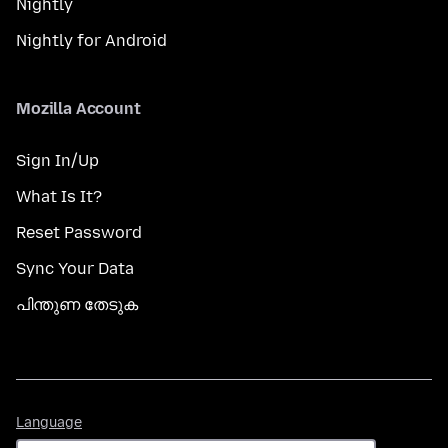
Nightly
Nightly for Android
Mozilla Account
Sign In/Up
What Is It?
Reset Password
Sync Your Data
പിന്തുണ തേടുക
Language
Language