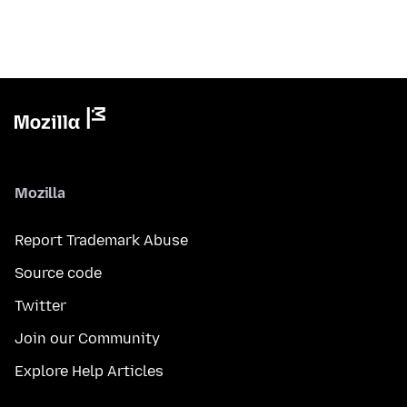
Mozilla
Report Trademark Abuse
Source code
Twitter
Join our Community
Explore Help Articles