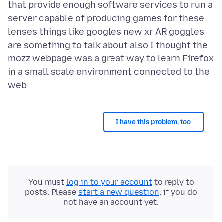
that provide enough software services to run a
server capable of producing games for these
lenses things like googles new xr AR goggles
are something to talk about also I thought the
mozz webpage was a great way to learn Firefox
in a small scale environment connected to the
I have this problem, too
You must
log in to your account
to reply to
posts. Please
start a new question
, if you do
not have an account yet.