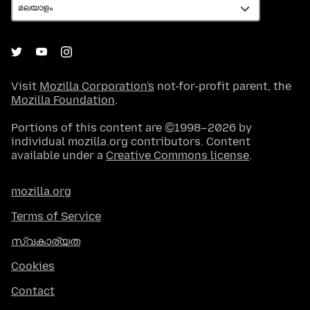
Visit
Mozilla Corporation's
not-for-profit parent, the
Mozilla Foundation
.
Portions of this content are ©1998–2026 by
individual mozilla.org contributors. Content
available under a
Creative Commons license
.
mozilla.org
Terms of Service
സ്വകാര്യത
Cookies
Contact