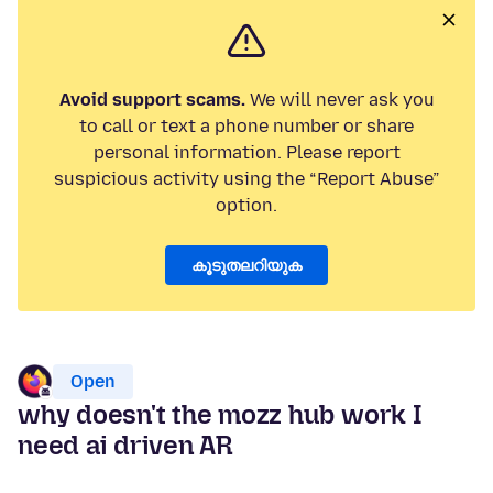
Avoid support scams.
We will never ask you
to call or text a phone number or share
personal information. Please report
suspicious activity using the “Report Abuse”
option.
കൂടുതലറിയുക
Open
why doesn't the mozz hub work I
need ai driven AR