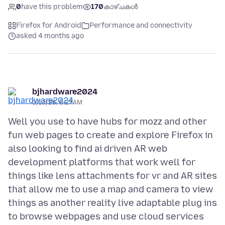
0
have this problem
170
കാഴ്ചകൾ
Firefox for Android
Performance and connectivity
asked 4 months ago
bjhardware2024
3/13/26, 6:27 AM
Well you use to have hubs for mozz and other
fun web pages to create and explore Firefox in
also looking to find ai driven AR web
development platforms that work well for
things like lens attachments for vr and AR sites
that allow me to use a map and camera to view
things as another reality live adaptable plug ins
to browse webpages and use cloud services