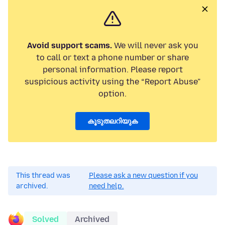
Avoid support scams.
We will never ask you
to call or text a phone number or share
personal information. Please report
suspicious activity using the “Report Abuse”
option.
കൂടുതലറിയുക
This thread was
Please ask a new question if you
archived.
need help.
Solved
Archived