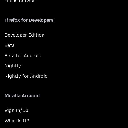
Focus Browser
Firefox for Developers
Developer Edition
Beta
Beta for Android
Nightly
Nightly for Android
Mozilla Account
Sign In/Up
What Is It?