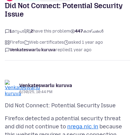
Did Not Connect: Potential Security
Issue
1
മറുപടി
2
have this problem
447
കാഴ്ചകൾ
Firefox
Web certificates
asked 1 year ago
Venkateswarlu kuruva
replied
1 year ago
Venkateswarlu kuruva
6/30/25, 10:44 PM
Firefox detected a potential security threat
and did not continue to
nrega.nic.in
because