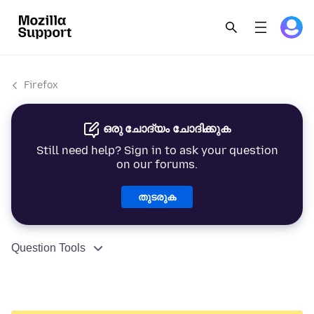
Firefox
ഒരു ചോദ്യം ചോദിക്കുക
Still need help? Sign in to ask your question
on our forums.
തുടരുക
Question Tools