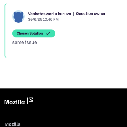
Question owner
Venkateswarlu kuruva
30/6/25 10:46 PM
Chosen Solution
Mozilla