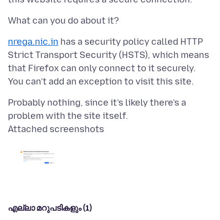
nrega.nic.in
has a security policy called HTTP
Strict Transport Security (HSTS), which means
that Firefox can only connect to it securely.
Probably nothing, since it’s likely there’s a
Attached screenshots
എല്ലാ മറുപടികളും (1)