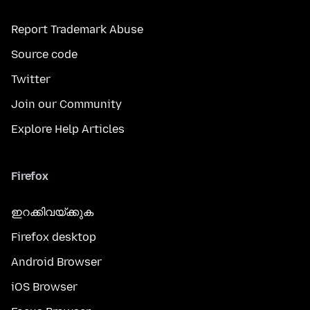
Report Trademark Abuse
Source code
Twitter
Join our Community
Explore Help Articles
Firefox
ഇറക്കിവയ്ക്കുക
Firefox desktop
Android Browser
iOS Browser