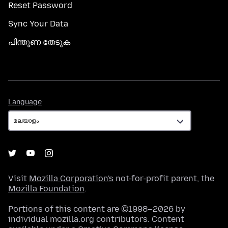
Reset Password
Sync Your Data
പിന്തുണ തേടുക
Language
Language
Visit
Mozilla Corporation's
not-for-profit parent, the
Mozilla Foundation
.
Portions of this content are ©1998–2026 by
individual mozilla.org contributors. Content