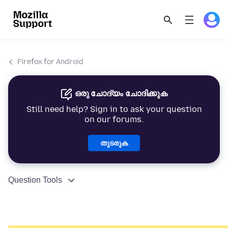
Firefox for Android
ഒരു ചോദ്യം ചോദിക്കുക
Still need help? Sign in to ask your question
on our forums.
തുടരുക
Question Tools