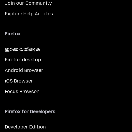
Join our Community
Explore Help Articles
Firefox
ഇറക്കിവയ്ക്കുക
Firefox desktop
Android Browser
iOS Browser
Focus Browser
Firefox for Developers
Developer Edition