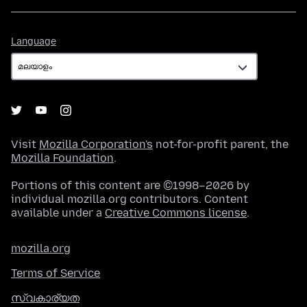
Language
Language
Visit
Mozilla Corporation's
not-for-profit parent, the
Mozilla Foundation
.
Portions of this content are ©1998–2026 by
individual mozilla.org contributors. Content
available under a
Creative Commons license
.
mozilla.org
Terms of Service
സ്വകാര്യത