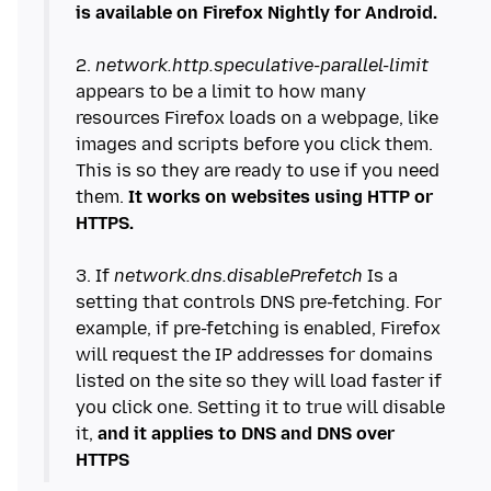
is available on Firefox Nightly for Android.
2.
network.http.speculative-parallel-limit
appears to be a limit to how many
resources Firefox loads on a webpage, like
images and scripts before you click them.
This is so they are ready to use if you need
them.
It works on websites using HTTP or
HTTPS.
3. If
network.dns.disablePrefetch
Is a
setting that controls DNS pre-fetching. For
example, if pre-fetching is enabled, Firefox
will request the IP addresses for domains
listed on the site so they will load faster if
you click one. Setting it to true will disable
it,
and it applies to DNS and DNS over
HTTPS