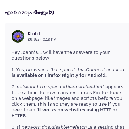
എല്ലാ മറുപടികളും (3)
Khalid
28/8/24 6:19 PM
Hey Ioannis, I will have the answers to your
1. Yes,
browser.urlbar.speculativeConnect.enabled
is available on Firefox Nightly for Android.
2.
network.http.speculative-parallel-limit
appears
to be a limit to how many resources Firefox loads
on a webpage, like images and scripts before you
click them. This is so they are ready to use if you
need them.
It works on websites using HTTP or
HTTPS.
3. If
network.dns.disablePrefetch
Is a setting that