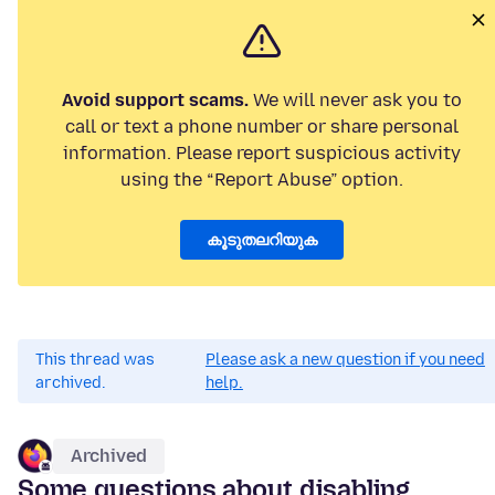
Avoid support scams.
We will never ask you to
call or text a phone number or share personal
information. Please report suspicious activity
using the “Report Abuse” option.
കൂടുതലറിയുക
This thread was
Please ask a new question if you need
archived.
help.
Archived
Some questions about disabling