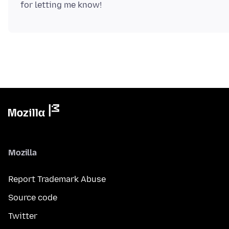
Mozilla
Report Trademark Abuse
Source code
Twitter