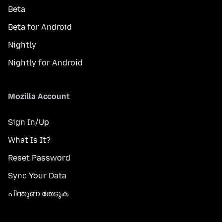
Beta
Beta for Android
Nightly
Nightly for Android
Mozilla Account
Sign In/Up
What Is It?
Reset Password
Sync Your Data
പിന്തുണ തേടുക