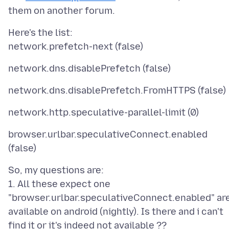
Here's the list:
browser.urlbar.speculativeConnect.enabled
So, my questions are:
1. All these expect one
"browser.urlbar.speculativeConnect.enabled" ar
available on android (nightly). Is there and i can't