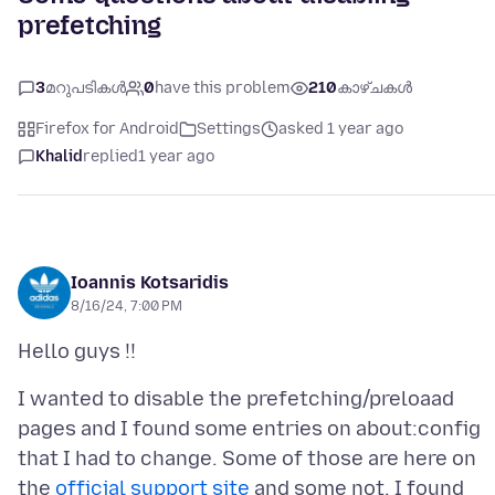
prefetching
3
മറുപടികൾ
0
have this problem
210
കാഴ്ചകൾ
Firefox for Android
Settings
asked 1 year ago
Khalid
replied
1 year ago
Ioannis Kotsaridis
8/16/24, 7:00 PM
I wanted to disable the prefetching/preloaad
pages and I found some entries on about:config
that I had to change. Some of those are here on
the
official support site
and some not, I found