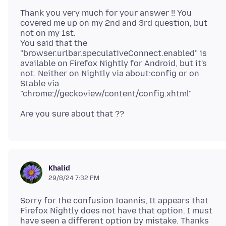
Thank you very much for your answer !! You
covered me up on my 2nd and 3rd question, but
not on my 1st.
You said that the
"browser.urlbar.speculativeConnect.enabled" is
available on Firefox Nightly for Android, but it's
not. Neither on Nightly via about:config or on
Stable via
Khalid
29/8/24 7:32 PM
Sorry for the confusion Ioannis, It appears that
Firefox Nightly does not have that option. I must
have seen a different option by mistake. Thanks