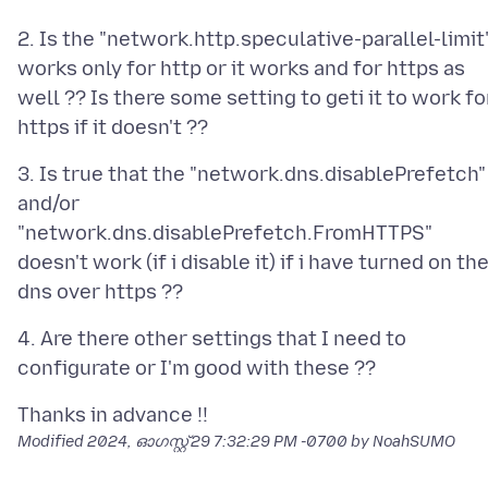
2. Is the "network.http.speculative-parallel-limit
works only for http or it works and for https as
well ?? Is there some setting to geti it to work fo
3. Is true that the "network.dns.disablePrefetch"
and/or
"network.dns.disablePrefetch.FromHTTPS"
doesn't work (if i disable it) if i have turned on th
4. Are there other settings that I need to
Modified
2024, ഓഗസ്റ്റ് 29 7:32:29 PM -0700
by NoahSUMO