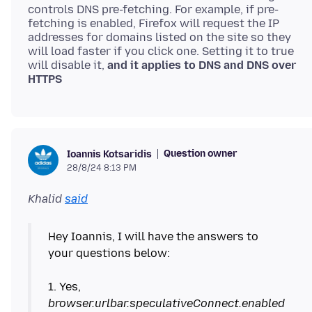
controls DNS pre-fetching. For example, if pre-
fetching is enabled, Firefox will request the IP
addresses for domains listed on the site so they
will load faster if you click one. Setting it to true
will disable it,
and it applies to DNS and DNS over
HTTPS
Question owner
Ioannis Kotsaridis
28/8/24 8:13 PM
Khalid
said
Hey Ioannis, I will have the answers to
your questions below:
1. Yes,
browser.urlbar.speculativeConnect.enabled