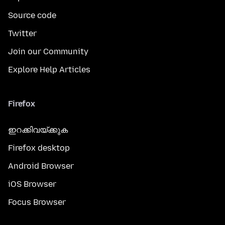
Source code
Twitter
Join our Community
Explore Help Articles
Firefox
ഇറക്കിവയ്ക്കുക
Firefox desktop
Android Browser
iOS Browser
Focus Browser