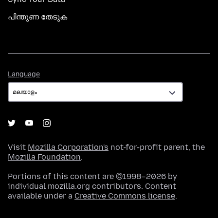
പിന്തുണ തേടുക
Language
Language
Visit
Mozilla Corporation's
not-for-profit parent, the
Mozilla Foundation
.
Portions of this content are ©1998–2026 by
individual mozilla.org contributors. Content
available under a
Creative Commons license
.