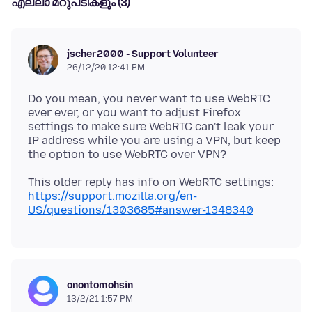
എല്ലാ മറുപടികളും (3)
jscher2000 - Support Volunteer
26/12/20 12:41 PM
Do you mean, you never want to use WebRTC
ever ever, or you want to adjust Firefox
settings to make sure WebRTC can't leak your
IP address while you are using a VPN, but keep
This older reply has info on WebRTC settings:
https://support.mozilla.org/en-
US/questions/1303685#answer-1348340
onontomohsin
13/2/21 1:57 PM