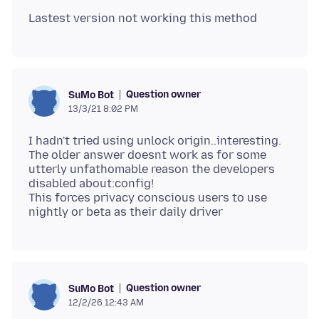
Question owner
SuMo Bot
13/3/21 8:02 PM
I hadn't tried using unlock origin..interesting.
The older answer doesnt work as for some
utterly unfathomable reason the developers
disabled about:config!
This forces privacy conscious users to use
Question owner
SuMo Bot
12/2/26 12:43 AM