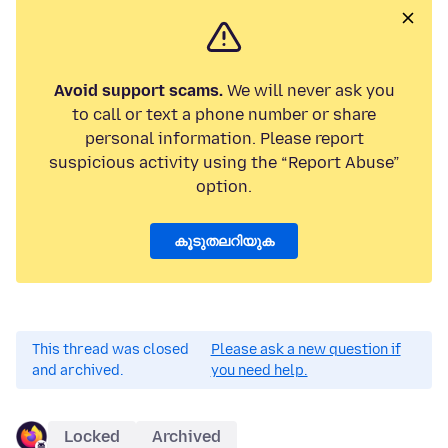
Avoid support scams.
We will never ask you
to call or text a phone number or share
personal information. Please report
suspicious activity using the “Report Abuse”
option.
കൂടുതലറിയുക
This thread was closed
Please ask a new question if
and archived.
you need help.
Locked
Archived