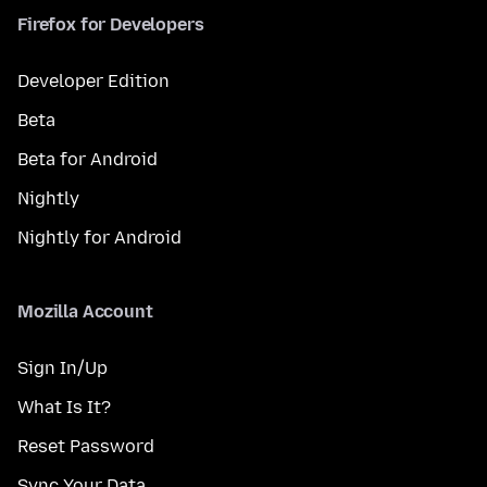
Firefox for Developers
Developer Edition
Beta
Beta for Android
Nightly
Nightly for Android
Mozilla Account
Sign In/Up
What Is It?
Reset Password
Sync Your Data