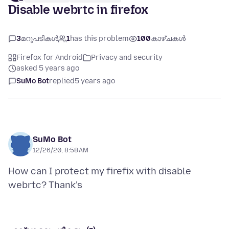
Disable webrtc in firefox
3
മറുപടികൾ
1
has this problem
100
കാഴ്ചകൾ
Firefox for Android
Privacy and security
asked 5 years ago
SuMo Bot
replied
5 years ago
SuMo Bot
12/26/20, 8:58 AM
How can I protect my firefix with disable