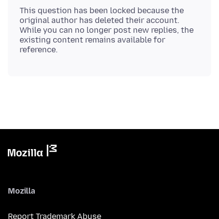
This question has been locked because the
original author has deleted their account.
While you can no longer post new replies, the
existing content remains available for
Mozilla
Report Trademark Abuse