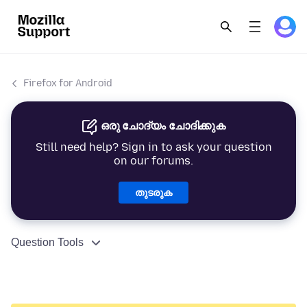
Firefox for Android
ഒരു ചോദ്യം ചോദിക്കുക
Still need help? Sign in to ask your question
on our forums.
തുടരുക
Question Tools