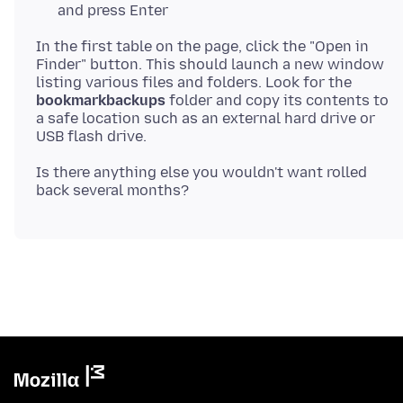
and press Enter
In the first table on the page, click the "Open in
Finder" button. This should launch a new window
listing various files and folders. Look for the
bookmarkbackups
folder and copy its contents to
a safe location such as an external hard drive or
Is there anything else you wouldn't want rolled