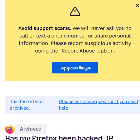
Avoid support scams.
We will never ask you to
call or text a phone number or share personal
information. Please report suspicious activity
using the “Report Abuse” option.
കൂടുതലറിയുക
This thread was
Please ask a new question if you need
archived.
help.
Archived
Has my Firefox been hacked. IP