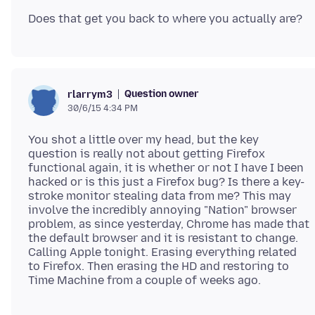
Question owner
rlarrym3
30/6/15 4:34 PM
You shot a little over my head, but the key
question is really not about getting Firefox
functional again, it is whether or not I have I been
hacked or is this just a Firefox bug? Is there a key-
stroke monitor stealing data from me? This may
involve the incredibly annoying "Nation" browser
problem, as since yesterday, Chrome has made that
the default browser and it is resistant to change.
Calling Apple tonight. Erasing everything related
to Firefox. Then erasing the HD and restoring to