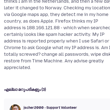
thinks I am in the Netherlands, and then a few da
later it changed to Norway. Checking my locatio
via Google maps app, they detect me in my home
country, as does Apple. Firefox thinks my IP
address is 188.166.121.88 - which when searche
certainly looks like spam hacker activity. My IP
address is reported properly when I use Safari or
Chrome to ask Google what my IP address is. Am 
totally screwed? change all passwords, wipe disk
restore from Time Machine. Any advise greatly
എല്ലാ മറുപടികളും (3)
jscher2000 - Support Volunteer