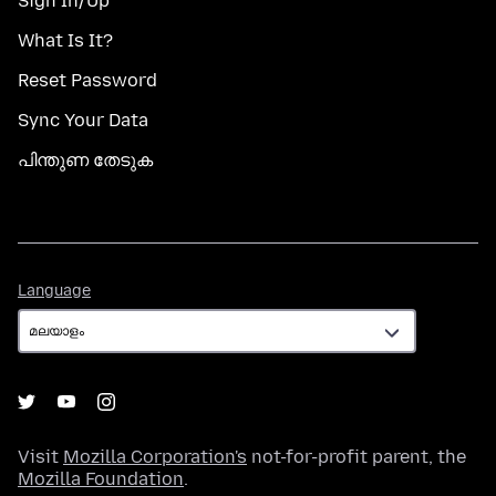
Sign In/Up
What Is It?
Reset Password
Sync Your Data
പിന്തുണ തേടുക
Language
Language
Visit
Mozilla Corporation's
not-for-profit parent, the
Mozilla Foundation
.