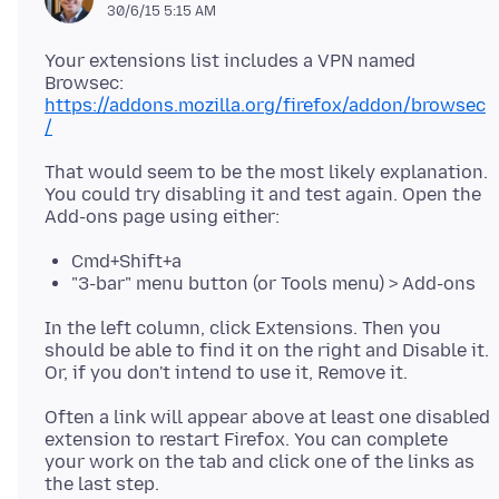
30/6/15 5:15 AM
Your extensions list includes a VPN named
Browsec:
https://addons.mozilla.org/firefox/addon/browsec
/
That would seem to be the most likely explanation.
You could try disabling it and test again. Open the
Cmd+Shift+a
"3-bar" menu button (or Tools menu) > Add-ons
In the left column, click Extensions. Then you
should be able to find it on the right and Disable it.
Often a link will appear above at least one disabled
extension to restart Firefox. You can complete
your work on the tab and click one of the links as