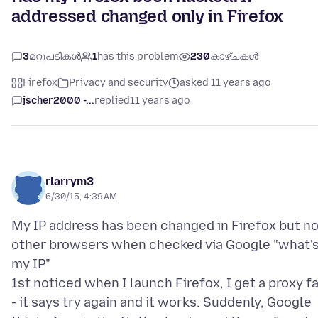
addressed changed only in Firefox
3
മറുപടികൾ
1
has this problem
230
കാഴ്ചകൾ
Firefox
Privacy and security
asked 11 years ago
jscher2000 -...
replied
11 years ago
rlarrym3
6/30/15, 4:39 AM
My IP address has been changed in Firefox but no
other browsers when checked via Google "what'
my IP"
1st noticed when I launch Firefox, I get a proxy fa
- it says try again and it works. Suddenly, Google