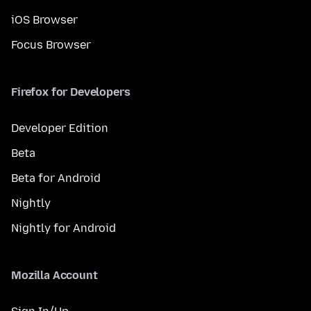
iOS Browser
Focus Browser
Firefox for Developers
Developer Edition
Beta
Beta for Android
Nightly
Nightly for Android
Mozilla Account