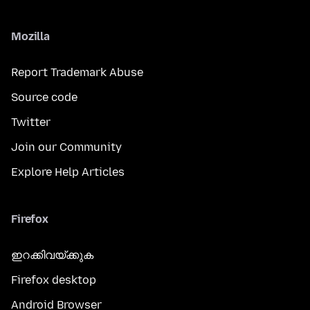
Mozilla
Report Trademark Abuse
Source code
Twitter
Join our Community
Explore Help Articles
Firefox
ഇറക്കിവയ്ക്കുക
Firefox desktop
Android Browser