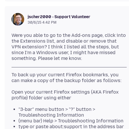
jscher2000 - Support Volunteer
30/6/15 4:42 PM
Were you able to go to the Add-ons page, click into
the Extensions list, and disable or remove that
VPN extension? I think I listed all the steps, but
since I'm a Windows user, I might have missed
To back up your current Firefox bookmarks, you
Open your current Firefox settings (AKA Firefox
"3-bar" menu button > "?" button >
Troubleshooting Information
(menu bar) Help > Troubleshooting Information
type or paste about:support in the address bar