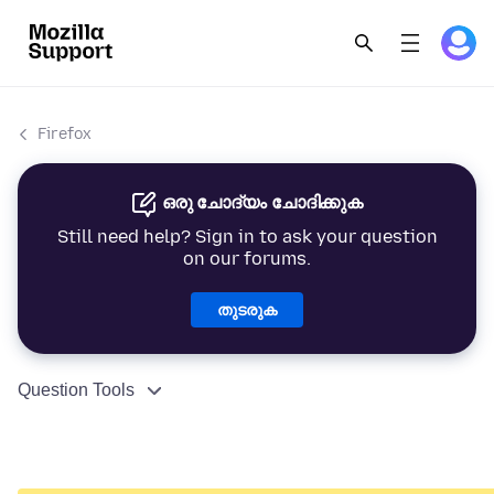
Firefox
ഒരു ചോദ്യം ചോദിക്കുക
Still need help? Sign in to ask your question
on our forums.
തുടരുക
Question Tools