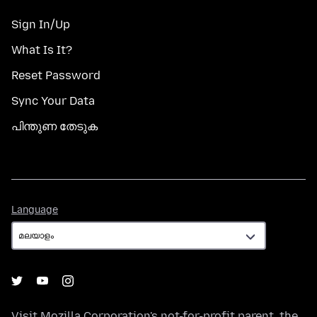
Sign In/Up
What Is It?
Reset Password
Sync Your Data
പിന്തുണ തേടുക
Language
Language
Visit
Mozilla Corporation's
not-for-profit parent, the