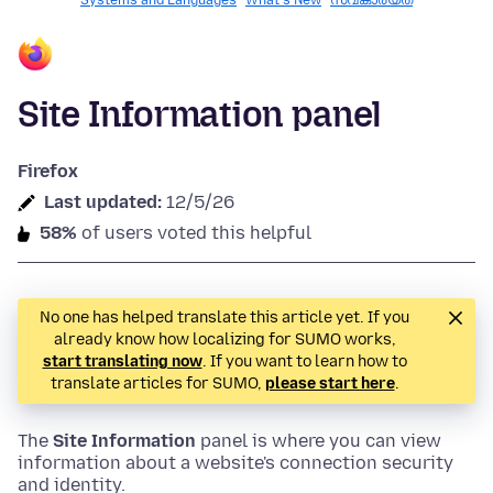
Systems and Languages
What's New
സ്വകാര്യത
Site Information panel
Firefox
Last updated:
12/5/26
58%
of users voted this helpful
No one has helped translate this article yet. If you
already know how localizing for SUMO works,
start translating now
. If you want to learn how to
translate articles for SUMO,
please start here
.
The
Site Information
panel is where you can view
information about a website's connection security
and identity.