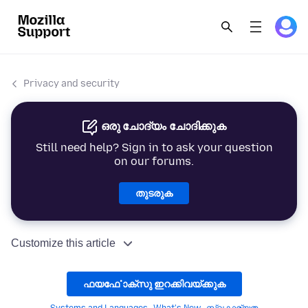
Privacy and security
ഒരു ചോദ്യം ചോദിക്കുക
Still need help? Sign in to ask your question
on our forums.
തുടരുക
Customize this article
ഫയൎഫോക്സു ഇറക്കിവയ്ക്കുക