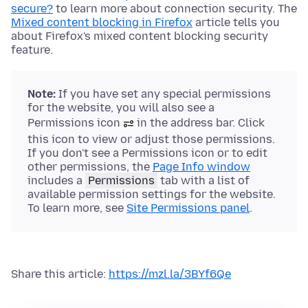
secure?
to learn more about connection security. The
Mixed content blocking in Firefox
article tells you
about Firefox's mixed content blocking security
feature.
Note:
If you have set any special permissions
for the website, you will also see a
Permissions icon
in the address bar. Click
this icon to view or adjust those permissions.
If you don't see a Permissions icon or to edit
other permissions, the
Page Info window
includes a
Permissions
tab with a list of
available permission settings for the website.
To learn more, see
Site Permissions panel
.
Share this article:
https://mzl.la/3BYf6Qe