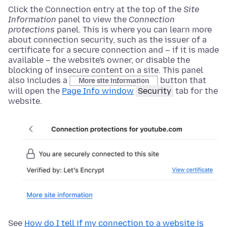
Click the Connection entry
at the top of
the
Site
Information
panel to view the
Connection
protections
panel. This is where you can learn more
about connection security, such as the issuer of a
certificate for a secure connection and – if it is made
available – the website's owner, or disable the
blocking of insecure content on a site. This panel
also includes a
button that
More site information
will open the
Page Info window
Security
tab for the
website.
See
How do I tell if my connection to a website is