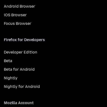
Android Browser
iOS Browser
Focus Browser
Firefox for Developers
Developer Edition
Beta
Beta for Android
Nightly
Nightly for Android
Mozilla Account