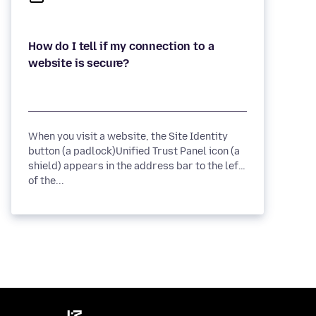
How do I tell if my connection to a
When you visit a website, the Site Identity
button (a padlock)Unified Trust Panel icon (a
shield) appears in the address bar to the left
of the...