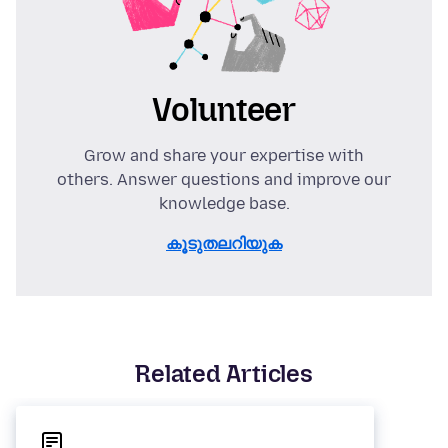
Volunteer
Grow and share your expertise with
others. Answer questions and improve our
knowledge base.
കൂടുതലറിയുക
Related Articles