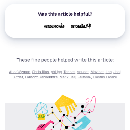
Was this article helpful?
അതെ👍
അല്ല👎
These fine people helped write this article:
AliceWyman
,
Chris Ilias
,
philipp
,
Tonnes
,
soucet
,
Mozinet
,
Lan
,
Joni
,
Artist
,
Lamont Gardenhire
,
Mark Heijl
,
-elison-
,
Flavius Floare