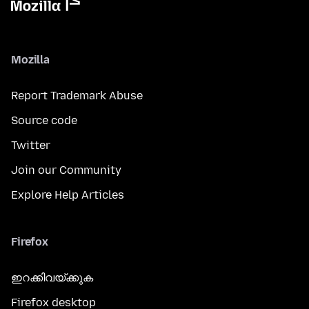
Mozilla
Report Trademark Abuse
Source code
Twitter
Join our Community
Explore Help Articles
Firefox
ഇറക്കിവയ്ക്കുക
Firefox desktop