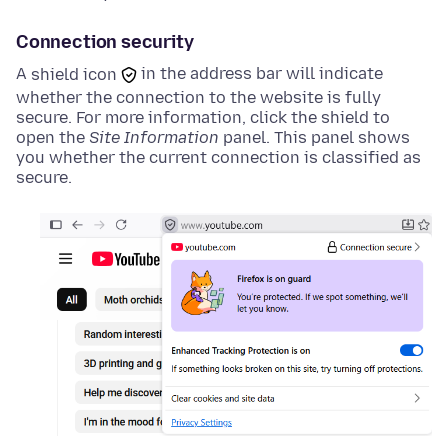
Connection security
A
shield icon
in the address bar will indicate
whether the connection to the website is fully
secure. For more information, click the
shield
to
open the
Site Information
panel. This panel shows
you whether the current connection is classified as
secure.