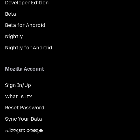
Developer Edition
Beta
Beta for Android
Nightly
Nightly for Android
Mozilla Account
Sign In/Up
What Is It?
Reset Password
Sync Your Data
പിന്തുണ തേടുക