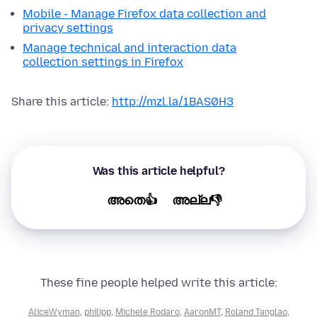
Mobile - Manage Firefox data collection and
privacy settings
Manage technical and interaction data
collection settings in Firefox
Share this article:
http://mzl.la/1BAS0H3
Was this article helpful?
അതെ👍
അല്ല👎
These fine people helped write this article:
AliceWyman
,
philipp
,
Michele Rodaro
,
AaronMT
,
Roland Tanglao
,