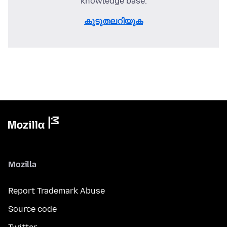
knowledge base.
കൂടുതലറിയുക
Mozilla
Report Trademark Abuse
Source code