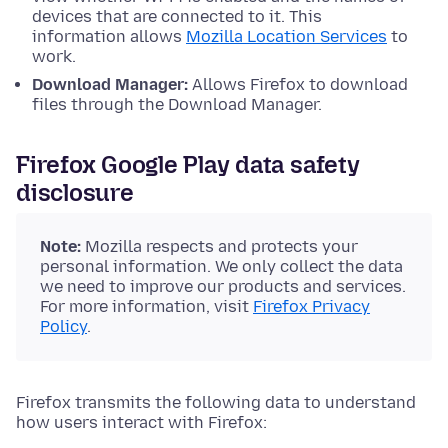
devices that are connected to it. This
information allows
Mozilla Location Services
to
work.
Download Manager:
Allows Firefox to download
files through the Download Manager.
Firefox Google Play data safety
disclosure
Note:
Mozilla respects and protects your
personal information. We only collect the data
we need to improve our products and services.
For more information, visit
Firefox Privacy
Policy
.
Firefox transmits the following data to understand
how users interact with Firefox: