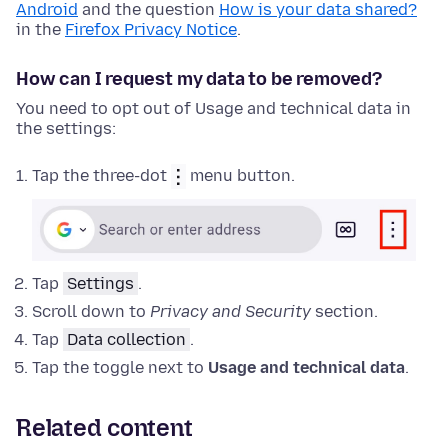
Android
and the question
How is your data shared?
in the
Firefox Privacy Notice
.
How can I request my data to be removed?
You need to opt out of Usage and technical data in
the settings:
Tap the three-dot
menu button.
Tap
Settings
.
Scroll down to
Privacy and Security
section.
Tap
Data collection
.
Tap the toggle next to
Usage and technical data
.
Related content