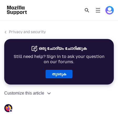
Privacy and security
ഒരു ചോദ്യം ചോദിക്കുക
Still need help? Sign in to ask your question
on our forums.
തുടരുക
Customize this article