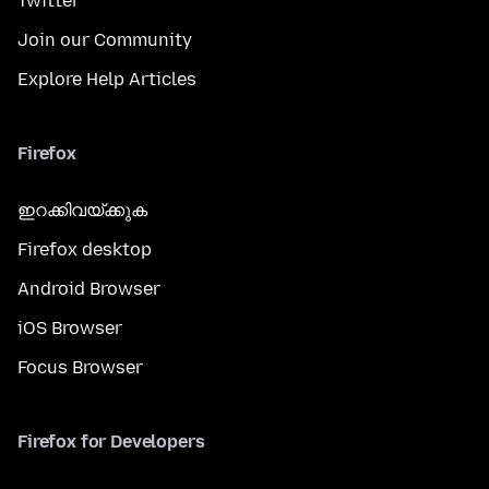
Twitter
Join our Community
Explore Help Articles
Firefox
ഇറക്കിവയ്ക്കുക
Firefox desktop
Android Browser
iOS Browser
Focus Browser
Firefox for Developers