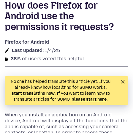
How does Firefox for
Android use the
permissions it requests?
Firefox for Android
Last updated:
1/4/25
38%
of users voted this helpful
No one has helped translate this article yet. If you
already know how localizing for SUMO works,
start translating now
. If you want to learn how to
translate articles for SUMO,
please start here
.
When you install an application on an Android
device, Android will display all the functions that the
app is capable of, such as accessing your camera,
contacts, or location. In order to access these