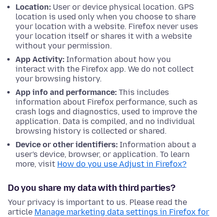
Location:
User or device physical location. GPS
location is used only when you choose to share
your location with a website. Firefox never uses
your location itself or shares it with a website
without your permission.
App Activity:
Information about how you
interact with the Firefox app. We do not collect
your browsing history.
App info and performance:
This includes
information about Firefox performance, such as
crash logs and diagnostics, used to improve the
application. Data is compiled, and no individual
browsing history is collected or shared.
Device or other identifiers:
Information about a
user's device, browser, or application. To learn
more, visit
How do you use Adjust in Firefox?
Do you share my data with third parties?
Your privacy is important to us. Please read the
article
Manage marketing data settings in Firefox for