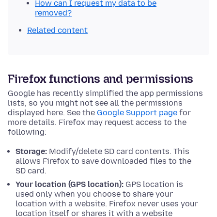
How can I request my data to be
removed?
Related content
Firefox functions and permissions
Google has recently simplified the app permissions
lists, so you might not see all the permissions
displayed here. See the
Google Support page
for
more details. Firefox may request access to the
following:
Storage:
Modify/delete SD card contents. This
allows Firefox to save downloaded files to the
SD card.
Your location (GPS location):
GPS location is
used only when you choose to share your
location with a website. Firefox never uses your
location itself or shares it with a website