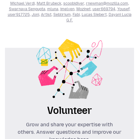
Michael Verdi
,
Matt Brubeck
,
scoobidiver
,
rnewman@mozilla.com
,
Swarnava Sengupta
,
mluna
,
imelven
,
Mozinet
,
user669794
,
Yousef
,
user917725
,
Joni
,
Artist
,
Seblirium
,
Fabi
,
Lucas Siebert
,
Dayani Lucia
G.F.
Volunteer
Grow and share your expertise with
others. Answer questions and improve our