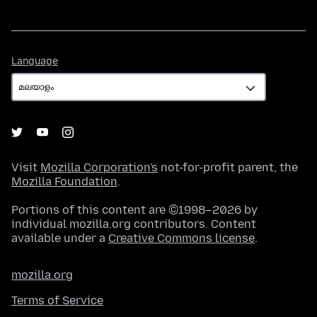
Language
Language
Visit
Mozilla Corporation's
not-for-profit parent, the
Mozilla Foundation
.
Portions of this content are ©1998–2026 by
individual mozilla.org contributors. Content
available under a
Creative Commons license
.
mozilla.org
Terms of Service