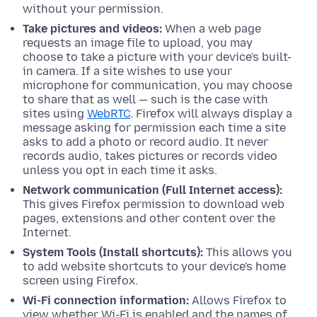
without your permission.
Take pictures and videos:
When a web page
requests an image file to upload, you may
choose to take a picture with your device's built-
in camera. If a site wishes to use your
microphone for communication, you may choose
to share that as well — such is the case with
sites using
WebRTC
. Firefox will always display a
message asking for permission each time a site
asks to add a photo or record audio. It never
records audio, takes pictures or records video
unless you opt in each time it asks.
Network communication (Full Internet access):
This gives Firefox permission to download web
pages,
extensions
and other content over the
Internet.
System Tools (Install shortcuts):
This allows you
to add website shortcuts to your device's home
screen using Firefox.
Wi-Fi connection information:
Allows Firefox to
view whether Wi-Fi is enabled and the names of