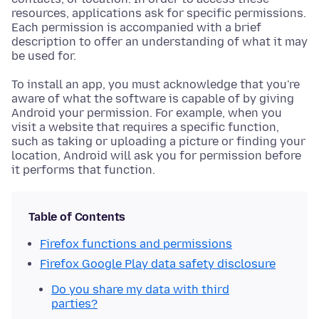
resources, applications ask for specific permissions.
Each permission is accompanied with a brief
description to offer an understanding of what it may
be used for.
To install an app, you must acknowledge that you're
aware of what the software is capable of by giving
Android your permission. For example, when you
visit a website that requires a specific function,
such as taking or uploading a picture or finding your
location, Android will ask you for permission before
it performs that function.
Table of Contents
Firefox functions and permissions
Firefox Google Play data safety disclosure
Do you share my data with third
parties?