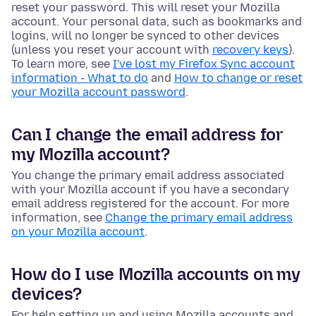
reset your password. This will reset your Mozilla
account. Your personal data, such as bookmarks and
logins, will no longer be synced to other devices
(unless you reset your account with
recovery keys
).
To learn more, see
I've lost my Firefox Sync account
information - What to do
and
How to change or reset
your Mozilla account password
.
Can I change the email address for
my Mozilla account?
You change the primary email address associated
with your Mozilla account if you have a secondary
email address registered for the account. For more
information, see
Change the primary email address
on your Mozilla account
.
How do I use Mozilla accounts on my
devices?
For help setting up and using Mozilla accounts and