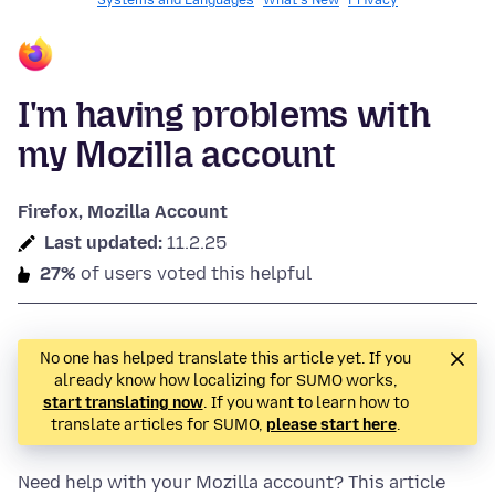
Systems and Languages
What's New
Privacy
I'm having problems with
my Mozilla account
Firefox, Mozilla Account
Last updated:
11.2.25
27%
of users voted this helpful
No one has helped translate this article yet. If you
already know how localizing for SUMO works,
start translating now
. If you want to learn how to
translate articles for SUMO,
please start here
.
Need help with your Mozilla account? This article