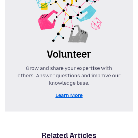
Volunteer
Grow and share your expertise with
others. Answer questions and improve our
knowledge base.
Learn More
Related Articles