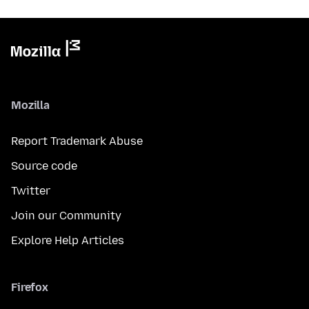
Mozilla
Report Trademark Abuse
Source code
Twitter
Join our Community
Explore Help Articles
Firefox