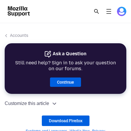
Accounts
Ask a Question
Still need help? Sign in to ask your question
on our forums.
Continue
Customize this article
Download Firefox