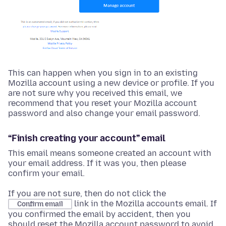
This can happen when you sign in to an existing
Mozilla account using a new device or profile. If you
are not sure why you received this email, we
recommend that you reset your Mozilla account
password and also change your email password.
“Finish creating your account” email
This email means someone created an account with
your email address. If it was you, then please
confirm your email.
If you are not sure, then do not click the
link in the Mozilla accounts email. If
Confirm email
you confirmed the email by accident, then you
should reset the Mozilla account password to avoid