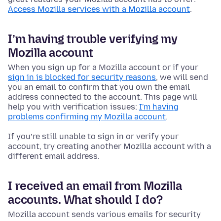
Access Mozilla services with a Mozilla account
.
I’m having trouble verifying my
Mozilla account
When you sign up for a Mozilla account or if your
sign in is blocked for security reasons
, we will send
you an email to confirm that you own the email
address connected to the account. This page will
help you with verification issues:
I'm having
problems confirming my Mozilla account
.
If you’re still unable to sign in or verify your
account, try creating another Mozilla account with a
different email address.
I received an email from Mozilla
accounts. What should I do?
Mozilla account sends various emails for security