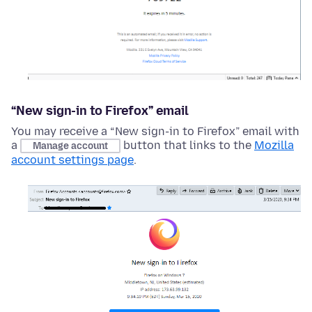
“New sign-in to Firefox” email
You may receive a “New sign-in to Firefox” email with
a
button that links to the
Mozilla
Manage account
account settings page
.