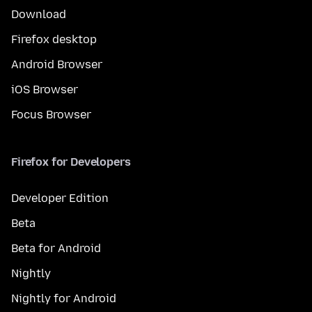
Download
Firefox desktop
Android Browser
iOS Browser
Focus Browser
Firefox for Developers
Developer Edition
Beta
Beta for Android
Nightly
Nightly for Android