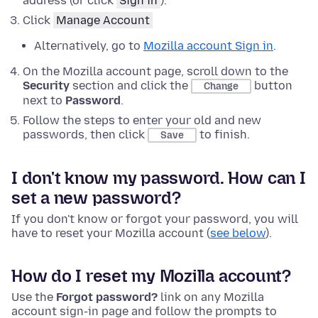
address (or click
Sign in
).
Click
Manage Account
Alternatively, go to
Mozilla account Sign in
.
On the Mozilla account page, scroll down to the
Security
section and click the
button
Change
next to
Password
.
Follow the steps to enter your old and new
passwords, then click
to finish.
Save
I don't know my password. How can I
set a new password?
If you don't know or forgot your password, you will
have to reset your Mozilla account (
see below
).
How do I reset my Mozilla account?
Use the
Forgot password?
link on any Mozilla
account sign-in page and follow the prompts to