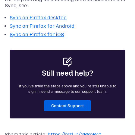
Sync, see:
Sync on Firefox desktop
Sync on Firefox for Android
Sync on Firefox for iOS
Still need help?
If you've tried the steps above and you're still unable to
sign in, send a message to our support team.
Contact Support
Share this article:
https://mzl.la/3BSoBAt