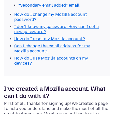
“Secondary email added” email
How do I change my Mozilla account
password?
I don't know my password. How can I set a
new password?
How do I reset my Mozilla account?
Can I change the email address for my
Mozilla account?
How do I use Mozilla accounts on my
devices?
I’ve created a Mozilla account. What
can I do with it?
First of all, thanks for signing up! We created a page
to help you understand and make the most of all the
great features your Mozilla account has to offer: