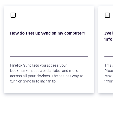
I've
Firefox Sync lets you access your
This
bookmarks, passwords, tabs, and more
Plea
across all your devices. The easiest way to
Mozi
turn on Sync is to sign in to...
infor