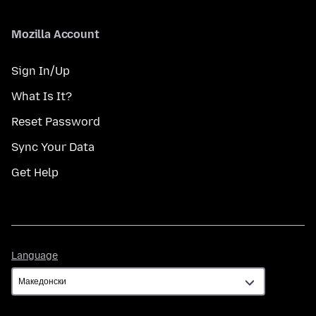
Mozilla Account
Sign In/Up
What Is It?
Reset Password
Sync Your Data
Get Help
Language
Language