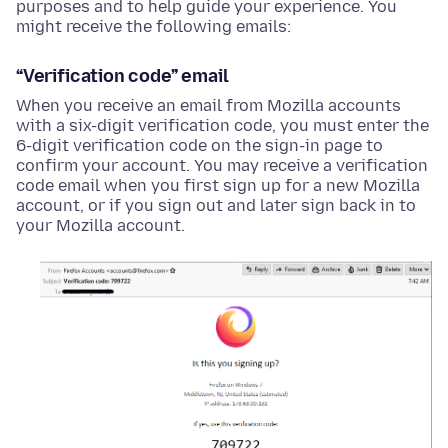
purposes and to help guide your experience. You
might receive the following emails:
“Verification code” email
When you receive an email from Mozilla accounts
with a six-digit verification code, you must enter the
6-digit verification code on the sign-in page to
confirm your account. You may receive a verification
code email when you first sign up for a new Mozilla
account, or if you sign out and later sign back in to
your Mozilla account.