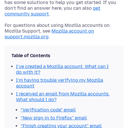
has some solutions to help you get started. If you
don’t find an answer here, you can also
get
community support
.
For questions about using Mozilla accounts on
Mozilla Support, see
Mozilla account on
support.mozilla.org
.
Table of Contents
I’ve created a Mozilla account. What can I
do with it?
I’m having trouble verifying my Mozilla
account
I received an email from Mozilla accounts.
What should I do?
“Verification code” email
“New sign-in to Firefox” email
“Finish creating your account” email