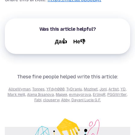
Was this article helpful?
Да👍
Не👎
These fine people helped write this article:
AliceWyman
,
Tonnes
,
YFdyh000
,
TyDraniu
,
Mozinet
,
Joni
,
Artist
,
YD
,
Mark Heijl
,
Alena Iksanova
,
Мария
,
evmayorova
,
ErlingR
,
PGGWriter
,
Fabi
,
clouserw
,
Abby
,
Dayani Lucia G.F.