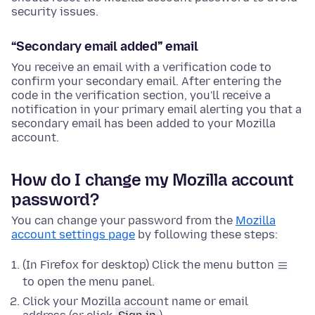
security issues.
“Secondary email added” email
You receive an email with a verification code to
confirm your secondary email. After entering the
code in the verification section, you'll receive a
notification in your primary email alerting you that a
secondary email has been added to your Mozilla
account.
How do I change my Mozilla account
password?
You can change your password from the
Mozilla
account settings page
by following these steps:
(In Firefox for desktop) Click the menu button
to open the menu panel.
Click your Mozilla account name or email