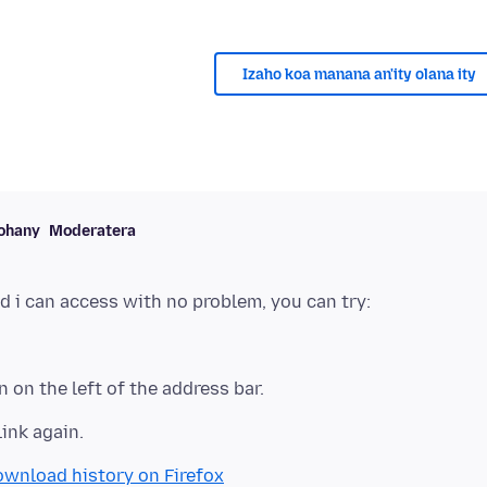
Izaho koa manana an'ity olana ity
ohany
Moderatera
n on the left of the address bar.
link again.
ownload history on Firefox