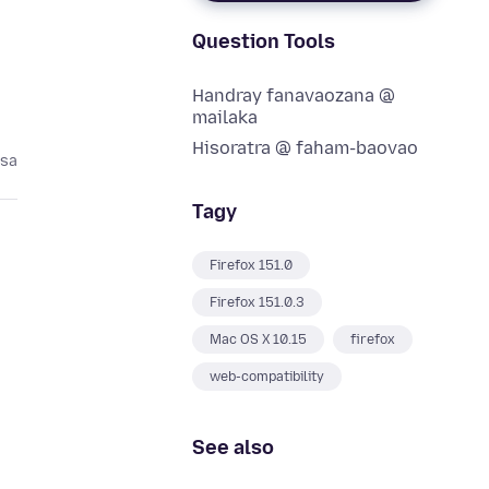
Question Tools
Handray fanavaozana @
mailaka
Hisoratra @ faham-baovao
asa
Tagy
Firefox 151.0
Firefox 151.0.3
Mac OS X 10.15
firefox
web-compatibility
See also