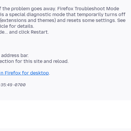
if the problem goes away. Firefox Troubleshoot Mode
 is a special diagnostic mode that temporarily turns off
 (extensions and themes) and resets some settings. See
icle for details.
e address bar.
ction for this site and reload.
n Firefox for desktop
:35:49 -0700