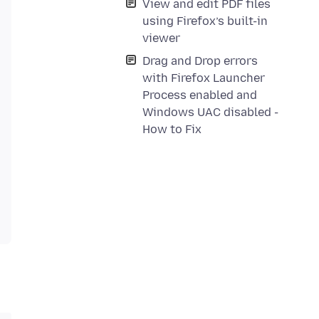
View and edit PDF files
using Firefox’s built-in
viewer
Drag and Drop errors
with Firefox Launcher
Process enabled and
Windows UAC disabled -
How to Fix