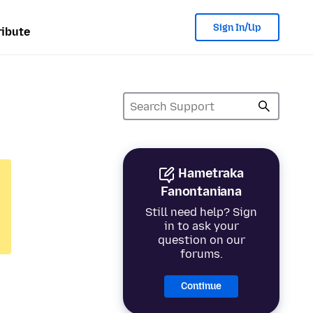
Sign In/Up
ibute
Hametraka
Fanontaniana
Still need help? Sign
in to ask your
question on our
forums.
Continue