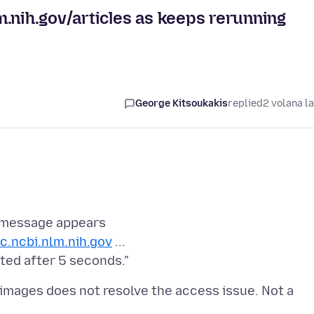
.nih.gov/articles as keeps rerunning
George Kitsoukakis
replied
2 volana l
s message appears
c.ncbi.nlm.nih.gov
...
images does not resolve the access issue. Not a