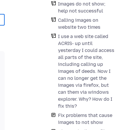
Images do not show;
help not successful
Calling images on
website two times
I use a web site called
ACRIS- up until
yesterday I could access
all parts of the site,
including calling up
images of deeds. Now I
can no longer get the
images via firefox, but
can them via windows
explorer. Why? How do I
fix this?
Fix problems that cause
images to not show