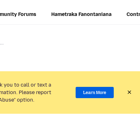
munity Forums
Hametraka Fanontaniana
Contr
..
 you to call or text a
mation. Please report
Learn More
Abuse” option.