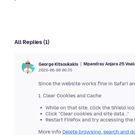
All Replies (1)
Mpandray Anjara 25 Voal
George Kitsoukakis
2026-06-08 08:35
While on that site, click the Shield ico
Click "Clear cookies and site data..."
Restart Firefox and try accessing the 
More info
Delete browsing, search and d