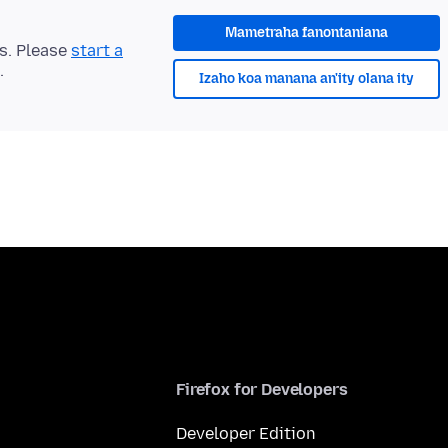
Mametraha fanontaniana
ts. Please
start a
.
Izaho koa manana an'ity olana ity
Firefox for Developers
Developer Edition