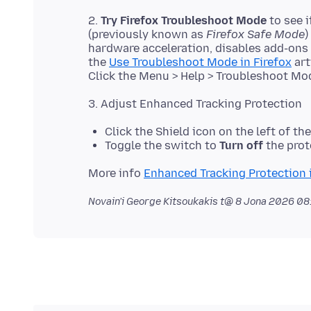
2.
Try Firefox Troubleshoot Mode
to see 
(previously known as
Firefox Safe Mode
)
hardware acceleration, disables add-ons
the
Use Troubleshoot Mode in Firefox
art
Click the Shield icon on the left of th
Toggle the switch to
Turn off
the prote
More info
Enhanced Tracking Protection i
Novain'i George Kitsoukakis t@
8 Jona 2026 08