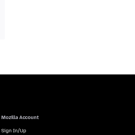
Mozilla Account
Sign In/Up