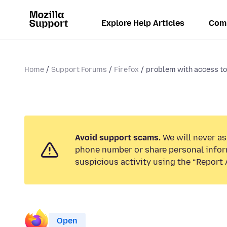
Explore Help Articles
Com
Home
Support Forums
Firefox
problem with access to.
Avoid support scams.
We will never ask
phone number or share personal infor
suspicious activity using the “Report 
Open