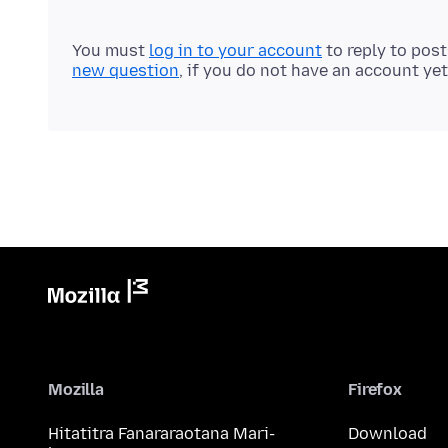
You must
log in to your account
to reply to pos
new question
, if you do not have an account yet
Mozilla
Firefox
Hitatitra Fanararaotana Mari-
Download