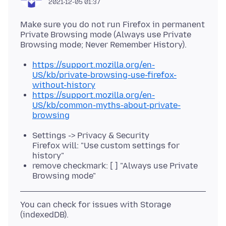
2021-12-05 01:37
Make sure you do not run Firefox in permanent
Private Browsing mode (Always use Private
https://support.mozilla.org/en-
US/kb/private-browsing-use-firefox-
without-history
https://support.mozilla.org/en-
US/kb/common-myths-about-private-
browsing
Settings -> Privacy & Security
Firefox will: "Use custom settings for
history"
remove checkmark: [ ] "Always use Private
Browsing mode"
You can check for issues with Storage