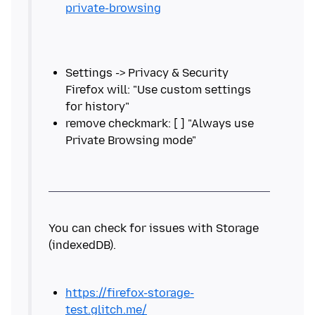
private-browsing
Settings -> Privacy & Security
Firefox will: "Use custom settings
remove checkmark: [ ] "Always use
You can check for issues with Storage
https://firefox-storage-
test.glitch.me/