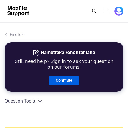
Firefox
Hametraka Fanontaniana
Still need help? Sign in to ask your question
on our forums.
Continue
Question Tools