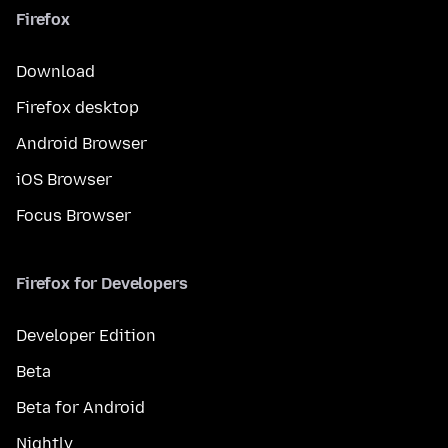
Firefox
Download
Firefox desktop
Android Browser
iOS Browser
Focus Browser
Firefox for Developers
Developer Edition
Beta
Beta for Android
Nightly