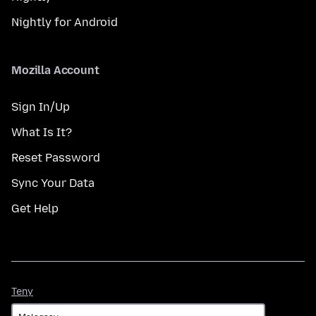
Nightly for Android
Mozilla Account
Sign In/Up
What Is It?
Reset Password
Sync Your Data
Get Help
Teny
Teny