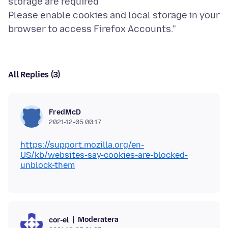
storage are required
Please enable cookies and local storage in your
All Replies (3)
FredMcD
2021-12-05 00:17
https://support.mozilla.org/en-
US/kb/websites-say-cookies-are-blocked-
unblock-them
Moderatera
cor-el