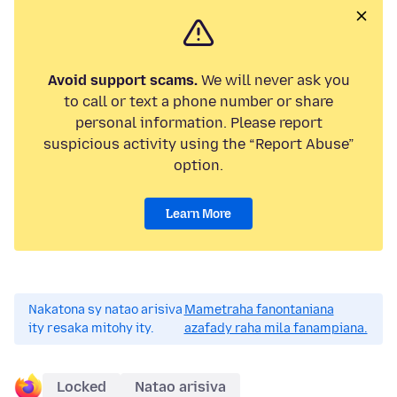
Avoid support scams.
We will never ask you
to call or text a phone number or share
personal information. Please report
suspicious activity using the “Report Abuse”
option.
Learn More
Nakatona sy natao arisiva
Mametraha fanontaniana
ity resaka mitohy ity.
azafady raha mila fanampiana.
Locked
Natao arisiva