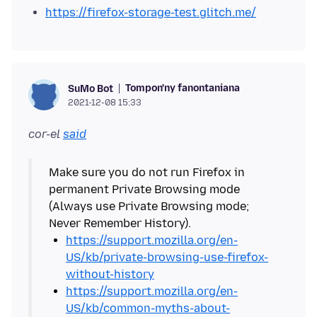
https://firefox-storage-test.glitch.me/
Tompon'ny fanontaniana
SuMo Bot
2021-12-08 15:33
cor-el
said
Make sure you do not run Firefox in
permanent Private Browsing mode
(Always use Private Browsing mode;
https://support.mozilla.org/en-
US/kb/private-browsing-use-firefox-
without-history
https://support.mozilla.org/en-
US/kb/common-myths-about-