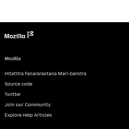
Mozilla
Hitatitra Fanararaotana Mari-barotra
Source code
Twitter
Join our Community
Explore Help Articles