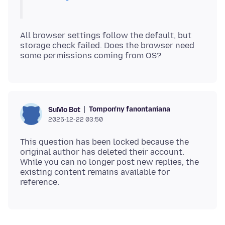
All browser settings follow the default, but
storage check failed. Does the browser need
Tompon'ny fanontaniana
SuMo Bot
2025-12-22 03:50
This question has been locked because the
original author has deleted their account.
While you can no longer post new replies, the
existing content remains available for