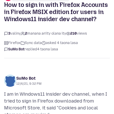
How to sign in with Firefox Accounts
in Firefox MSIX edition for users in
Windows11 insider dev channel?
3
valiny
2
manana an'ity olana ity
210
views
Firefox
Sync data
asked 4 taona lasa
SuMo Bot
replied
4 taona lasa
SuMo Bot
12/4/21, 9:32 PM
I am in Windows11 insider dev channel, when I
tried to sign in Firefox downloaded from
Microsoft Store, it said "Cookies and local