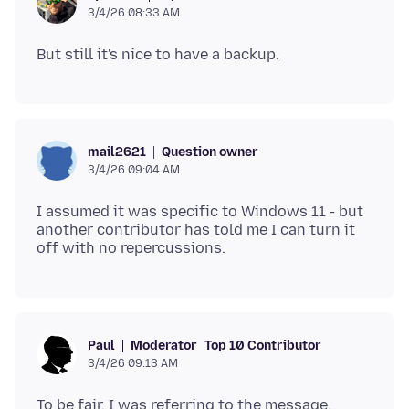
3/4/26 08:33 AM
Question owner
mail2621
3/4/26 09:04 AM
I assumed it was specific to Windows 11 - but
another contributor has told me I can turn it
Moderator
Top 10 Contributor
Paul
3/4/26 09:13 AM
To be fair, I was referring to the message.