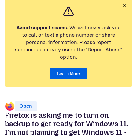
Avoid support scams.
We will never ask you
to call or text a phone number or share
personal information. Please report
suspicious activity using the “Report Abuse”
option.
Learn More
Open
Firefox is asking me to turn on
backup to get ready for Windows 11.
I'm not planning to get Windows 11 -