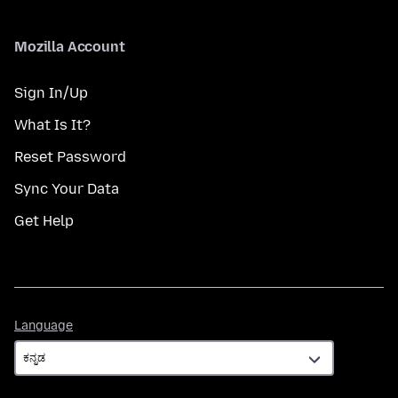
Mozilla Account
Sign In/Up
What Is It?
Reset Password
Sync Your Data
Get Help
Language
Language