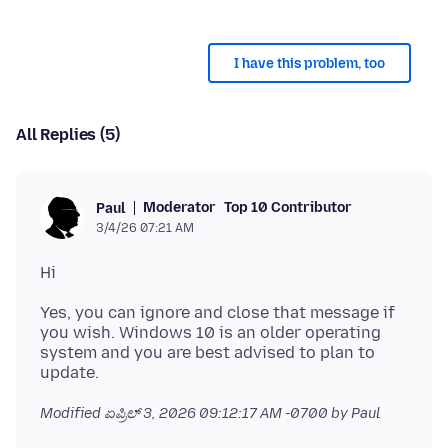
I have this problem, too
All Replies (5)
Moderator
Top 10 Contributor
Paul
3/4/26 07:21 AM
Yes, you can ignore and close that message if
you wish. Windows 10 is an older operating
system and you are best advised to plan to
Modified
ಏಪ್ರಿಲ್ 3, 2026 09:12:17 AM -0700
by Paul