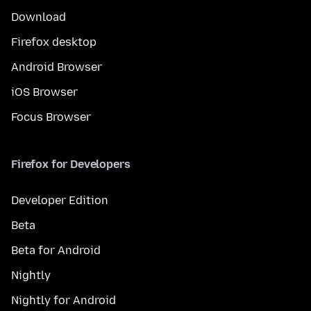
Download
Firefox desktop
Android Browser
iOS Browser
Focus Browser
Firefox for Developers
Developer Edition
Beta
Beta for Android
Nightly
Nightly for Android