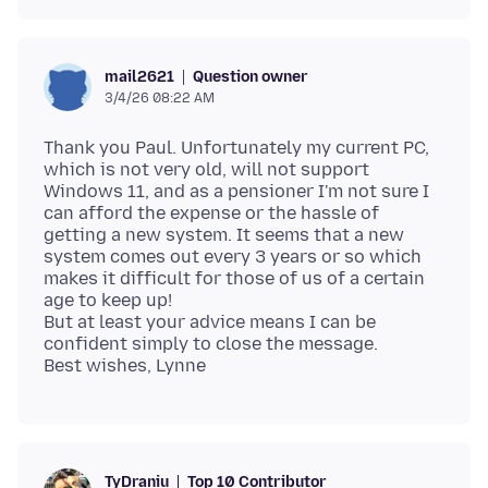
Question owner
mail2621
3/4/26 08:22 AM
Thank you Paul. Unfortunately my current PC,
which is not very old, will not support
Windows 11, and as a pensioner I'm not sure I
can afford the expense or the hassle of
getting a new system. It seems that a new
system comes out every 3 years or so which
makes it difficult for those of us of a certain
age to keep up!
But at least your advice means I can be
confident simply to close the message.
Top 10 Contributor
TyDraniu