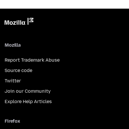
Mozilla
Report Trademark Abuse
Source code
Twitter
Join our Community
Explore Help Articles
Firefox