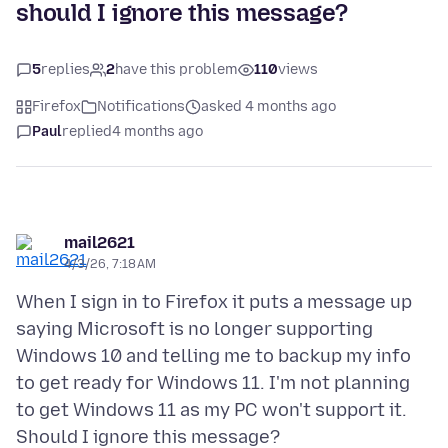
should I ignore this message?
5
replies
2
have this problem
110
views
Firefox
Notifications
asked 4 months ago
Paul
replied
4 months ago
mail2621
4/3/26, 7:18 AM
When I sign in to Firefox it puts a message up
saying Microsoft is no longer supporting
Windows 10 and telling me to backup my info
to get ready for Windows 11. I'm not planning
to get Windows 11 as my PC won't support it.