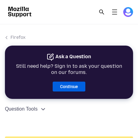
Firefox
Ask a Question
Still need help? Sign in to ask your question
on our forums.
Continue
Question Tools