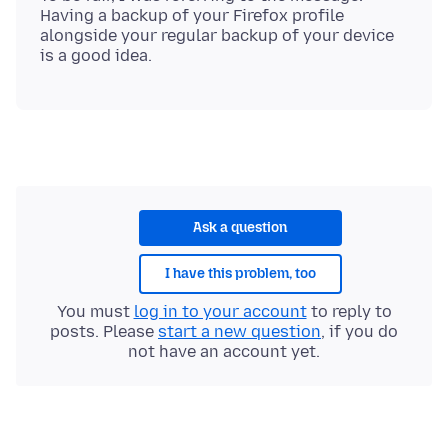
Having a backup of your Firefox profile
alongside your regular backup of your device
Ask a question
I have this problem, too
You must
log in to your account
to reply to
posts. Please
start a new question
, if you do
not have an account yet.