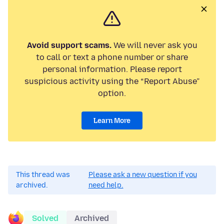
Avoid support scams.
We will never ask you
to call or text a phone number or share
personal information. Please report
suspicious activity using the “Report Abuse”
option.
Learn More
This thread was
Please ask a new question if you
archived.
need help.
Solved
Archived