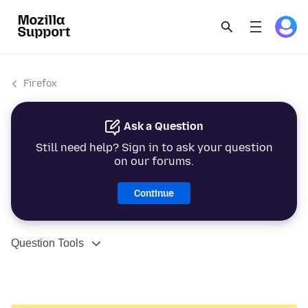
Firefox
Ask a Question
Still need help? Sign in to ask your question
on our forums.
Continue
Question Tools