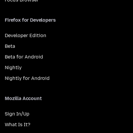
Firefox for Developers
Developer Edition
Beta
Beta for Android
Nightly
Nightly for Android
Mozilla Account
Sign In/Up
What Is It?