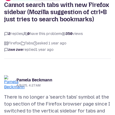
Cannot search tabs with new Firefox
sidebar (Mozilla suggestion of ctrl+B
just tries to search bookmarks)
2
replies
0
have this problem
350
views
Firefox
Tabs
asked 1 year ago
zwe zwe
replied
1 year ago
Pamela Beckmann
4/6/25, 4:27 AM
There is no longer a 'search tabs' symbol at the
top section of the Firefox browser page since I
switched to the vertical sidebar for tabs and