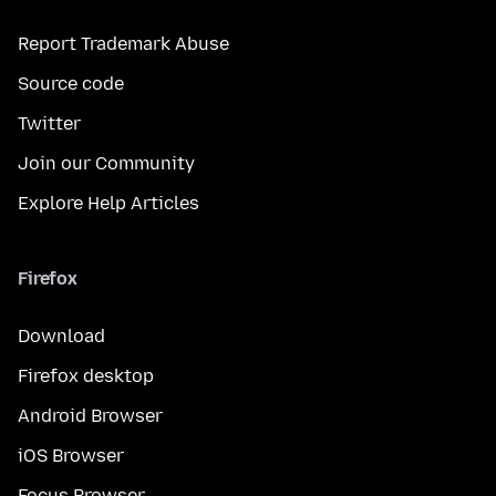
Report Trademark Abuse
Source code
Twitter
Join our Community
Explore Help Articles
Firefox
Download
Firefox desktop
Android Browser
iOS Browser
Focus Browser