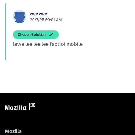
zwe zwe
29/7/25 09:01 AM
Chosen Solution
Mozilla