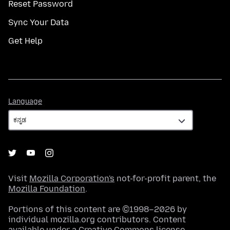
Reset Password
Sync Your Data
Get Help
Language
Language
Visit
Mozilla Corporation's
not-for-profit parent, the
Mozilla Foundation
.
Portions of this content are ©1998–2026 by
individual mozilla.org contributors. Content
available under a
Creative Commons license
.