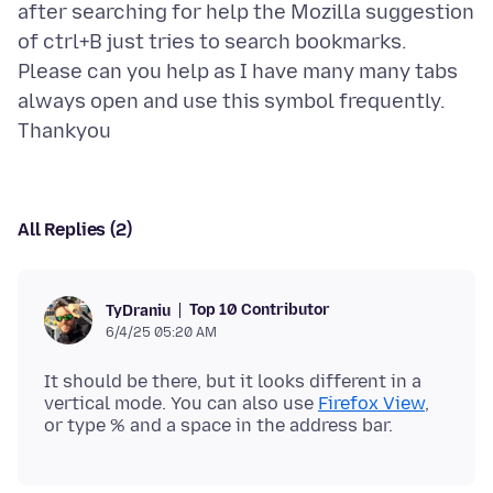
after searching for help the Mozilla suggestion
of ctrl+B just tries to search bookmarks.
Please can you help as I have many many tabs
always open and use this symbol frequently.
All Replies (2)
Top 10 Contributor
TyDraniu
6/4/25 05:20 AM
It should be there, but it looks different in a
vertical mode. You can also use
Firefox View
,