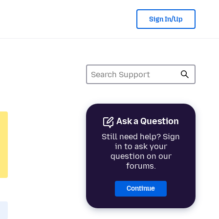
Sign In/Up
Ask a Question
Still need help? Sign
in to ask your
question on our
forums.
Continue