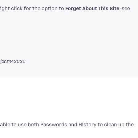
right click for the option to
Forget About This Site
. see
 jonzn4SUSE
 able to use both Passwords and History to clean up the