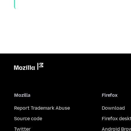
Mozilla
Firefox
Report Trademark Abuse
Download
Source code
Firefox desk
Twitter
Android Bro