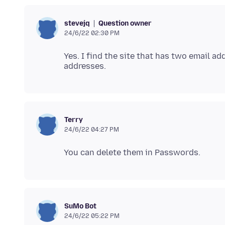
Question owner
stevejq
24/6/22 02:30 PM
Yes. I find the site that has two email a
Terry
24/6/22 04:27 PM
SuMo Bot
24/6/22 05:22 PM