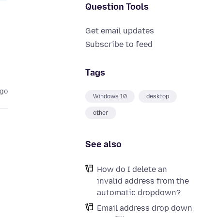
Question Tools
Get email updates
Subscribe to feed
Tags
ago
Windows 10
desktop
other
See also
How do I delete an
invalid address from the
automatic dropdown?
Email address drop down