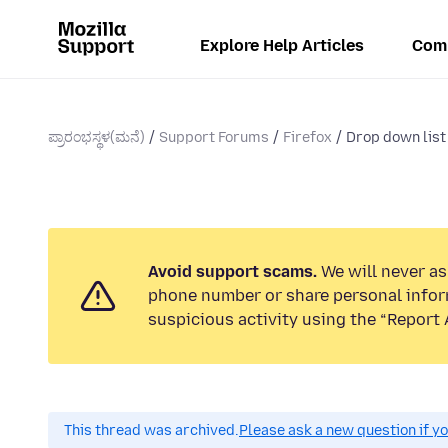
Explore Help Articles
Com
ಪ್ರಾರಂಭಸ್ಥಳ(ಮನೆ)
Support Forums
Firefox
Drop down list
Avoid support scams.
We will never ask
phone number or share personal infor
suspicious activity using the “Report 
This thread was archived.
Please ask a new question if y