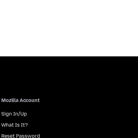
Mozilla Account
Sign In/Up
What Is It?
Reset Password