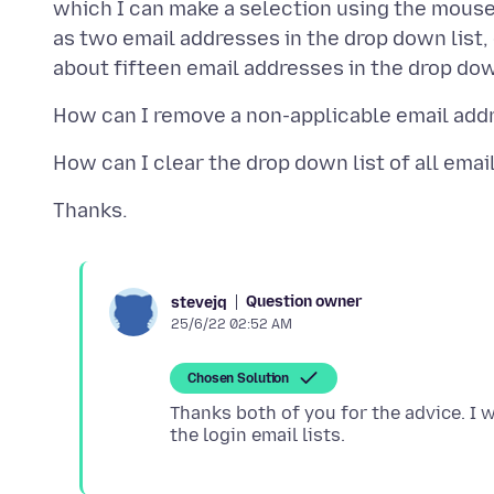
which I can make a selection using the mous
as two email addresses in the drop down list, 
Question owner
stevejq
25/6/22 02:52 AM
Chosen Solution
Thanks both of you for the advice. I 