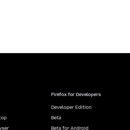
Firefox for Developers
Developer Edition
top
Beta
wser
Beta for Android