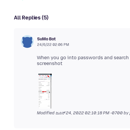
All Replies (5)
SuMo Bot
24/6/22 02:06 PM
When you go into passwords and search f
Modified
ಜೂನ್ 24, 2022 02:10:18 PM -0700
by 