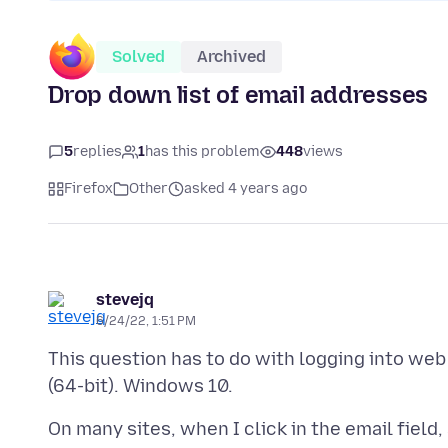
Solved
Archived
Drop down list of email addresses
5
replies
1
has this problem
448
views
Firefox
Other
asked 4 years ago
stevejq
6/24/22, 1:51 PM
This question has to do with logging into web 
On many sites, when I click in the email field