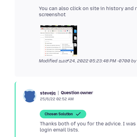
You can also click on site in history and 
Modified
ಜೂನ್ 24, 2022 05:23:48 PM -0700
by
Question owner
stevejq
25/6/22 02:52 AM
Chosen Solution
Thanks both of you for the advice. I was