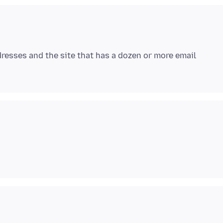
ddresses and the site that has a dozen or more email