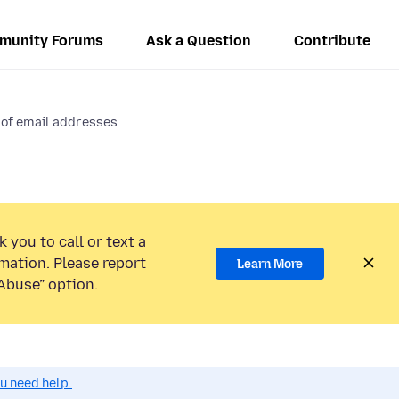
munity Forums
Ask a Question
Contribute
 of email addresses
 you to call or text a
mation. Please report
Learn More
Abuse” option.
ou need help.