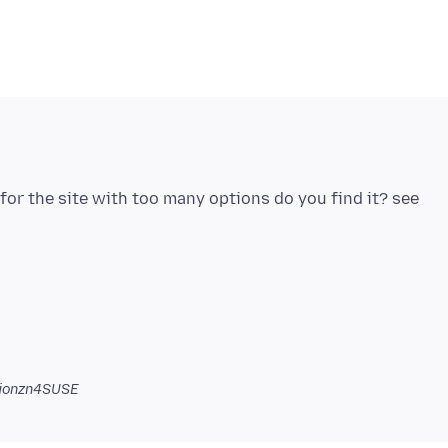
or the site with too many options do you find it? see
jonzn4SUSE