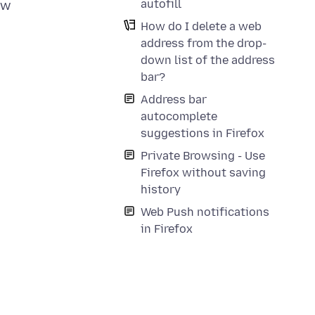
autofill
ew
How do I delete a web
address from the drop-
down list of the address
bar?
Address bar
autocomplete
suggestions in Firefox
Private Browsing - Use
Firefox without saving
history
Web Push notifications
in Firefox