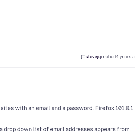
stevejq
replied
4 years 
sites with an email and a password. Firefox 101.0.1
, a drop down list of email addresses appears from