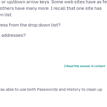
e or up/down arrow keys. Some web sites have as f
others have many more. I recall that one site has
Read this answer in context
was able to use both Passwords and History to clean up