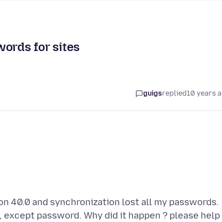
words for sites
guigs
replied
10 years 
ion 40.0 and synchronization lost all my passwords.