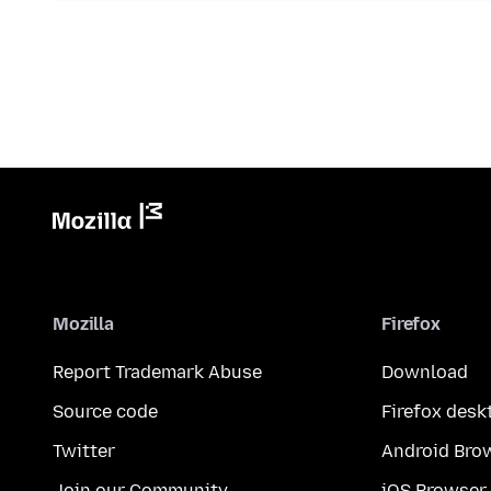
Mozilla
Firefox
Report Trademark Abuse
Download
Source code
Firefox desk
Twitter
Android Bro
Join our Community
iOS Browser