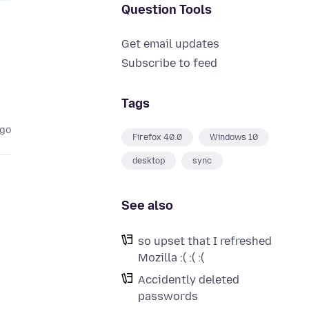
Question Tools
Get email updates
Subscribe to feed
Tags
ago
Firefox 40.0
Windows 10
desktop
sync
See also
so upset that I refreshed
Mozilla :( :( :(
Accidently deleted
passwords