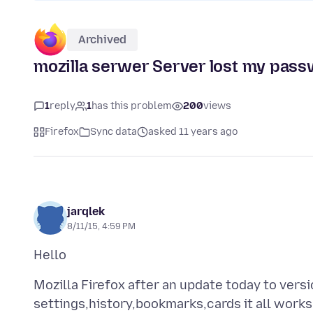
Archived
mozilla serwer Server lost my pass
1
reply
1
has this problem
200
views
Firefox
Sync data
asked 11 years ago
jarqlek
8/11/15, 4:59 PM
Mozilla Firefox after an update today to vers