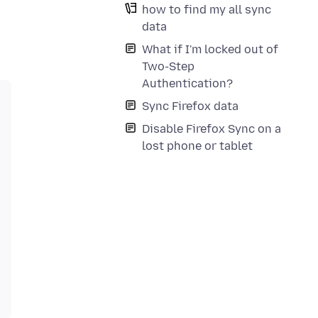
how to find my all sync
data
What if I'm locked out of
Two-Step
Authentication?
Sync Firefox data
Disable Firefox Sync on a
lost phone or tablet