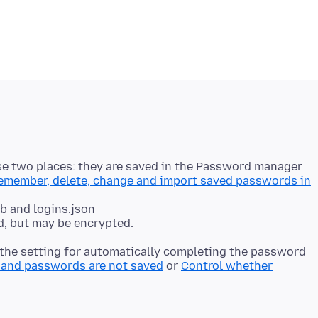
hese two places: they are saved in the Password manager
member, delete, change and import saved passwords in
.db and logins.json
t the setting for automatically completing the password
and passwords are not saved
or
Control whether