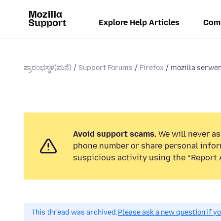
Explore Help Articles
Com
ಪ್ರಾರಂಭಸ್ಥಳ(ಮನೆ)
Support Forums
Firefox
mozilla serwer
Avoid support scams.
We will never ask
phone number or share personal infor
suspicious activity using the “Report 
This thread was archived.
Please ask a new question if y