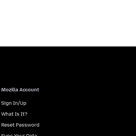
Mozilla Account
Sign In/Up
What Is It?
Reset Password
Sync Your Data