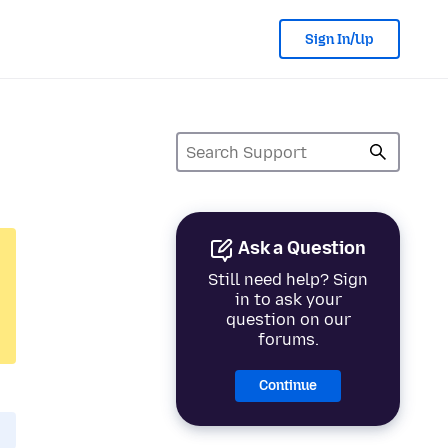
Sign In/Up
Ask a Question
Still need help? Sign
in to ask your
question on our
forums.
Continue