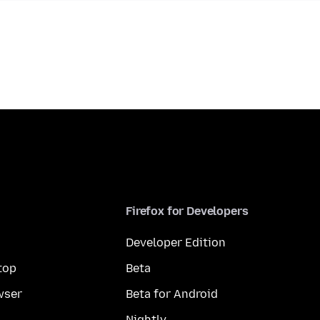
Firefox for Developers
Developer Edition
top
Beta
wser
Beta for Android
Nightly