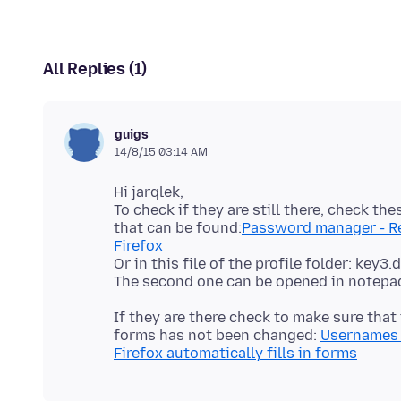
All Replies (1)
guigs
14/8/15 03:14 AM
Hi jarqlek,
To check if they are still there, check t
that can be found:
Password manager - Re
Firefox
Or in this file of the profile folder: key3
If they are there check to make sure tha
forms has not been changed:
Usernames 
Firefox automatically fills in forms