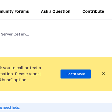
munity Forums
Ask a Question
Contribute
 Server lost my...
 you to call or text a
mation. Please report
Learn More
Abuse” option.
ou need help.