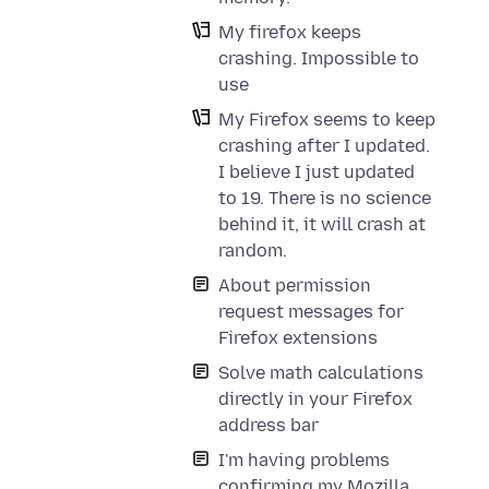
My firefox keeps
crashing. Impossible to
use
My Firefox seems to keep
crashing after I updated.
I believe I just updated
to 19. There is no science
behind it, it will crash at
random.
About permission
request messages for
Firefox extensions
Solve math calculations
directly in your Firefox
address bar
I'm having problems
confirming my Mozilla