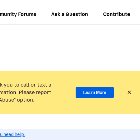
munity Forums
Ask a Question
Contribute
.
 you to call or text a
mation. Please report
Learn More
Abuse” option.
ou need help.