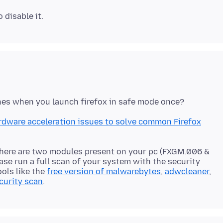
rdware acceleration issues to solve common Firefox
 there are two modules present on your pc (FXGM.006 &
ase run a full scan of your system with the security
ools like the
free version of malwarebytes
,
adwcleaner
,
curity scan