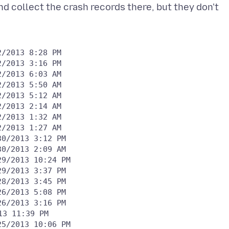
d collect the crash records there, but they don't
26/2013 3:16 PM
