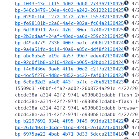
bp-1043e43d-ff15-4d02-9db0-274362130426
bp-540c3479-104a-4c03-a242-261222130425
bp-0290c1bb-1272-4472-a207-155732130425
bp-fe98181b-c2a6-4a4c-982a-fc64a2130425
bp-6df849f1-2e7a-476f-80ec-4740e2130425
bp-2b3edaaf-24af-48ed-ba6d-259c22130425
bp-d49a4779-7336-4007-befc-a9b6f2130424
bp-9a4a51fe-dc14-40a9-a85c-ddf8f2130424
bp-abc6a5a5-e19a-4a57-99d7-edee42130424
bp-92d0f1b8-b210-42d9-b065-d2bde2130424
bp-f4d8436e-0ae6-4f1e-90a2-c2f7a2130423
bp-4ec5f270-4d8e-4852-bc32-faf032130423
bp-6c0a82d3-e4d0-443f-b7fc-c76e62130423
 4/
15509d31-0bbf-4fa2-ad02-26b8724a291e 4/22/201
cbcdc38e-a314-42f2-9741-e930b81cdabb-flash 24
cbcdc38e-a314-42f2-9741-e930b81cdabb-flash 14
cbcdc38e-a314-42f2-9741-e930b81cdabb-browser 
bp-b2297692-034b-4f95-9f49-091da2130422
bp-261e4031-dcdc-41ed-924b-2e1d22130418
bp-6975ae22-4bab-4b71-9d33-5dcca2130418