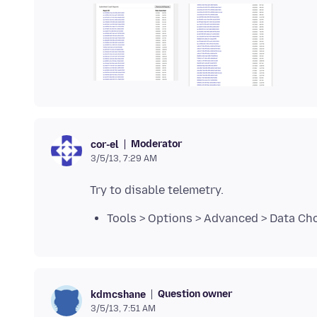
Moderator
cor-el
3/5/13, 7:29 AM
Tools > Options > Advanced > Data Cho
Question owner
kdmcshane
3/5/13, 7:51 AM