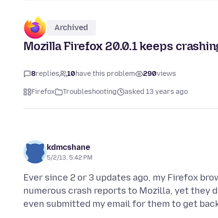
Archived
Mozilla Firefox 20.0.1 keeps crashi
8
replies
10
have this problem
290
views
Firefox
Troubleshooting
asked 13 years ago
kdmcshane
5/2/13, 5:42 PM
Ever since 2 or 3 updates ago, my Firefox br
numerous crash reports to Mozilla, yet they d