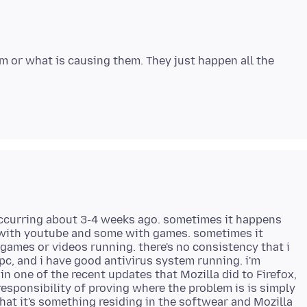
em or what is causing them. They just happen all the
occurring about 3-4 weeks ago. sometimes it happens
 with youtube and some with games. sometimes it
ames or videos running. there's no consistency that i
c, and i have good antivirus system running. i'm
in one of the recent updates that Mozilla did to Firefox,
esponsibility of proving where the problem is is simply
hat it's something residing in the softwear and Mozilla