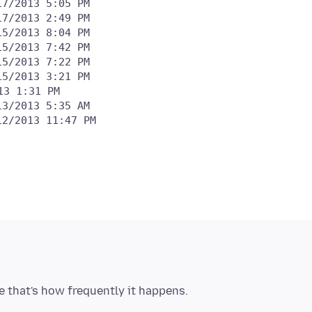
15/2013 3:21 PM
