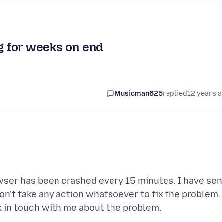
ng for weeks on end
Musicman625
replied
12 years 
owser has been crashed every 15 minutes. I have sen
on't take any action whatsoever to fix the problem. 