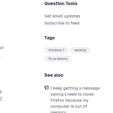
Question Tools
Get email updates
Subscribe to feed
Tags
ago
Windows 7
desktop
fix-problems
See also
I keep getting a message
t
saying I need to close
I
Firefox because my
computer is out of
memory.