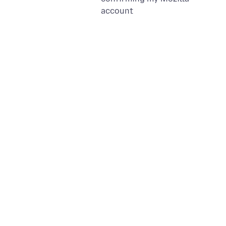
account