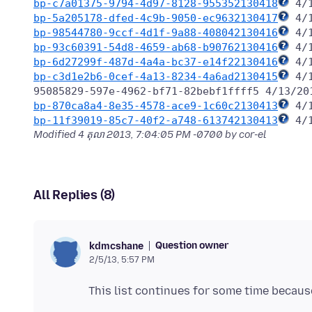
bp-c7a01375-9794-4d97-8128-955352130418
bp-5a205178-dfed-4c9b-9050-ec9632130417
bp-98544780-9ccf-4d1f-9a88-408042130416
bp-93c60391-54d8-4659-ab68-b90762130416
bp-6d27299f-487d-4a4a-bc37-e14f22130416
bp-c3d1e2b6-0cef-4a13-8234-4a6ad2130415
 4/
bp-870ca8a4-8e35-4578-ace9-1c60c2130413
bp-11f39019-85c7-40f2-a748-613742130413
Modified
4 តុលា 2013, 7:04:05 PM -0700
by cor-el
All Replies (8)
Question owner
kdmcshane
2/5/13, 5:57 PM