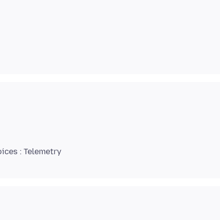
ices : Telemetry