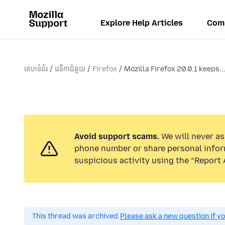
Explore Help Articles
Com
គេហទំព័រ
វេទិកាជំនួយ
Firefox
Mozilla Firefox 20.0.1 keeps..
Avoid support scams.
We will never ask
phone number or share personal infor
suspicious activity using the “Report 
This thread was archived.
Please ask a new question if y