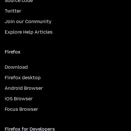
Source code
Twitter
Join our Community
Explore Help Articles
Firefox
Download
Firefox desktop
Android Browser
iOS Browser
Focus Browser
Firefox for Developers