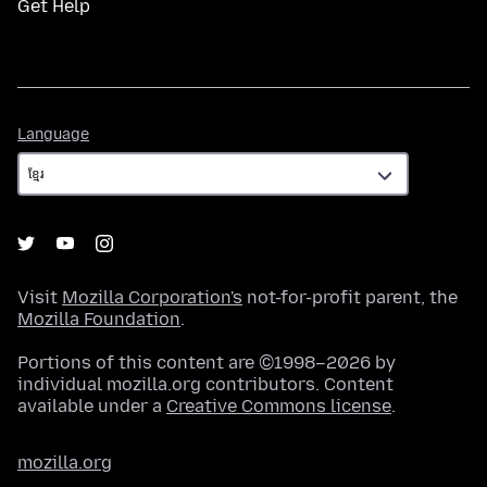
Get Help
Language
Language
Visit
Mozilla Corporation's
not-for-profit parent, the
Mozilla Foundation
.
Portions of this content are ©1998–2026 by
individual mozilla.org contributors. Content
available under a
Creative Commons license
.
mozilla.org