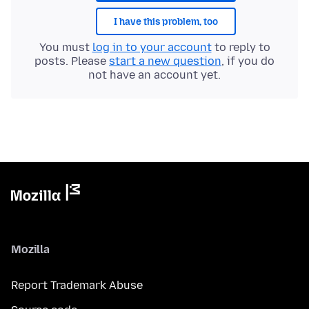
I have this problem, too
You must
log in to your account
to reply to
posts. Please
start a new question
, if you do
not have an account yet.
Mozilla
Report Trademark Abuse