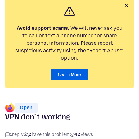
Avoid support scams.
We will never ask you
to call or text a phone number or share
personal information. Please report
suspicious activity using the “Report Abuse”
option.
Learn More
Open
VPN don`t working
1
reply
0
have this problem
40
views