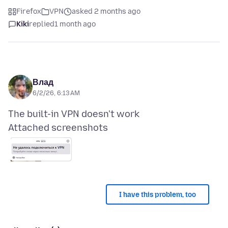
Firefox
VPN
asked 2 months ago
Kiki
replied
1 month ago
Влад
6/2/26, 6:13 AM
Attached screenshots
I have this problem, too