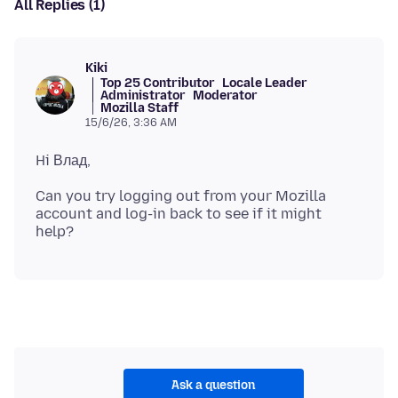
All Replies (1)
Kiki
Top 25 Contributor
Locale Leader
Administrator
Moderator
Mozilla Staff
15/6/26, 3:36 AM
Can you try logging out from your Mozilla
account and log-in back to see if it might
Ask a question