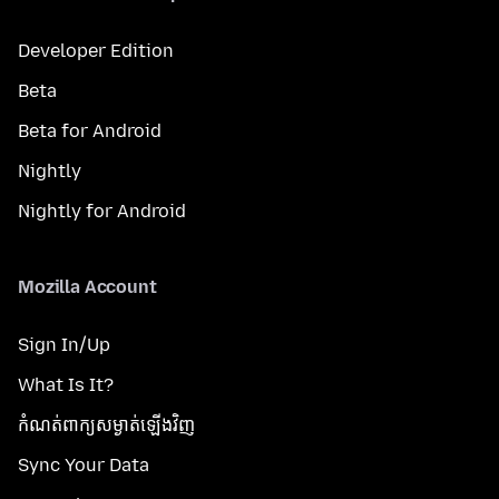
Developer Edition
Beta
Beta for Android
Nightly
Nightly for Android
Mozilla Account
Sign In/Up
What Is It?
កំណត់​ពាក្យសម្ងាត់​ឡើងវិញ
Sync Your Data