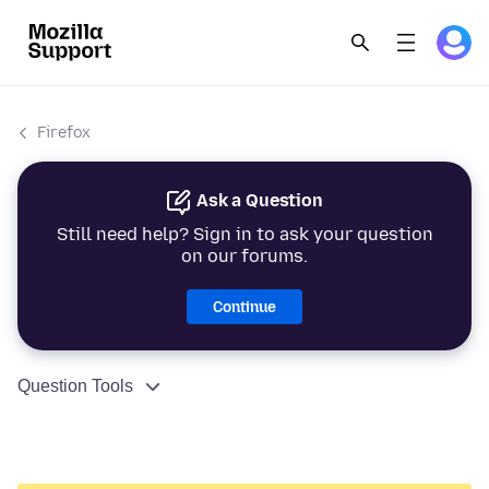
Firefox
Ask a Question
Still need help? Sign in to ask your question
on our forums.
Continue
Question Tools