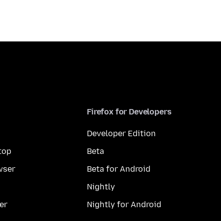
Firefox for Developers
Developer Edition
top
Beta
wser
Beta for Android
Nightly
er
Nightly for Android