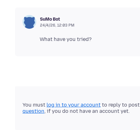
SuMo Bot
24/4/26, 12:03 PM
You must
log in to your account
to reply to pos
question
, if you do not have an account yet.