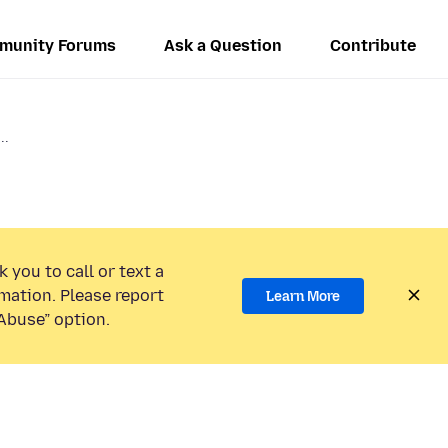
munity Forums
Ask a Question
Contribute
..
 you to call or text a
mation. Please report
Learn More
Abuse” option.