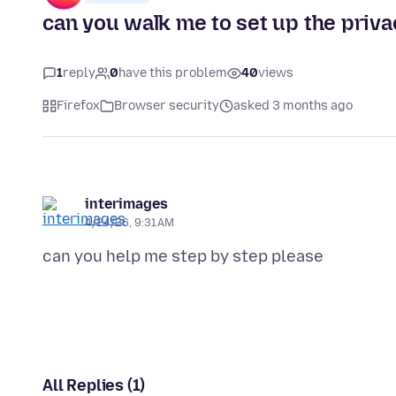
can you walk me to set up the priva
1
reply
0
have this problem
40
views
Firefox
Browser security
asked 3 months ago
interimages
4/24/26, 9:31 AM
All Replies (1)