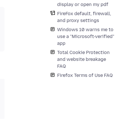
display or open my pdf
FireFox default, firewall,
and proxy settings
Windows 10 warns me to
use a "Microsoft-verified"
app
Total Cookie Protection
and website breakage
FAQ
Firefox Terms of Use FAQ