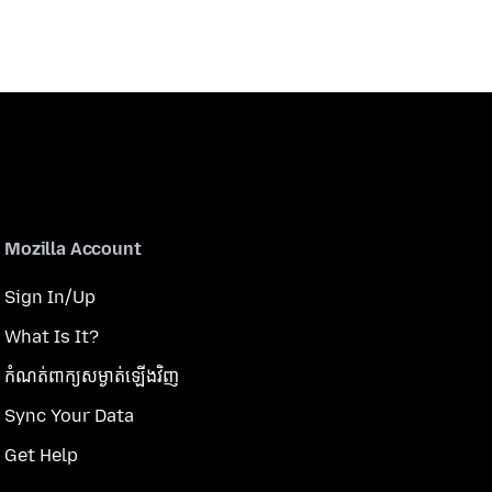
Mozilla Account
Sign In/Up
What Is It?
កំណត់​ពាក្យសម្ងាត់​ឡើងវិញ
Sync Your Data
Get Help