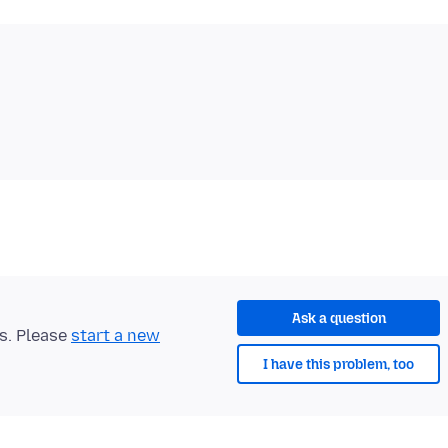
Ask a question
ts. Please
start a new
I have this problem, too