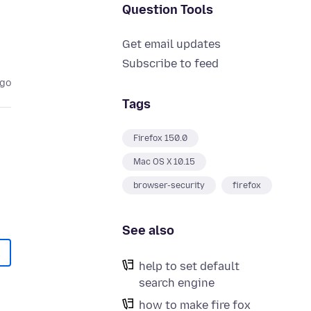
Question Tools
Get email updates
Subscribe to feed
ago
Tags
Firefox 150.0
Mac OS X 10.15
browser-security
firefox
See also
help to set default
search engine
how to make fire fox