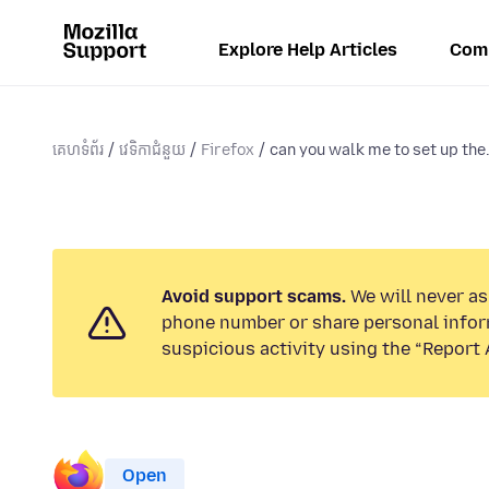
Explore Help Articles
Com
គេហទំព័រ
វេទិកាជំនួយ
Firefox
can you walk me to set up the.
Avoid support scams.
We will never ask
phone number or share personal infor
suspicious activity using the “Report 
Open