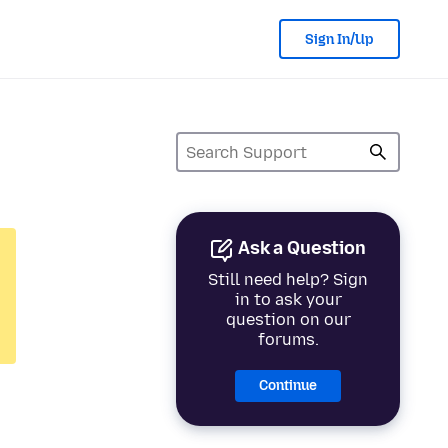
Sign In/Up
Ask a Question
Still need help? Sign
in to ask your
question on our
forums.
Continue