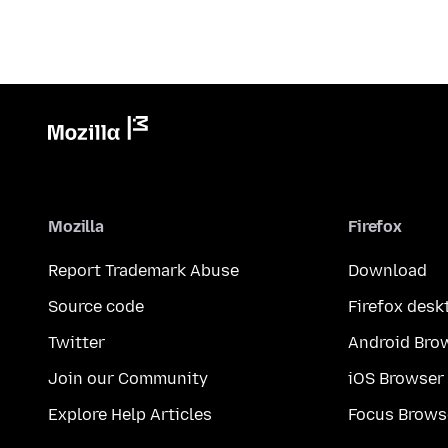
Mozilla
Firefox
Report Trademark Abuse
Download
Source code
Firefox desk
Twitter
Android Bro
Join our Community
iOS Browser
Explore Help Articles
Focus Brows