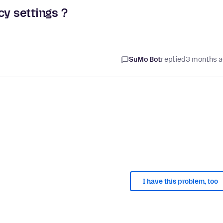
cy settings ?
SuMo Bot
replied
3 months 
I have this problem, too