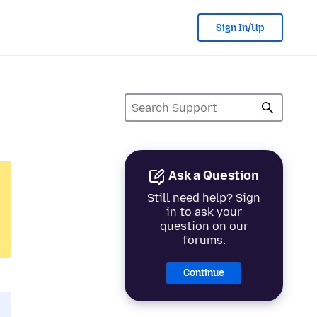
Sign In/Up
Ask a Question
Still need help? Sign
in to ask your
question on our
forums.
Continue