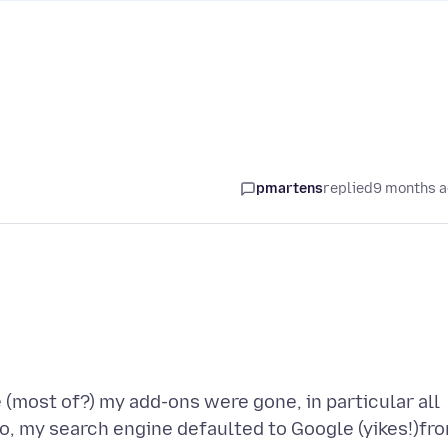
pmartens
replied
9 months 
 (most of?) my add-ons were gone, in particular all
o, my search engine defaulted to Google (yikes!)fr