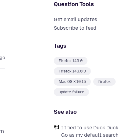
Question Tools
Get email updates
Subscribe to feed
Tags
ago
Firefox 143.0
Firefox 143.0.3
Mac OS X 10.15
firefox
update-failure
See also
I tried to use Duck Duck
om
Go as my default search