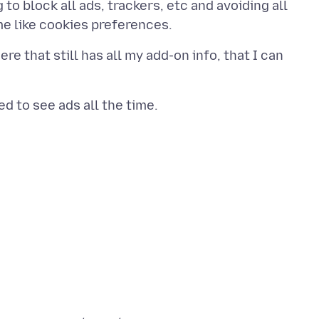
to block all ads, trackers, etc and avoiding all
re that still has all my add-on info, that I can