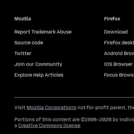
Mozilla
Firefox
Report Trademark Abuse
Download
Source code
Firefox desk
Twitter
Android Bro
Join our Community
iOS Browser
Explore Help Articles
Focus Brows
Visit
Mozilla Corporation's
not-for-profit parent, t
Portions of this content are ©1998–2026 by individ
a
Creative Commons license
.