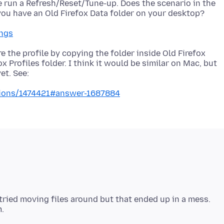
ve run a Refresh/Reset/Tune-up. Does the scenario in the
ings
 the profile by copying the folder inside Old Firefox
ox Profiles folder. I think it would be similar on Mac, but
stions/1474421#answer-1687884
I tried moving files around but that ended up in a mess.