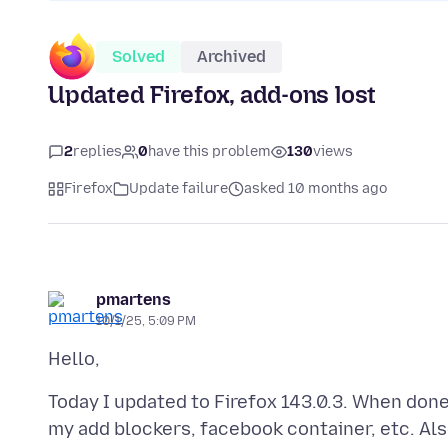
Solved
Archived
Updated Firefox, add-ons lost
2
replies
0
have this problem
130
views
Firefox
Update failure
asked 10 months ago
pmartens
10/1/25, 5:09 PM
Today I updated to Firefox 143.0.3. When done
my add blockers, facebook container, etc. Als