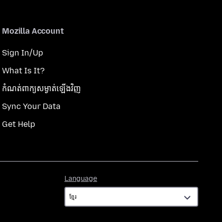
Mozilla Account
Sign In/Up
What Is It?
កំណត់​ពាក្យសម្ងាត់​ឡើងវិញ
Sync Your Data
Get Help
Language
Language