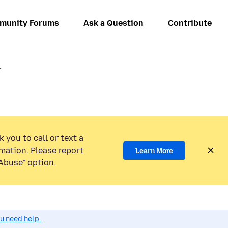
munity Forums
Ask a Question
Contribute
t
 you to call or text a
mation. Please report
Learn More
Abuse” option.
ou need help.