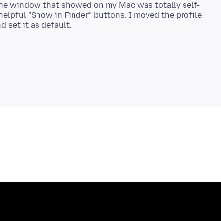
 the window that showed on my Mac was totally self-
helpful "Show in Finder" buttons. I moved the profile