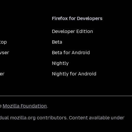
Firefox for Developers
Developer Edition
top
Beta
wser
Beta for Android
Nightly
er
Nightly for Android
he
Mozilla Foundation
.
ual mozilla.org contributors. Content available under