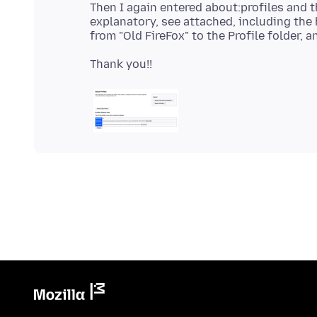
Then I again entered about:profiles and
explanatory, see attached, including the 