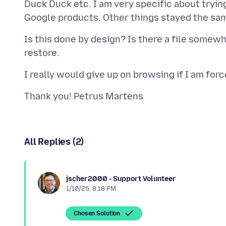
Duck Duck etc. I am very specific about trying 
Is this done by design? Is there a file somewhe
All Replies (2)
jscher2000 - Support Volunteer
1/10/25, 8:18 PM
Chosen Solution