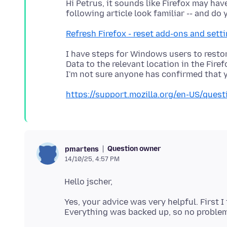
Hi Petrus, it sounds like Firefox may ha
Refresh Firefox - reset add-ons and sett
I have steps for Windows users to restore
Data to the relevant location in the Firef
https://support.mozilla.org/en-US/que
Question owner
pmartens
14/10/25, 4:57 PM
Yes, your advice was very helpful. First 