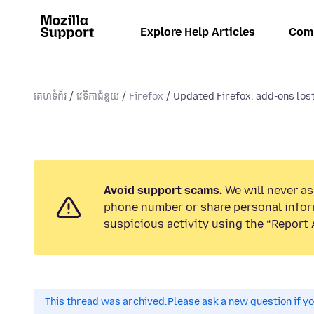
Explore Help Articles
Com
គេហទំព័រ
វេទិកាជំនួយ
Firefox
Updated Firefox, add-ons los
Avoid support scams.
We will never ask
phone number or share personal infor
suspicious activity using the “Report 
This thread was archived.
Please ask a new question if y