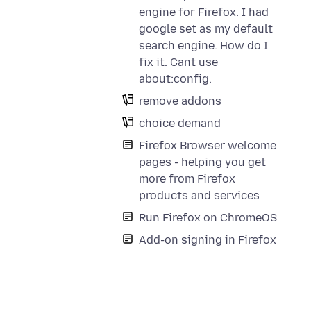
engine for Firefox. I had
google set as my default
search engine. How do I
fix it. Cant use
about:config.
remove addons
choice demand
Firefox Browser welcome
pages - helping you get
more from Firefox
products and services
Run Firefox on ChromeOS
Add-on signing in Firefox