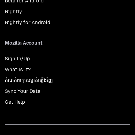
Beta for Android
Nightly
Nightly for Android
Mozilla Account
Sign In/Up
What Is It?
កំណត់​ពាក្យសម្ងាត់​ឡើងវិញ
Sync Your Data
Get Help