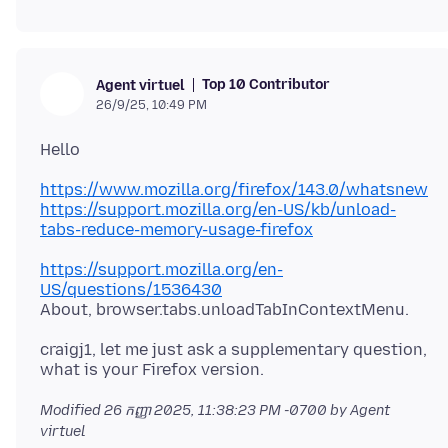
Top 10 Contributor
Agent virtuel
26/9/25, 10:49 PM
https://www.mozilla.org/firefox/143.0/whatsnew
https://support.mozilla.org/en-US/kb/unload-
tabs-reduce-memory-usage-firefox
https://support.mozilla.org/en-
US/questions/1536430
craigj1, let me just ask a supplementary question,
Modified
26 កញ្ញា 2025, 11:38:23 PM -0700
by Agent
virtuel