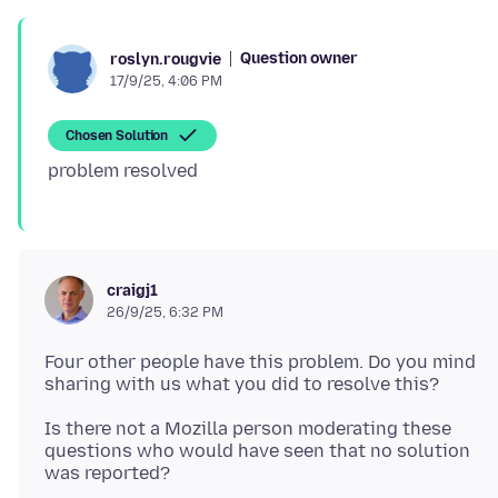
Question owner
roslyn.rougvie
17/9/25, 4:06 PM
Chosen Solution
craigj1
26/9/25, 6:32 PM
Four other people have this problem. Do you mind
Is there not a Mozilla person moderating these
questions who would have seen that no solution