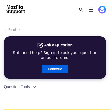
Firefox
Ask a Question
Still need help? Sign in to ask your question
on our forums.
Continue
Question Tools