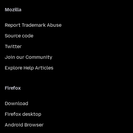
Mozilla
Report Trademark Abuse
Source code
Twitter
Join our Community
Explore Help Articles
Firefox
Download
Firefox desktop
Android Browser