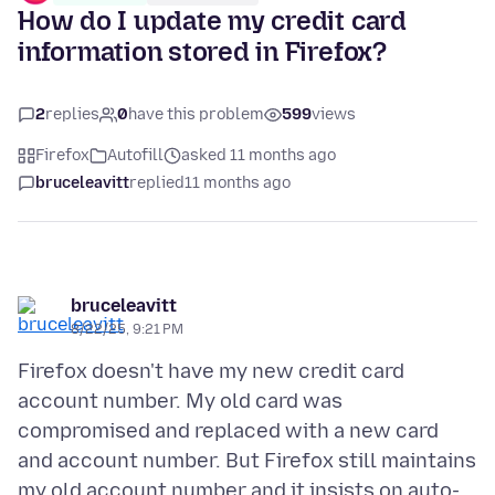
How do I update my credit card
information stored in Firefox?
2
replies
0
have this problem
599
views
Firefox
Autofill
asked 11 months ago
bruceleavitt
replied
11 months ago
bruceleavitt
8/22/25, 9:21 PM
Firefox doesn't have my new credit card
account number. My old card was
compromised and replaced with a new card
and account number. But Firefox still maintains
my old account number and it insists on auto-