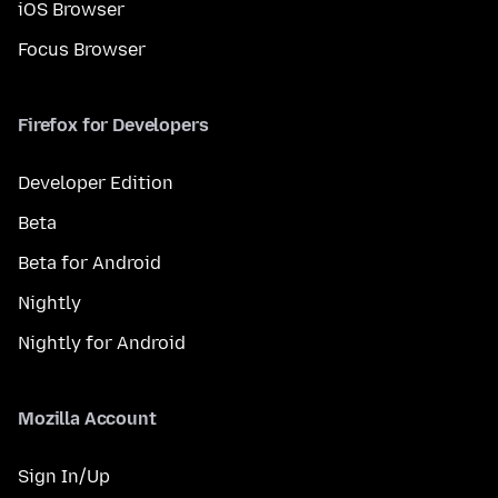
iOS Browser
Focus Browser
Firefox for Developers
Developer Edition
Beta
Beta for Android
Nightly
Nightly for Android
Mozilla Account
Sign In/Up