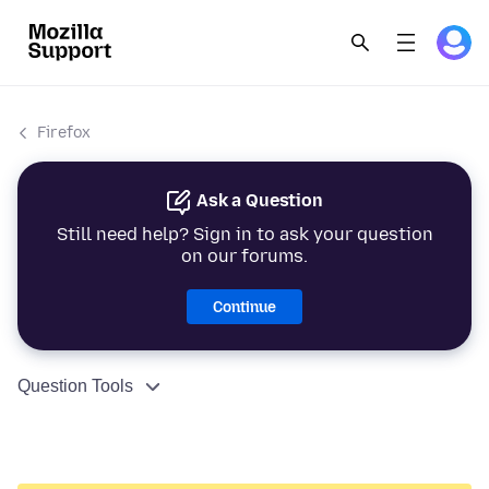
Firefox
Ask a Question
Still need help? Sign in to ask your question
on our forums.
Continue
Question Tools