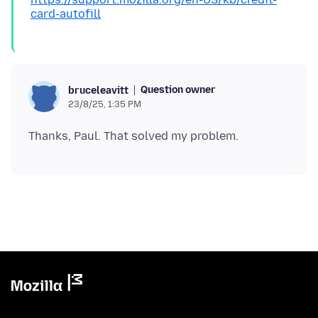
card-autofill
Question owner
bruceleavitt
23/8/25, 1:35 PM