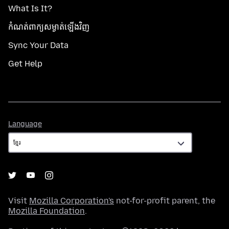
What Is It?
កំណត់​ពាក្យសម្ងាត់​ឡើងវិញ
Sync Your Data
Get Help
Language
Language
Visit
Mozilla Corporation's
not-for-profit parent, the
Mozilla Foundation
.