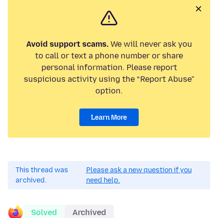
Avoid support scams.
We will never ask you
to call or text a phone number or share
personal information. Please report
suspicious activity using the “Report Abuse”
option.
Learn More
This thread was
Please ask a new question if you
archived.
need help.
Solved
Archived