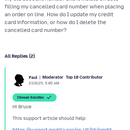
filling my cancelled card number when placing
an order on line. How do I update my credit
card information, or how do I delete the
All Replies (2)
Moderator
Top 10 Contributor
Paul
23/8/25, 5:05 AM
Chosen Solution
https://support.mozilla.org/en-US/kb/credit-