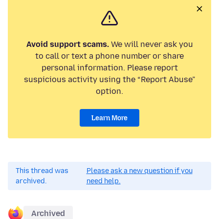
Avoid support scams.
We will never ask you
to call or text a phone number or share
personal information. Please report
suspicious activity using the “Report Abuse”
option.
Learn More
This thread was
Please ask a new question if you
archived.
need help.
Archived