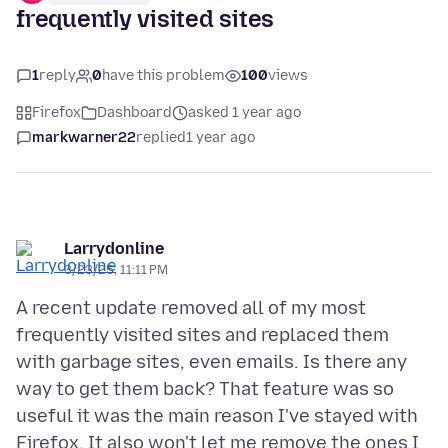
frequently visited sites
1
reply
0
have this problem
100
views
Firefox
Dashboard
asked 1 year ago
markwarner22
replied
1 year ago
Larrydonline
3/23/25, 11:11 PM
A recent update removed all of my most
frequently visited sites and replaced them
with garbage sites, even emails. Is there any
way to get them back? That feature was so
useful it was the main reason I've stayed with
Firefox. It also won't let me remove the ones I