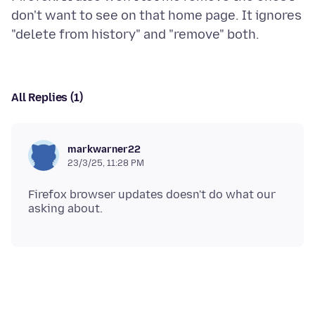
don't want to see on that home page. It ignores
All Replies (1)
markwarner22
23/3/25, 11:28 PM
Firefox browser updates doesn't do what our