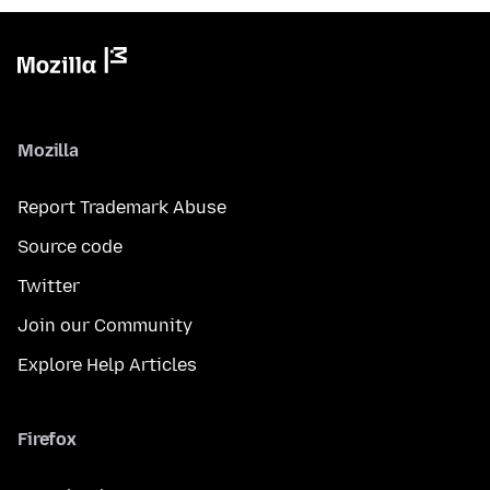
Mozilla
Report Trademark Abuse
Source code
Twitter
Join our Community
Explore Help Articles
Firefox