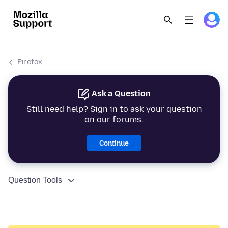
Firefox
Ask a Question
Still need help? Sign in to ask your question
on our forums.
Continue
Question Tools