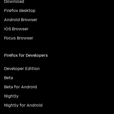
Download
Firefox desktop
Android Browser
iOS Browser
Focus Browser
Firefox for Developers
Developer Edition
Beta
Beta for Android
Nightly
Nightly for Android