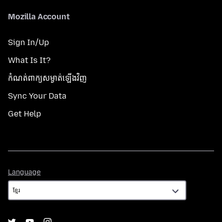
Mozilla Account
Sign In/Up
What Is It?
កំណត់​ពាក្យសម្ងាត់​ឡើងវិញ
Sync Your Data
Get Help
Language
Language