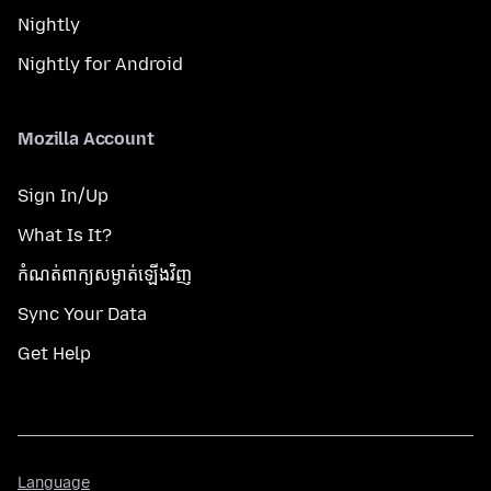
Nightly
Nightly for Android
Mozilla Account
Sign In/Up
What Is It?
កំណត់​ពាក្យសម្ងាត់​ឡើងវិញ
Sync Your Data
Get Help
Language
Language