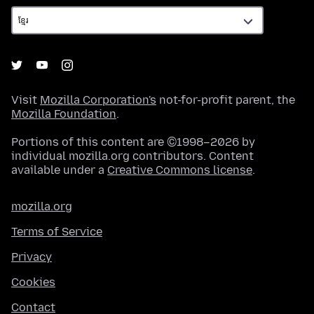
Visit
Mozilla Corporation's
not-for-profit parent, the
Mozilla Foundation
.
Portions of this content are ©1998–2026 by
individual mozilla.org contributors. Content
available under a
Creative Commons license
.
mozilla.org
Terms of Service
Privacy
Cookies
Contact