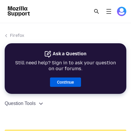
Firefox
Ask a Question
Still need help? Sign in to ask your question
on our forums.
Continue
Question Tools