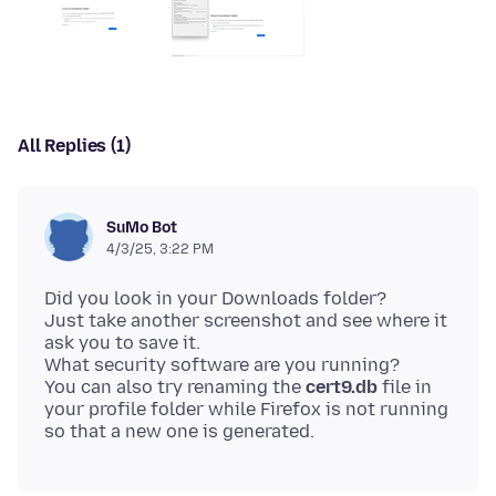
All Replies (1)
SuMo Bot
4/3/25, 3:22 PM
Did you look in your Downloads folder?
Just take another screenshot and see where it
ask you to save it.
What security software are you running?
You can also try renaming the
cert9.db
file in
your profile folder while Firefox is not running