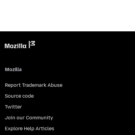
Mozilla
Report Trademark Abuse
Source code
Twitter
Join our Community
Explore Help Articles