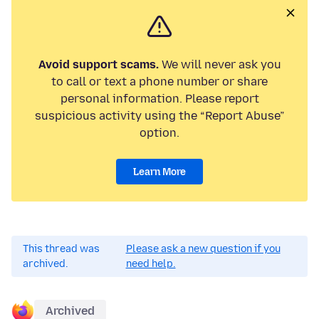
Avoid support scams.
We will never ask you
to call or text a phone number or share
personal information. Please report
suspicious activity using the “Report Abuse”
option.
Learn More
This thread was
Please ask a new question if you
archived.
need help.
Archived