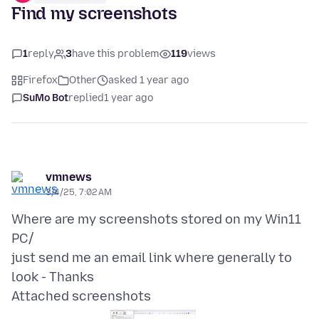
Find my screenshots
1
reply
3
have this problem
119
views
Firefox
Other
asked 1 year ago
SuMo Bot
replied
1 year ago
vmnews
3/4/25, 7:02 AM
Where are my screenshots stored on my Win11
PC/
just send me an email link where generally to
Attached screenshots