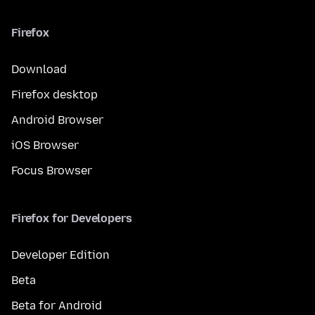
Firefox
Download
Firefox desktop
Android Browser
iOS Browser
Focus Browser
Firefox for Developers
Developer Edition
Beta
Beta for Android