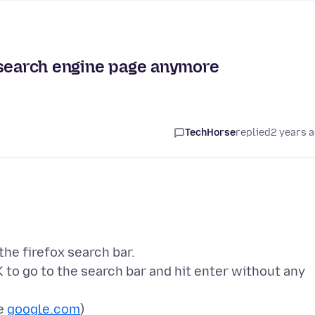
 search engine page anymore
TechHorse
replied
2 years 
the firefox search bar.
K to go to the search bar and hit enter without any
se
google.com