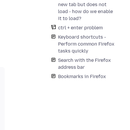
new tab but does not
load - how do we enable
it to load?
ctrl + enter problem
Keyboard shortcuts -
Perform common Firefox
tasks quickly
Search with the Firefox
address bar
Bookmarks in Firefox