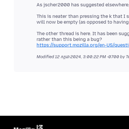
This is neater than pressing the k that 
The other thread is here. It has been su
https://support.mozilla.org/en-US/ques
Modified
12 កក្កដា 2024, 3:00:22 PM -0700
by T