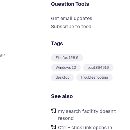
Question Tools
Get email updates
Subscribe to feed
Tags
ago
Firefox 128.0
Windows 10
bug1894910
desktop
troubleshooting
See also
my search facility doesn't
resond
Ctrl + click link opens in