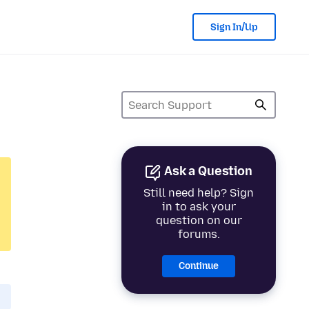
Sign In/Up
Ask a Question
Still need help? Sign
in to ask your
question on our
forums.
Continue