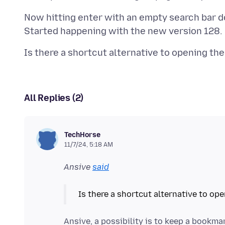
Now hitting enter with an empty search bar d
All Replies (2)
TechHorse
11/7/24, 5:18 AM
Ansive
said
Ansive, a possibility is to keep a book