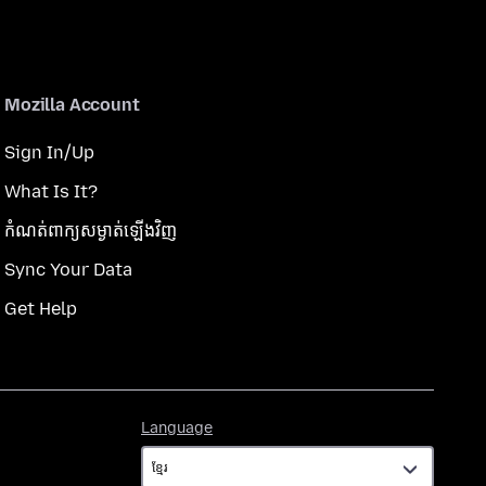
Mozilla Account
Sign In/Up
What Is It?
កំណត់​ពាក្យសម្ងាត់​ឡើងវិញ
Sync Your Data
Get Help
Language
Language