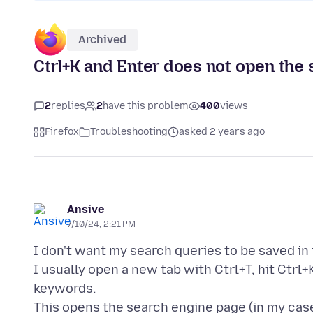
Archived
Ctrl+K and Enter does not open the
2
replies
2
have this problem
400
views
Firefox
Troubleshooting
asked 2 years ago
Ansive
7/10/24, 2:21 PM
I don't want my search queries to be saved in 
I usually open a new tab with Ctrl+T, hit Ctrl+
keywords.
This opens the search engine page (in my ca