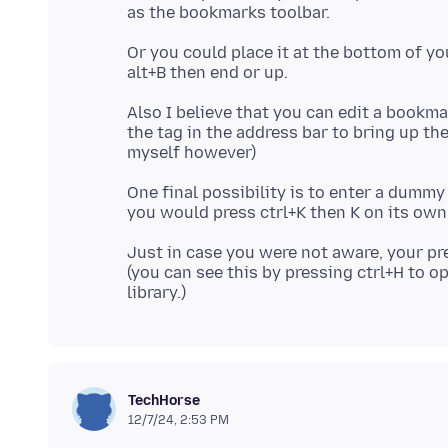
Or you could place it at the bottom of y
Also I believe that you can edit a bookma
the tag in the address bar to bring up t
One final possibility is to enter a dummy
Just in case you were not aware, your pr
(you can see this by pressing ctrl+H to op
TechHorse
12/7/24, 2:53 PM