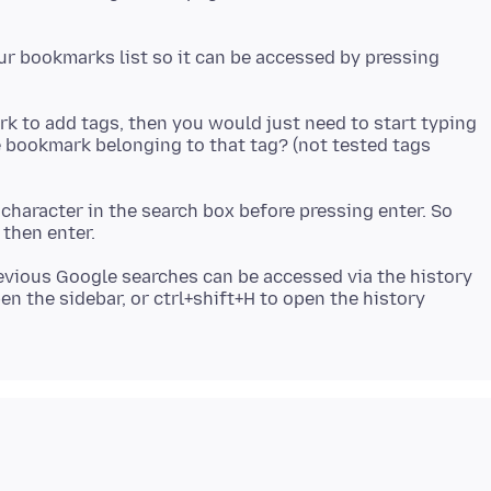
our bookmarks list so it can be accessed by pressing
rk to add tags, then you would just need to start typing
he bookmark belonging to that tag? (not tested tags
 character in the search box before pressing enter. So
evious Google searches can be accessed via the history
en the sidebar, or ctrl+shift+H to open the history