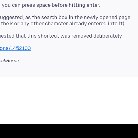
I suggested, as the search box in the newly opened page
ggested that this shortcut was removed deliberately
tions/1452133
echHorse