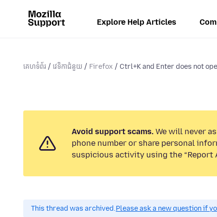
Explore Help Articles
Com
គេហទំព័រ
វេទិកាជំនួយ
Firefox
Ctrl+K and Enter does not open
Avoid support scams.
We will never ask
phone number or share personal infor
suspicious activity using the “Report 
This thread was archived.
Please ask a new question if y