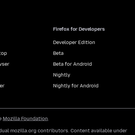
Firefox for Developers
Developer Edition
top
Beta
wser
Beta for Android
Nightly
er
Nightly for Android
he
Mozilla Foundation
.
ual mozilla.org contributors. Content available under