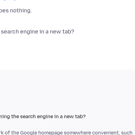
oes nothing.
mark of the Google homepage somewhere convenient, such