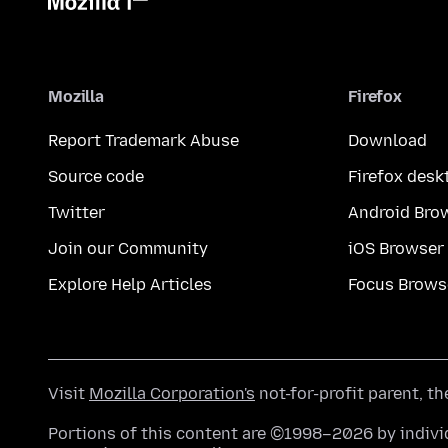
Mozilla
Firefox
Report Trademark Abuse
Download
Source code
Firefox desk
Twitter
Android Bro
Join our Community
iOS Browser
Explore Help Articles
Focus Brows
Visit
Mozilla Corporation's
not-for-profit parent, t
Portions of this content are ©1998–2026 by individ