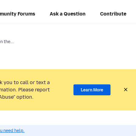
munity Forums
Ask a Question
Contribute
 the...
 you to call or text a
mation. Please report
Learn More
Abuse” option.
ou need help.