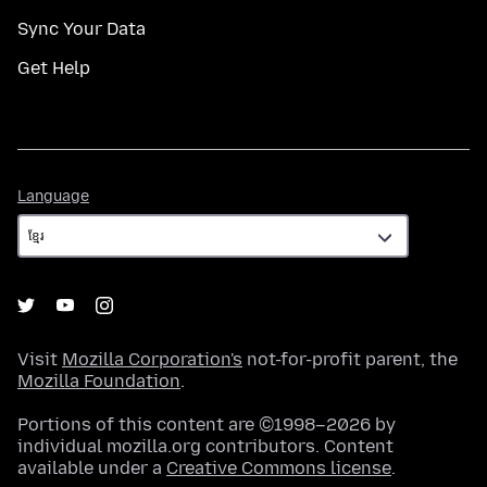
Sync Your Data
Get Help
Language
Language
Visit
Mozilla Corporation's
not-for-profit parent, the
Mozilla Foundation
.
Portions of this content are ©1998–2026 by
individual mozilla.org contributors. Content
available under a
Creative Commons license
.