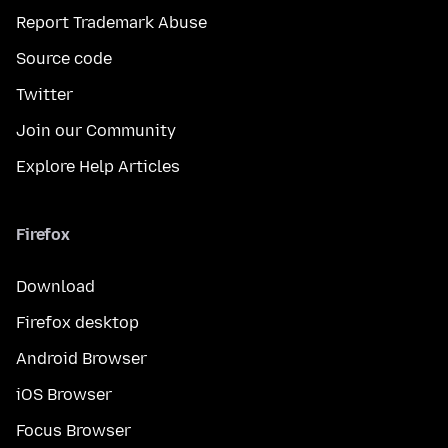
Report Trademark Abuse
Source code
Twitter
Join our Community
Explore Help Articles
Firefox
Download
Firefox desktop
Android Browser
iOS Browser
Focus Browser