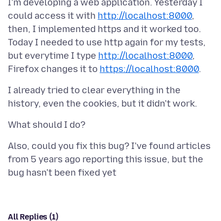
I'm developing a web application. Yesterday I
could access it with
http://localhost:8000
,
then, I implemented https and it worked too.
Today I needed to use http again for my tests,
but everytime I type
http://localhost:8000
,
Firefox changes it to
https://localhost:8000
I already tried to clear everything in the
Also, could you fix this bug? I've found articles
from 5 years ago reporting this issue, but the
All Replies (1)