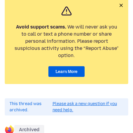
Avoid support scams.
We will never ask you
to call or text a phone number or share
personal information. Please report
suspicious activity using the “Report Abuse”
option.
Learn More
This thread was
Please ask a new question if you
archived.
need help.
Archived