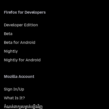
Firefox for Developers
Developer Edition
Beta
Beta for Android
Nightly
Nightly for Android
Mozilla Account
Sign In/Up
What Is It?
កំណត់​ពាក្យសម្ងាត់​ឡើងវិញ