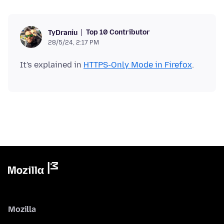
Top 10 Contributor
TyDraniu
28/5/24, 2:17 PM
It's explained in
HTTPS-Only Mode in Firefox
Mozilla