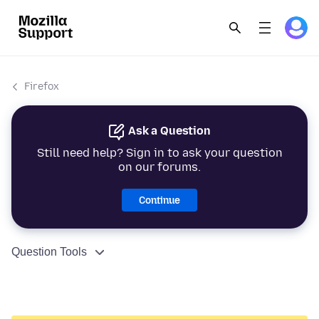
Firefox
Ask a Question
Still need help? Sign in to ask your question
on our forums.
Continue
Question Tools