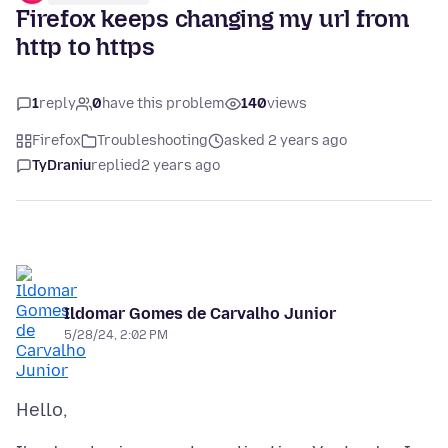
Firefox keeps changing my url from
http to https
1
reply
0
have this problem
140
views
Firefox
Troubleshooting
asked 2 years ago
TyDraniu
replied
2 years ago
Ildomar Gomes de Carvalho Junior
5/28/24, 2:02 PM