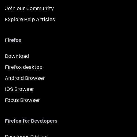
Join our Community
Explore Help Articles
Firefox
Download
Firefox desktop
Android Browser
iOS Browser
Focus Browser
Firefox for Developers
Developer Edition