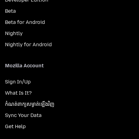
Beta
Beta for Android
Nightly
Nightly for Android
Mozilla Account
Sign In/Up
What Is It?
កំណត់​ពាក្យសម្ងាត់​ឡើងវិញ
Sync Your Data
Get Help