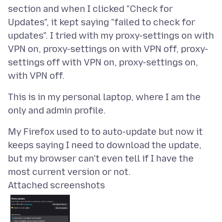
section and when I clicked "Check for
Updates", it kept saying "failed to check for
updates". I tried with my proxy-settings on with
VPN on, proxy-settings on with VPN off, proxy-
settings off with VPN on, proxy-settings on,
This is in my personal laptop, where I am the
My Firefox used to to auto-update but now it
keeps saying I need to download the update,
but my browser can't even tell if I have the
Attached screenshots