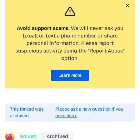
Avoid support scams.
We will never ask you
to call or text a phone number or share
personal information. Please report
suspicious activity using the “Report Abuse”
option.
Learn More
This thread was
Please ask a new question if you
archived.
need help.
Solved
Archived