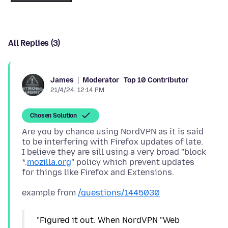
All Replies (3)
Moderator
Top 10 Contributor
James
21/4/24, 12:14 PM
Chosen Solution
Are you by chance using NordVPN as it is said
to be interfering with Firefox updates of late.
I believe they are sill using a very broad "block
*.
mozilla.org
" policy which prevent updates
example from
/questions/1445030
"Figured it out. When NordVPN "Web