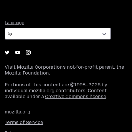
Language
Language
Visit
Mozilla Corporation's
not-for-profit parent, the
Mozilla Foundation
.
Portions of this content are ©1998–2026 by
individual mozilla.org contributors. Content
available under a
Creative Commons license
.
mozilla.org
Terms of Service