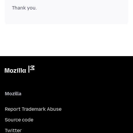
Mozilla
Report Trademark Abuse
Source code
Twitter