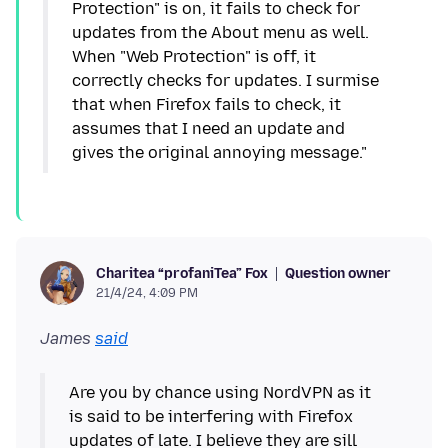
Protection" is on, it fails to check for
updates from the About menu as well.
When "Web Protection" is off, it
correctly checks for updates. I surmise
that when Firefox fails to check, it
assumes that I need an update and
gives the original annoying message."
Question owner
Charitea “profaniTea” Fox
21/4/24, 4:09 PM
James
said
Are you by chance using NordVPN as it
is said to be interfering with Firefox
updates of late. I believe they are sill