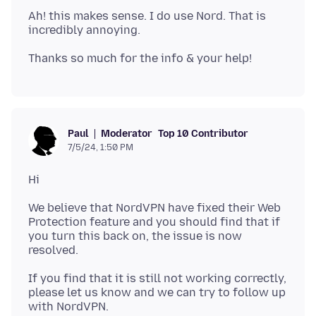
Ah! this makes sense. I do use Nord. That is
Moderator
Top 10 Contributor
Paul
7/5/24, 1:50 PM
We believe that NordVPN have fixed their Web
Protection feature and you should find that if
you turn this back on, the issue is now
If you find that it is still not working correctly,
please let us know and we can try to follow up