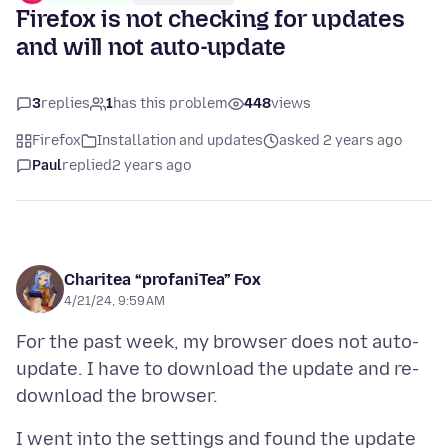
Firefox is not checking for updates
and will not auto-update
3
replies
1
has this problem
448
views
Firefox
Installation and updates
asked 2 years ago
Paul
replied
2 years ago
Charitea “profaniTea” Fox
4/21/24, 9:59 AM
For the past week, my browser does not auto-
update. I have to download the update and re-
I went into the settings and found the update