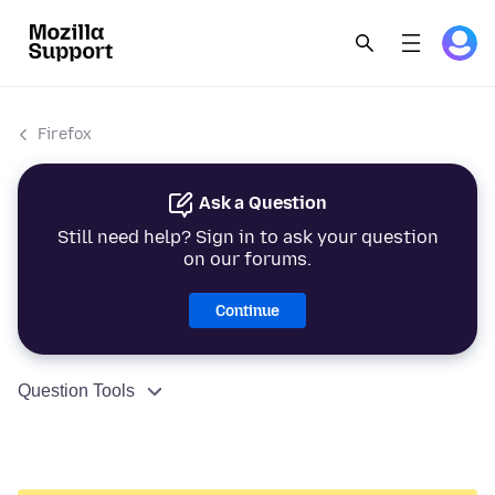
Firefox
Ask a Question
Still need help? Sign in to ask your question
on our forums.
Continue
Question Tools