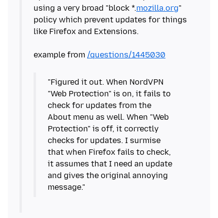
using a very broad "block *.
mozilla.org
"
policy which prevent updates for things
like Firefox and Extensions.
example from
/questions/1445030
"Figured it out. When NordVPN
"Web Protection" is on, it fails to
check for updates from the
About menu as well. When "Web
Protection" is off, it correctly
checks for updates. I surmise
that when Firefox fails to check,
it assumes that I need an update
and gives the original annoying
message."