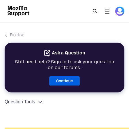
Firefox
Ask a Question
Still need help? Sign in to ask your question
on our forums.
Continue
Question Tools