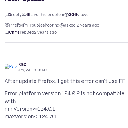
1
reply
0
have this problem
300
views
Firefox
Troubleshooting
asked 2 years ago
Chris
replied
2 years ago
Kaz
4/3/24, 10:50 AM
Error platform version'124.0.2 is not compatible
with
minVersion>=124.0.1