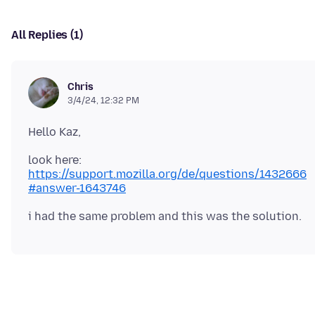
All Replies (1)
Chris
3/4/24, 12:32 PM
look here:
https://support.mozilla.org/de/questions/1432666
#answer-1643746