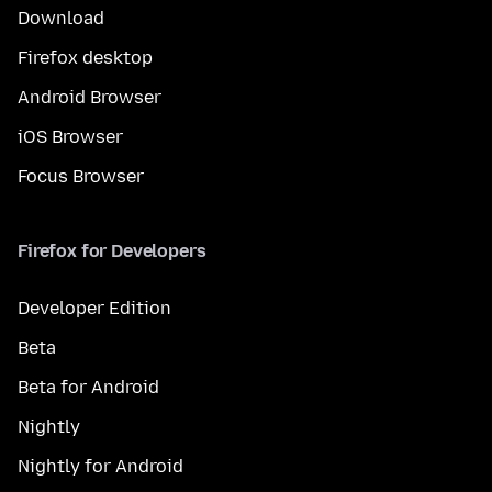
Download
Firefox desktop
Android Browser
iOS Browser
Focus Browser
Firefox for Developers
Developer Edition
Beta
Beta for Android
Nightly
Nightly for Android