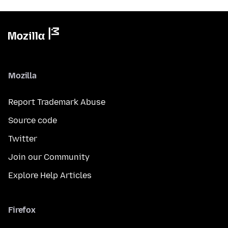
Mozilla
Report Trademark Abuse
Source code
Twitter
Join our Community
Explore Help Articles
Firefox