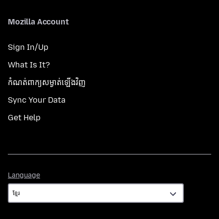
Mozilla Account
Sign In/Up
What Is It?
កំណត់​ពាក្យសម្ងាត់​ឡើងវិញ
Sync Your Data
Get Help
Language
Language