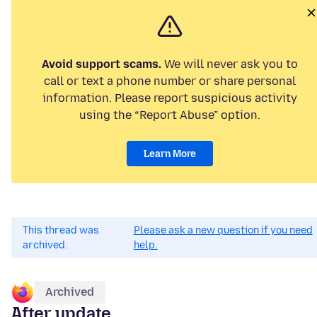
Avoid support scams.
We will never ask you to
call or text a phone number or share personal
information. Please report suspicious activity
using the “Report Abuse” option.
Learn More
This thread was
Please ask a new question if you need
archived.
help.
Archived
After update