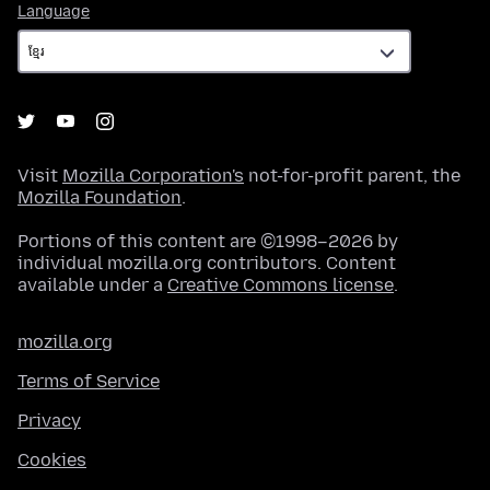
Language
Language
Visit
Mozilla Corporation's
not-for-profit parent, the
Mozilla Foundation
.
Portions of this content are ©1998–2026 by
individual mozilla.org contributors. Content
available under a
Creative Commons license
.
mozilla.org
Terms of Service
Privacy
Cookies