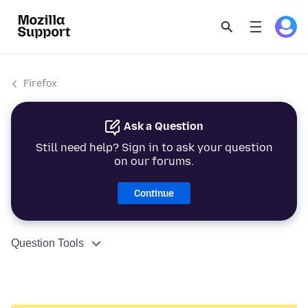
Firefox
Ask a Question
Still need help? Sign in to ask your question
on our forums.
Continue
Question Tools