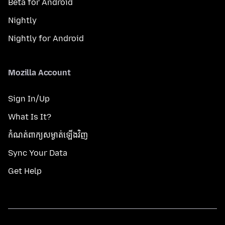
Beta for Android
Nightly
Nightly for Android
Mozilla Account
Sign In/Up
What Is It?
កំណត់​ពាក្យសម្ងាត់​ឡើងវិញ
Sync Your Data
Get Help