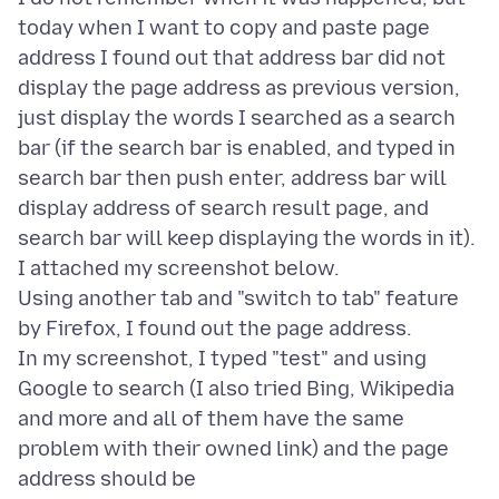
today when I want to copy and paste page
address I found out that address bar did not
display the page address as previous version,
just display the words I searched as a search
bar (if the search bar is enabled, and typed in
search bar then push enter, address bar will
display address of search result page, and
search bar will keep displaying the words in it).
I attached my screenshot below.
Using another tab and "switch to tab" feature
by Firefox, I found out the page address.
In my screenshot, I typed "test" and using
Google to search (I also tried Bing, Wikipedia
and more and all of them have the same
problem with their owned link) and the page
address should be