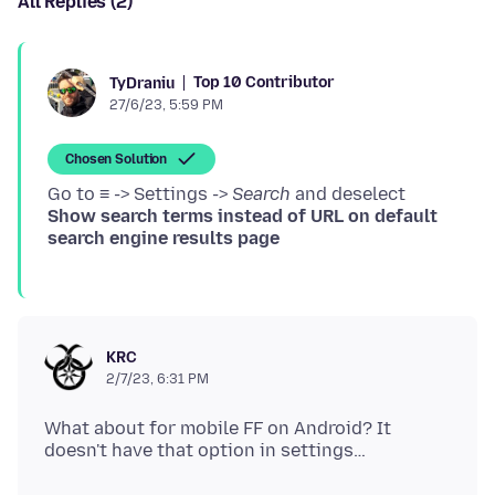
All Replies (2)
Top 10 Contributor
TyDraniu
27/6/23, 5:59 PM
Chosen Solution
Go to ≡ -> Settings ->
Search
and deselect
Show search terms instead of URL on default
search engine results page
KRC
2/7/23, 6:31 PM
What about for mobile FF on Android? It