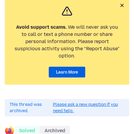
Avoid support scams.
We will never ask you
to call or text a phone number or share
personal information. Please report
suspicious activity using the “Report Abuse”
option.
Learn More
This thread was
Please ask a new question if you
archived.
need help.
Solved
Archived