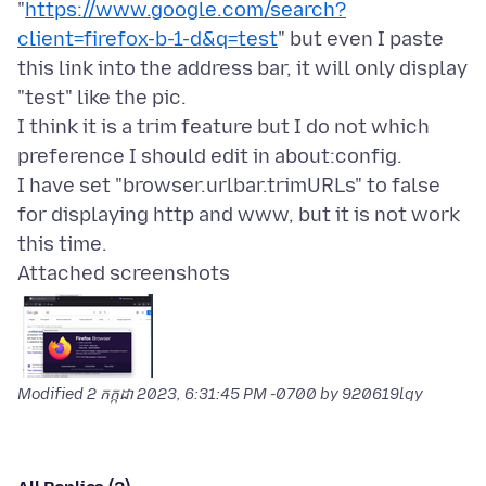
"
https://www.google.com/search?
client=firefox-b-1-d&q=test
" but even I paste
this link into the address bar, it will only display
"test" like the pic.
I think it is a trim feature but I do not which
preference I should edit in about:config.
I have set "browser.urlbar.trimURLs" to false
for displaying http and www, but it is not work
Attached screenshots
Modified
2 កក្កដា 2023, 6:31:45 PM -0700
by 920619lqy