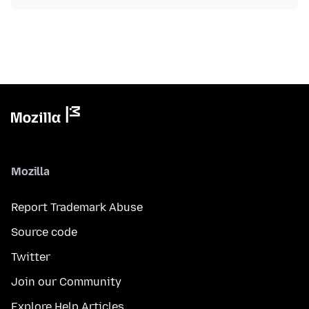
Mozilla
Report Trademark Abuse
Source code
Twitter
Join our Community
Explore Help Articles