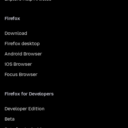
Firefox
Download
Firefox desktop
Android Browser
iOS Browser
Focus Browser
Firefox for Developers
Developer Edition
Beta