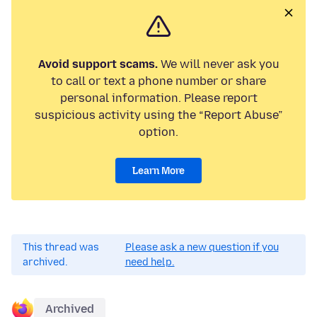
Avoid support scams.
We will never ask you
to call or text a phone number or share
personal information. Please report
suspicious activity using the “Report Abuse”
option.
Learn More
This thread was
Please ask a new question if you
archived.
need help.
Archived