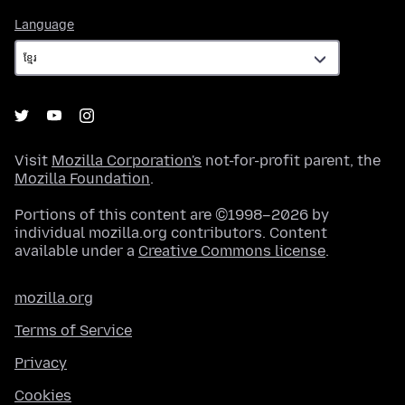
Language
Language
Visit
Mozilla Corporation's
not-for-profit parent, the
Mozilla Foundation
.
Portions of this content are ©1998–2026 by
individual mozilla.org contributors. Content
available under a
Creative Commons license
.
mozilla.org
Terms of Service
Privacy
Cookies