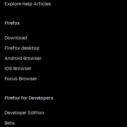
Explore Help Articles
Firefox
Download
Firefox desktop
Android Browser
iOS Browser
Focus Browser
Firefox for Developers
Developer Edition
Beta