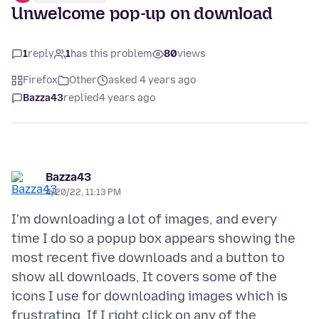
Unwelcome pop-up on download
1
reply
1
has this problem
80
views
Firefox
Other
asked 4 years ago
Bazza43
replied
4 years ago
Bazza43
4/20/22, 11:13 PM
I'm downloading a lot of images, and every
time I do so a popup box appears showing the
most recent five downloads and a button to
show all downloads, It covers some of the
icons I use for downloading images which is
frustrating. If I right click on any of the