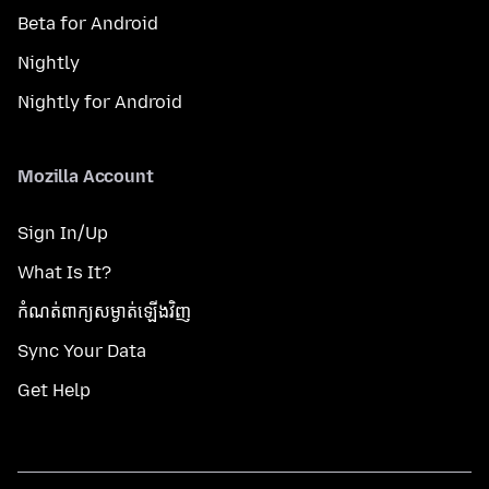
Beta for Android
Nightly
Nightly for Android
Mozilla Account
Sign In/Up
What Is It?
កំណត់​ពាក្យសម្ងាត់​ឡើងវិញ
Sync Your Data
Get Help