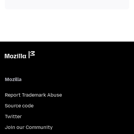
Mozilla
Report Trademark Abuse
Source code
Twitter
Join our Community