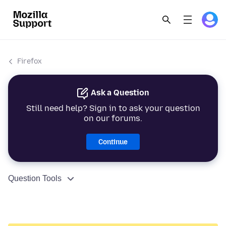
Firefox
Ask a Question
Still need help? Sign in to ask your question
on our forums.
Continue
Question Tools