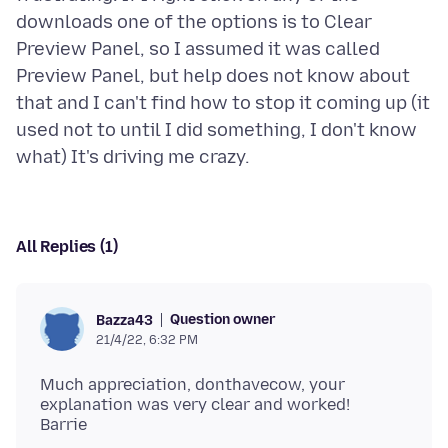
downloads one of the options is to Clear
Preview Panel, so I assumed it was called
Preview Panel, but help does not know about
that and I can't find how to stop it coming up (it
used not to until I did something, I don't know
All Replies (1)
Question owner
Bazza43
21/4/22, 6:32 PM
Much appreciation, donthavecow, your
explanation was very clear and worked!