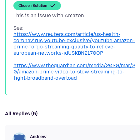
Chosen Solution
https://www.reuters.com/article/us-health-
coronavirus-youtube-exclusive/youtube-amazon-
prime-forgo-streaming-quality-to-relieve-
european-networks-idUSKBN2170OP
https://www.theguardian.com/media/2020/mar/2
0/amazon-prime-video-to-slow-streaming-to-
fight-broadband-overload
All Replies (5)
Andrew