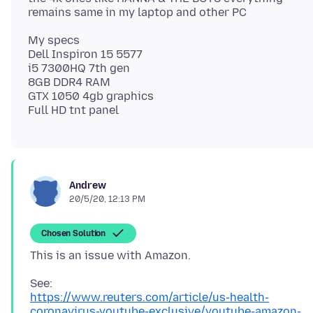
My specs
Dell Inspiron 15 5577
i5 7300HQ 7th gen
8GB DDR4 RAM
GTX 1050 4gb graphics
Andrew
20/5/20, 12:13 PM
Chosen Solution
https://www.reuters.com/article/us-health-
coronavirus-youtube-exclusive/youtube-amazon-