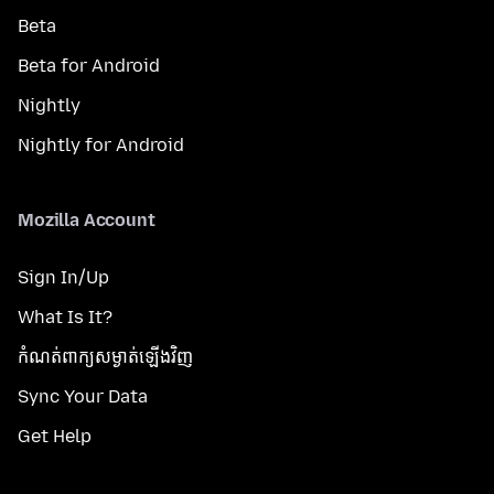
Beta
Beta for Android
Nightly
Nightly for Android
Mozilla Account
Sign In/Up
What Is It?
កំណត់​ពាក្យសម្ងាត់​ឡើងវិញ
Sync Your Data
Get Help