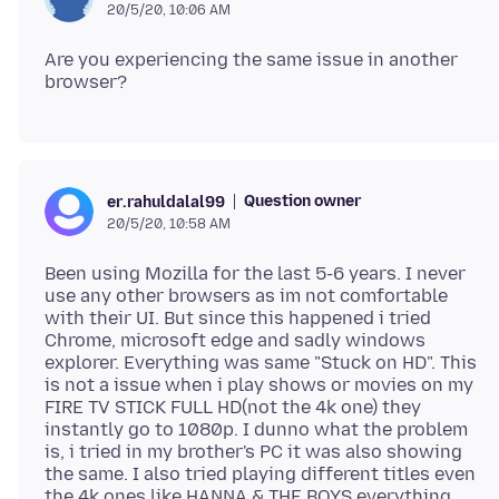
20/5/20, 10:06 AM
Are you experiencing the same issue in another
Question owner
er.rahuldalal99
20/5/20, 10:58 AM
Been using Mozilla for the last 5-6 years. I never
use any other browsers as im not comfortable
with their UI. But since this happened i tried
Chrome, microsoft edge and sadly windows
explorer. Everything was same "Stuck on HD". This
is not a issue when i play shows or movies on my
FIRE TV STICK FULL HD(not the 4k one) they
instantly go to 1080p. I dunno what the problem
is, i tried in my brother's PC it was also showing
the same. I also tried playing different titles even
the 4k ones like HANNA & THE BOYS everything