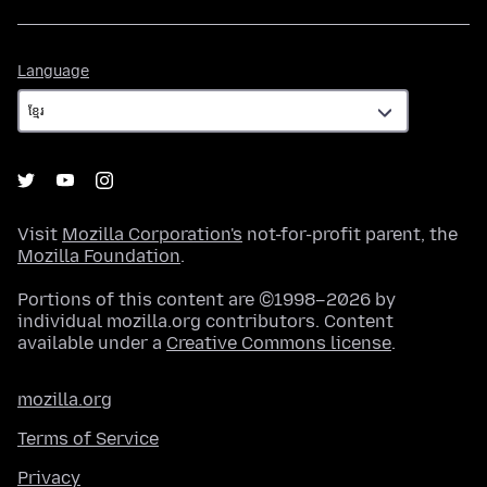
Language
Language
Visit
Mozilla Corporation's
not-for-profit parent, the
Mozilla Foundation
.
Portions of this content are ©1998–2026 by
individual mozilla.org contributors. Content
available under a
Creative Commons license
.
mozilla.org
Terms of Service
Privacy