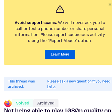
Avoid support scams.
We will never ask you to
call or text a phone number or share personal
information. Please report suspicious activity
using the “Report Abuse” option.
Learn More
This thread was
Please ask a new question if you need
archived.
help.
Solved
Archived
Not being able to play 1080p quality on