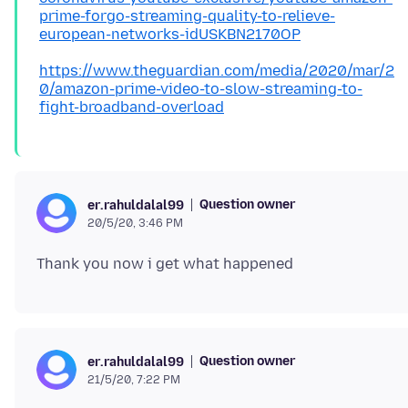
prime-forgo-streaming-quality-to-relieve-
european-networks-idUSKBN2170OP
https://www.theguardian.com/media/2020/mar/2
0/amazon-prime-video-to-slow-streaming-to-
fight-broadband-overload
Question owner
er.rahuldalal99
20/5/20, 3:46 PM
Question owner
er.rahuldalal99
21/5/20, 7:22 PM