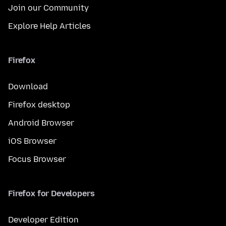
Join our Community
Explore Help Articles
Firefox
Download
Firefox desktop
Android Browser
iOS Browser
Focus Browser
Firefox for Developers
Developer Edition